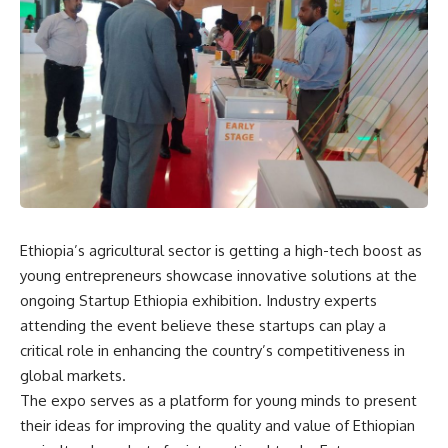
Ethiopia’s agricultural sector is getting a high-tech boost as
young entrepreneurs showcase innovative solutions at the
ongoing Startup Ethiopia exhibition. Industry experts
attending the event believe these startups can play a
critical role in enhancing the country’s competitiveness in
global markets.
The expo serves as a platform for young minds to present
their ideas for improving the quality and value of Ethiopian