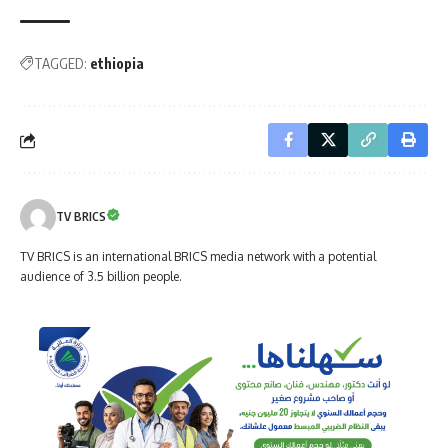
TAGGED:
ethiopia
TV BRICS
TV BRICS is an international BRICS media network with a potential
audience of 3.5 billion people.