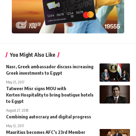
You Might Also Like
Nasr, Greek ambassador discuss increasing
Greek investments to Egypt
May 25, 2017
Tatweer Misr signs MOU with
Kerten Hospitality to bring boutique hotels
to Egypt
August 27, 2018
Combining autocracy and digital progress
May 12, 2017
Mauritius becomes AFC’s 23rd Member