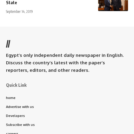
State
September 14, 2019
//
Egypt’s only independent daily newspaper in English.
Discuss the country’s latest with the paper’s
reporters, editors, and other readers.
Quick Link
home
Advertise with us
Developers
Subscribe with us
careers