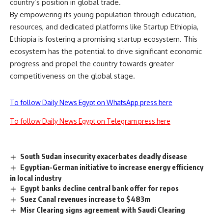
country’s position in global trade.
By empowering its young population through education,
resources, and dedicated platforms like Startup Ethiopia,
Ethiopia is fostering a promising startup ecosystem. This
ecosystem has the potential to drive significant economic
progress and propel the country towards greater
competitiveness on the global stage.
To follow Daily News Egypt on WhatsApp press here
To follow Daily News Egypt on Telegram press here
South Sudan insecurity exacerbates deadly disease
Egyptian-German initiative to increase energy efficiency
in local industry
Egypt banks decline central bank offer for repos
Suez Canal revenues increase to $483m
Misr Clearing signs agreement with Saudi Clearing