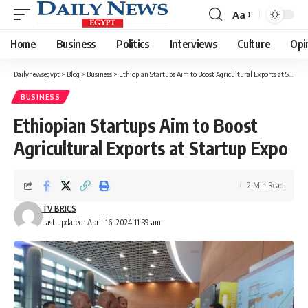
Aa
Font
Resizer
Home
Business
Politics
Interviews
Culture
Opi
Dailynewsegypt
>
Blog
>
Business
>
Ethiopian Startups Aim to Boost Agricultural Exports at Startup Expo
BUSINESS
Ethiopian Startups Aim to Boost
Agricultural Exports at Startup Expo
2 Min Read
TV BRICS
Last updated: April 16, 2024 11:39 am