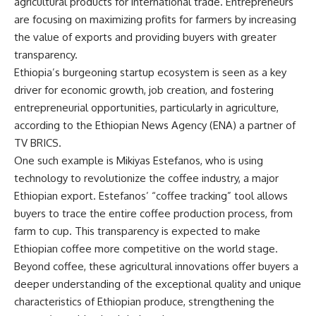
agricultural products for international trade. Entrepreneurs
are focusing on maximizing profits for farmers by increasing
the value of exports and providing buyers with greater
transparency.
Ethiopia’s burgeoning startup ecosystem is seen as a key
driver for economic growth, job creation, and fostering
entrepreneurial opportunities, particularly in agriculture,
according to the Ethiopian News Agency (ENA) a partner of
TV BRICS
.
One such example is Mikiyas Estefanos, who is using
technology to revolutionize the coffee industry, a major
Ethiopian export. Estefanos’ “coffee tracking” tool allows
buyers to trace the entire coffee production process, from
farm to cup. This transparency is expected to make
Ethiopian coffee more competitive on the world stage.
Beyond coffee, these agricultural innovations offer buyers a
deeper understanding of the exceptional quality and unique
characteristics of Ethiopian produce, strengthening the