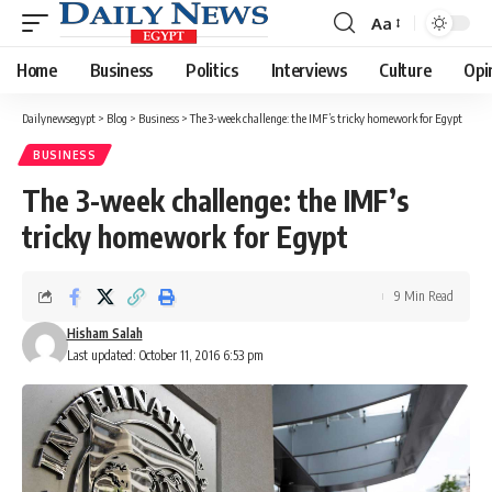
Aa
Font
Resizer
Home
Business
Politics
Interviews
Culture
Opi
Dailynewsegypt
>
Blog
>
Business
>
The 3-week challenge: the IMF’s tricky homework for Egypt
BUSINESS
The 3-week challenge: the IMF’s
tricky homework for Egypt
9 Min Read
Hisham Salah
Last updated: October 11, 2016 6:53 pm