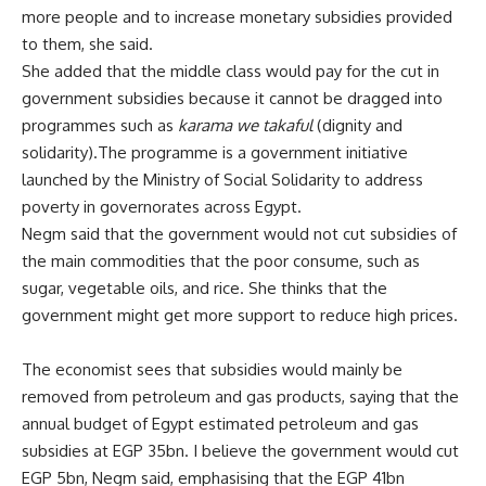
more people and to increase monetary subsidies provided
to them, she said.
She added that the middle class would pay for the cut in
government subsidies because it cannot be dragged into
programmes such as
karama we takaful
(dignity and
solidarity).The programme is a government initiative
launched by the Ministry of Social Solidarity to address
poverty in governorates across Egypt.
Negm said that the government would not cut subsidies of
the main commodities that the poor consume, such as
sugar, vegetable oils, and rice. She thinks that the
government might get more support to reduce high prices.
The economist sees that subsidies would mainly be
removed from petroleum and gas products, saying that the
annual budget of Egypt estimated petroleum and gas
subsidies at EGP 35bn. I believe the government would cut
EGP 5bn, Negm said, emphasising that the EGP 41bn