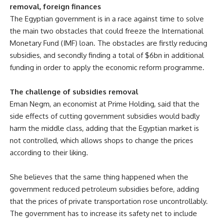
removal, foreign finances
The Egyptian government is in a race against time to solve
the main two obstacles that could freeze the International
Monetary Fund (IMF) loan. The obstacles are firstly reducing
subsidies, and secondly finding a total of $6bn in additional
funding in order to apply the economic reform programme.
The challenge of subsidies removal
Eman Negm, an economist at Prime Holding, said that the
side effects of cutting government subsidies would badly
harm the middle class, adding that the Egyptian market is
not controlled, which allows shops to change the prices
according to their liking.
She believes that the same thing happened when the
government reduced petroleum subsidies before, adding
that the prices of private transportation rose uncontrollably.
The government has to increase its safety net to include