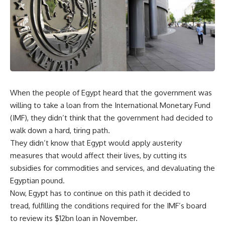
When the people of Egypt heard that the government was
willing to take a loan from the International Monetary Fund
(IMF), they didn’t think that the government had decided to
walk down a hard, tiring path.
They didn’t know that Egypt would apply austerity
measures that would affect their lives, by cutting its
subsidies for commodities and services, and devaluating the
Egyptian pound.
Now, Egypt has to continue on this path it decided to
tread, fulfilling the conditions required for the IMF’s board
to review its $12bn loan in November.