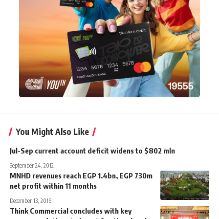
You Might Also Like
Jul-Sep current account deficit widens to $802 mln
September 24, 2012
MNHD revenues reach EGP 1.4bn, EGP 730m
net profit within 11 months
December 13, 2016
Think Commercial concludes with key