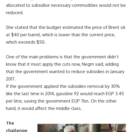
allocated to subsidise necessary commodities would not be
reduced.
She stated that the budget estimated the price of Brent oil
at $40 per barrel, which is lower than the current price,
which exceeds $50.
One of the main problems is that the government didn’t
know that it must apply the cuts now, Negm said, adding
that the government wanted to reduce subsidies in January
2017.
If the government applied the subsidies removal by 30%
like the last time in 2014, gasoline 92 would reach EGP 3.45
per litre, saving the government EGP 7bn. On the other
hand, it would affect the middle class.
The
challenge