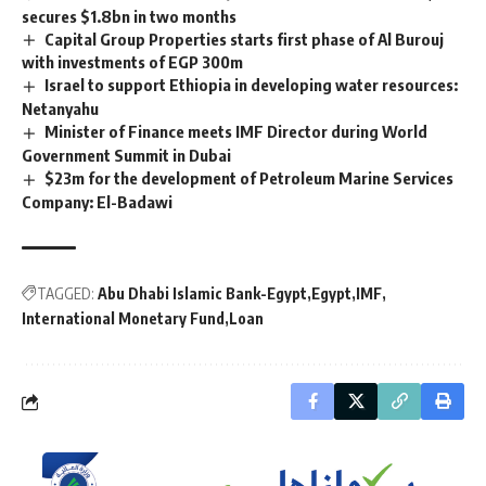
secures $1.8bn in two months
Capital Group Properties starts first phase of Al Burouj
with investments of EGP 300m
Israel to support Ethiopia in developing water resources:
Netanyahu
Minister of Finance meets IMF Director during World
Government Summit in Dubai
$23m for the development of Petroleum Marine Services
Company: El-Badawi
TAGGED:
Abu Dhabi Islamic Bank-Egypt
Egypt
IMF
International Monetary Fund
Loan