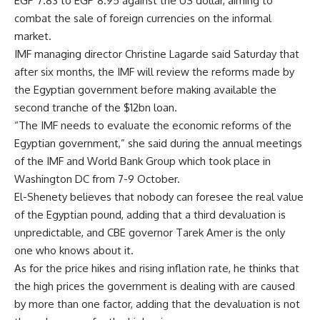
EGP 7.83 to EGP 8.95 against the US dollar, aiming to
combat the sale of foreign currencies on the informal
market.
IMF managing director Christine Lagarde said Saturday that
after six months, the IMF will review the reforms made by
the Egyptian government before making available the
second tranche of the $12bn loan.
“The IMF needs to evaluate the economic reforms of the
Egyptian government,” she said during the annual meetings
of the IMF and World Bank Group which took place in
Washington DC from 7-9 October.
El-Shenety believes that nobody can foresee the real value
of the Egyptian pound, adding that a third devaluation is
unpredictable, and CBE governor Tarek Amer is the only
one who knows about it.
As for the price hikes and rising inflation rate, he thinks that
the high prices the government is dealing with are caused
by more than one factor, adding that the devaluation is not