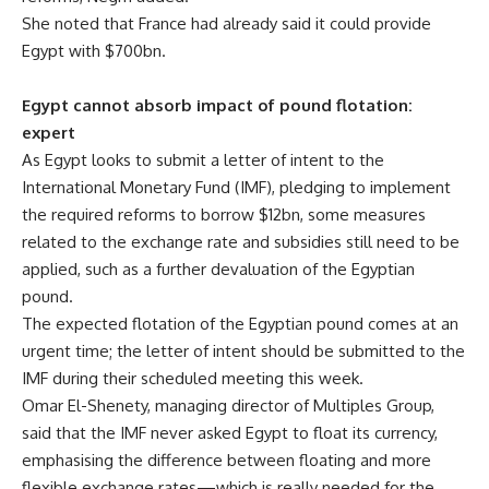
She noted that France had already said it could provide
Egypt with $700bn.
Egypt cannot absorb impact of pound flotation:
expert
As Egypt looks to submit a letter of intent to the
International Monetary Fund (IMF), pledging to implement
the required reforms to borrow $12bn, some measures
related to the exchange rate and subsidies still need to be
applied, such as a further devaluation of the Egyptian
pound.
The expected flotation of the Egyptian pound comes at an
urgent time; the letter of intent should be submitted to the
IMF during their scheduled meeting this week.
Omar El-Shenety, managing director of Multiples Group,
said that the IMF never asked Egypt to float its currency,
emphasising the difference between floating and more
flexible exchange rates—which is really needed for the