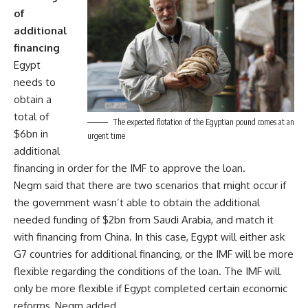
of
additional
financing
Egypt
needs to
obtain a
total of
The expected flotation of the Egyptian pound comes at an
$6bn in
urgent time
additional
financing in order for the IMF to approve the loan.
Negm said that there are two scenarios that might occur if
the government wasn’t able to obtain the additional
needed funding of $2bn from Saudi Arabia, and match it
with financing from China. In this case, Egypt will either ask
G7 countries for additional financing, or the IMF will be more
flexible regarding the conditions of the loan. The IMF will
only be more flexible if Egypt completed certain economic
reforms, Negm added.