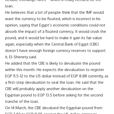
loan.
He believes that a lot of people think that the IMF would
want the currency to be floated, which is incorrect in his
opinion, saying that Egypt’s economic conditions could not
absorb the impact of a floated currency. It would crush the
pound, and it would be hard to make it gain its fair value
again, especially when the Central Bank of Egypt (CBE)
doesn’t have enough foreign currency reserves to support
it, El-Shenety said.
He added that the CBE is likely to devaluate the pound
within this month. He expects the devaluation to register
EGP 11.5-12 to the US dollar instead of EGP 8.88 currently, as
a first-step devaluation to seal the loan. He said that the
CBE will probably apply another devaluation on the
Egyptian pound to EGP 13.5 before asking for the second
tranche of the loan.
On 14 March, the CBE devalued the Egyptian pound from