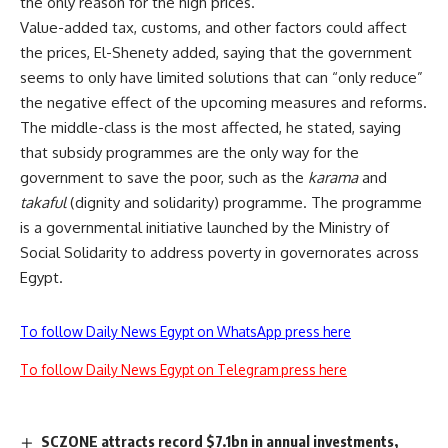
the only reason for the high prices.
Value-added tax, customs, and other factors could affect
the prices, El-Shenety added, saying that the government
seems to only have limited solutions that can “only reduce”
the negative effect of the upcoming measures and reforms.
The middle-class is the most affected, he stated, saying
that subsidy programmes are the only way for the
government to save the poor, such as the
karama
and
takaful
(dignity and solidarity) programme. The programme
is a governmental initiative launched by the Ministry of
Social Solidarity to address poverty in governorates across
Egypt.
To follow Daily News Egypt on WhatsApp press here
To follow Daily News Egypt on Telegram press here
SCZONE attracts record $7.1bn in annual investments,