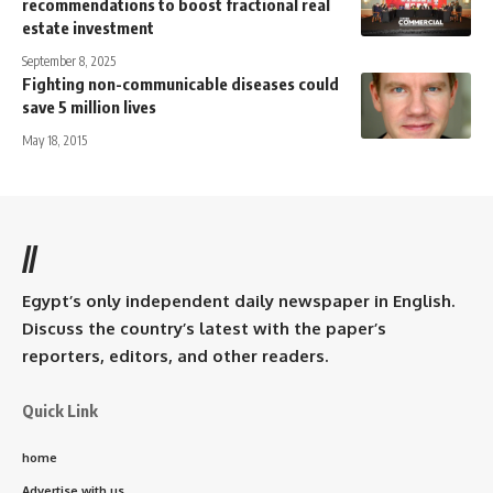
recommendations to boost fractional real
estate investment
September 8, 2025
Fighting non-communicable diseases could
save 5 million lives
May 18, 2015
//
Egypt’s only independent daily newspaper in English.
Discuss the country’s latest with the paper’s
reporters, editors, and other readers.
Quick Link
home
Advertise with us