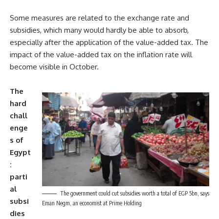
Some measures are related to the exchange rate and
subsidies, which many would hardly be able to absorb,
especially after the application of the value-added tax. The
impact of the value-added tax on the inflation rate will
become visible in October.
The
hard
chall
enge
s of
Egypt
:
parti
al
The government could cut subsidies worth a total of EGP 5bn, says
subsi
Eman Negm, an economist at Prime Holding
dies