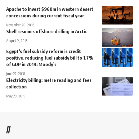
Apache to invest $960m in western desert
concessions during current fiscal year
November 20, 2016
Shell resumes offshore drilling in Arctic
August 2, 2015
Egypt’s fuel subsidy reform is credit
positive, reducing fuel subsidy bill to 1.7%
of GDP in 2019: Moody’s
June 22, 2018
Electricity billing: metre reading and fees
collection
May 29, 2019
//