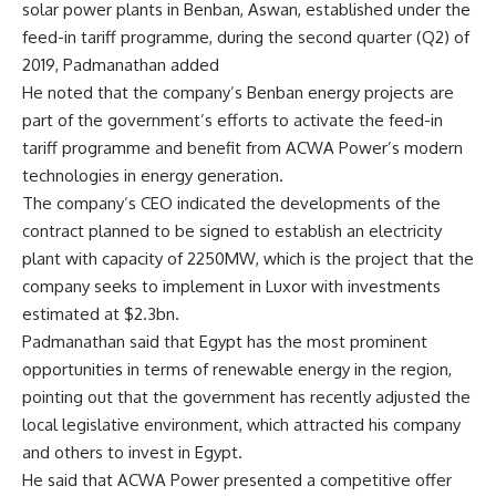
solar power plants in Benban, Aswan, established under the
feed-in tariff programme, during the second quarter (Q2) of
2019, Padmanathan added
He noted that the company’s Benban energy projects are
part of the government’s efforts to activate the feed-in
tariff programme and benefit from ACWA Power’s modern
technologies in energy generation.
The company’s CEO indicated the developments of the
contract planned to be signed to establish an electricity
plant with capacity of 2250MW, which is the project that the
company seeks to implement in Luxor with investments
estimated at $2.3bn.
Padmanathan said that Egypt has the most prominent
opportunities in terms of renewable energy in the region,
pointing out that the government has recently adjusted the
local legislative environment, which attracted his company
and others to invest in Egypt.
He said that ACWA Power presented a competitive offer