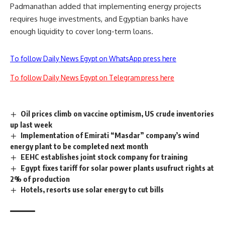
Padmanathan added that implementing energy projects
requires huge investments, and Egyptian banks have
enough liquidity to cover long-term loans.
To follow Daily News Egypt on WhatsApp press here
To follow Daily News Egypt on Telegram press here
Oil prices climb on vaccine optimism, US crude inventories
up last week
Implementation of Emirati “Masdar” company’s wind
energy plant to be completed next month
EEHC establishes joint stock company for training
Egypt fixes tariff for solar power plants usufruct rights at
2% of production
Hotels, resorts use solar energy to cut bills