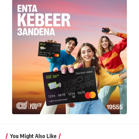
You Might Also Like