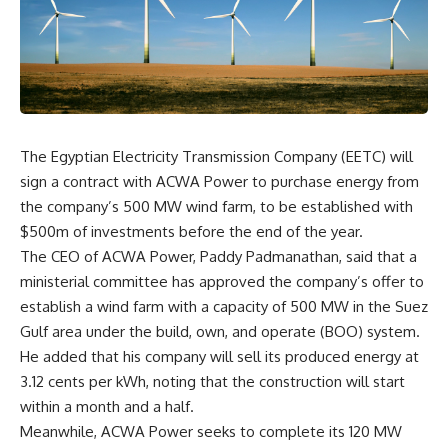
The Egyptian Electricity Transmission Company (EETC) will
sign a contract with ACWA Power to purchase energy from
the company’s 500 MW wind farm, to be established with
$500m of investments before the end of the year.
The CEO of ACWA Power, Paddy Padmanathan, said that a
ministerial committee has approved the company’s offer to
establish a wind farm with a capacity of 500 MW in the Suez
Gulf area under the build, own, and operate (BOO) system.
He added that his company will sell its produced energy at
3.12 cents per kWh, noting that the construction will start
within a month and a half.
Meanwhile, ACWA Power seeks to complete its 120 MW