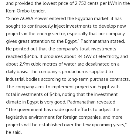
and provided the lowest price of 2.752 cents per kWh in the
Kom Ombo tender.
“Since ACWA Power entered the Egyptian market, it has
sought to continuously inject investments to develop new
projects in the energy sector, especially that our company
gives great attention to the Egypt,” Padmanathan stated.
He pointed out that the company’s total investments
reached $34bn. It produces about 34 GW of electricity, and
about 2.9m cubic metres of water are desalinated on a
daily basis. The company’s production is supplied to
industrial bodies according to long-term purchase contracts.
The company aims to implement projects in Egypt with
total investments of $4bn, noting that the investment
climate in Egypt is very good, Padmanathan revealed.
“The government has made great efforts to adjust the
legislative environment for foreign companies, and more
projects will be established over the few upcoming years,”
he said.