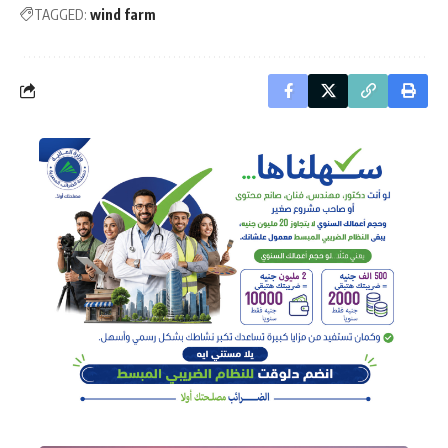
TAGGED:
wind farm