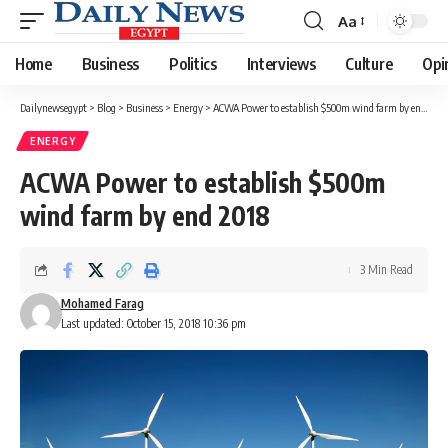
Aa
Font
Resizer
Home
Business
Politics
Interviews
Culture
Opi
Dailynewsegypt
>
Blog
>
Business
>
Energy
>
ACWA Power to establish $500m wind farm by end 2018
ENERGY
ACWA Power to establish $500m
wind farm by end 2018
3 Min Read
Mohamed Farag
Last updated: October 15, 2018 10:36 pm