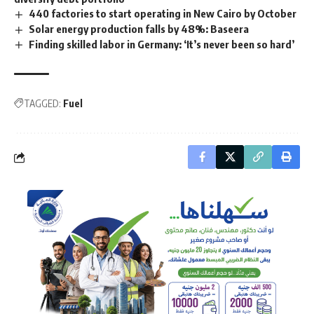
440 factories to start operating in New Cairo by October
Solar energy production falls by 48%: Baseera
Finding skilled labor in Germany: ‘It’s never been so hard’
TAGGED:
Fuel