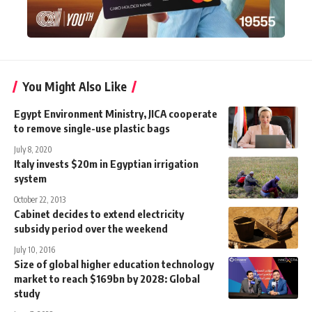
You Might Also Like
Egypt Environment Ministry, JICA cooperate
to remove single-use plastic bags
July 8, 2020
Italy invests $20m in Egyptian irrigation
system
October 22, 2013
Cabinet decides to extend electricity
subsidy period over the weekend
July 10, 2016
Size of global higher education technology
market to reach $169bn by 2028: Global
study