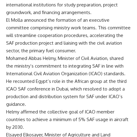
international institutions for study preparation, project
groundwork, and financing arrangements.
El Molla announced the formation of an executive
committee comprising ministry work teams. This committee
will streamline cooperation procedures, accelerating the
SAF production project and liaising with the civil aviation
sector, the primary fuel consumer.
Mohamed Abbas Helmy, Minister of Civil Aviation, shared
the ministry’s commitment to integrating SAF in line with
International Civil Aviation Organization (ICAO) standards.
He recounted Egypt’s role in the African group at the third
ICAO SAF conference in Dubai, which resolved to adopt a
production and distribution system for SAF under ICAO’s
guidance.
Helmy affirmed the collective goal of ICAO member
countries to achieve a minimum of 5% SAF usage in aircraft
by 2030.
Elsayed Elkosayer, Minister of Agriculture and Land