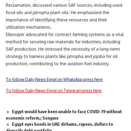
Reclamation, discussed various SAF sources, including used
food oils and jatropha plant oils. He emphasized the
importance of identifying these resources and their
utilization mechanisms.
Elkosayer advocated for contract farming systems as a vital
method for securing raw materials for industries, including
SAF production. He stressed the necessity of a long-term
strategy to harness plants like jatropha and jojoba for oil
production, contributing to the aviation fuel industry.
To follow Daily News Egypt on WhatsApp press here
To follow Daily News Egypt on Telegram press here
Egypt would have been unable to face COVID-19 without
economic reform,: Songwe
Egypt eyes bonds in UAE dirhams, rupees, dollars to
diversify debt portfolio