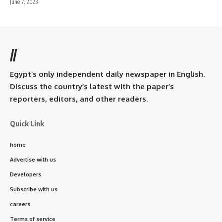
June 7, 2023
//
Egypt’s only independent daily newspaper in English.
Discuss the country’s latest with the paper’s
reporters, editors, and other readers.
Quick Link
home
Advertise with us
Developers
Subscribe with us
careers
Terms of service