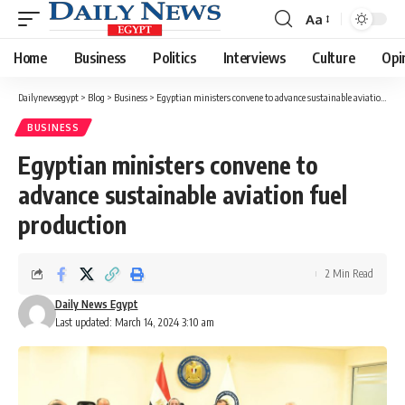
Aa
Font
Resizer
Home
Business
Politics
Interviews
Culture
Opi
Dailynewsegypt
>
Blog
>
Business
>
Egyptian ministers convene to advance sustainable aviation fuel production
BUSINESS
Egyptian ministers convene to
advance sustainable aviation fuel
production
2 Min Read
Daily News Egypt
Last updated: March 14, 2024 3:10 am