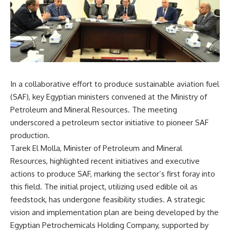
In a collaborative effort to produce sustainable aviation fuel
(SAF), key Egyptian ministers convened at the Ministry of
Petroleum and Mineral Resources. The meeting
underscored a petroleum sector initiative to pioneer SAF
production.
Tarek El Molla, Minister of Petroleum and Mineral
Resources, highlighted recent initiatives and executive
actions to produce SAF, marking the sector’s first foray into
this field. The initial project, utilizing used edible oil as
feedstock, has undergone feasibility studies. A strategic
vision and implementation plan are being developed by the
Egyptian Petrochemicals Holding Company, supported by