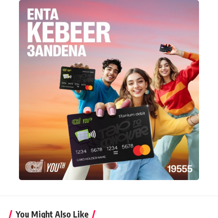
You Might Also Like