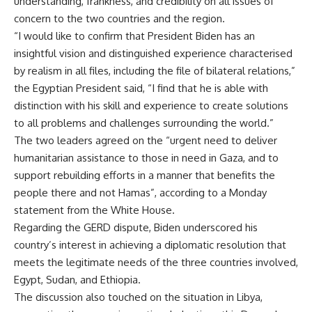
understanding, frankness, and credibility on all issues of
concern to the two countries and the region.
“I would like to confirm that President Biden has an
insightful vision and distinguished experience characterised
by realism in all files, including the file of bilateral relations,”
the Egyptian President said, “I find that he is able with
distinction with his skill and experience to create solutions
to all problems and challenges surrounding the world.”
The two leaders agreed on the “urgent need to deliver
humanitarian assistance to those in need in Gaza, and to
support rebuilding efforts in a manner that benefits the
people there and not Hamas”, according to a Monday
statement from the White House.
Regarding the GERD dispute, Biden underscored his
country’s interest in achieving a diplomatic resolution that
meets the legitimate needs of the three countries involved,
Egypt, Sudan, and Ethiopia.
The discussion also touched on the situation in Libya,