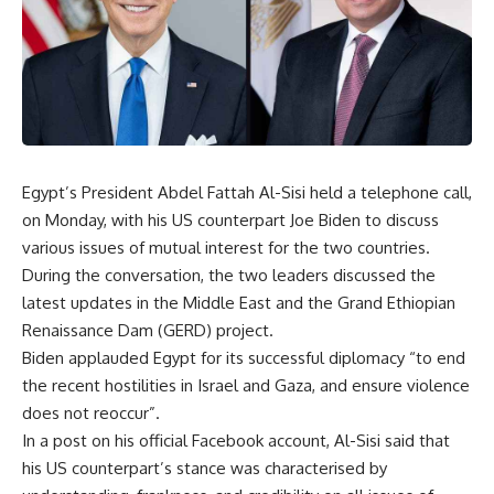
Egypt’s President Abdel Fattah Al-Sisi held a telephone call,
on Monday, with his US counterpart Joe Biden to discuss
various issues of mutual interest for the two countries.
During the conversation, the two leaders discussed the
latest updates in the Middle East and the Grand Ethiopian
Renaissance Dam (GERD) project.
Biden applauded Egypt for its successful diplomacy “to end
the recent hostilities in Israel and Gaza, and ensure violence
does not reoccur”.
In a post on his official Facebook account, Al-Sisi said that
his US counterpart’s stance was characterised by