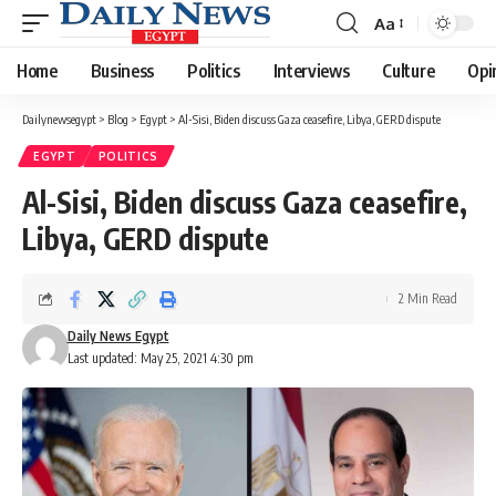
Aa
Font
Resizer
Home
Business
Politics
Interviews
Culture
Opi
Dailynewsegypt
>
Blog
>
Egypt
>
Al-Sisi, Biden discuss Gaza ceasefire, Libya, GERD dispute
EGYPT
POLITICS
Al-Sisi, Biden discuss Gaza ceasefire,
Libya, GERD dispute
2 Min Read
Daily News Egypt
Last updated: May 25, 2021 4:30 pm