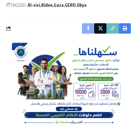
TAGGED:
Al-sisi
Biden
Gaza
GERD
libya