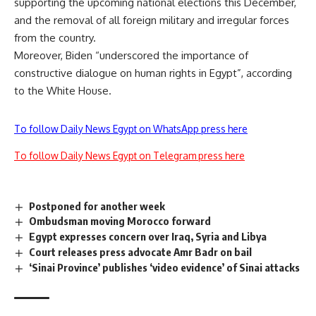
supporting the upcoming national elections this December,
and the removal of all foreign military and irregular forces
from the country.
Moreover, Biden “underscored the importance of
constructive dialogue on human rights in Egypt”, according
to the White House.
To follow Daily News Egypt on WhatsApp press here
To follow Daily News Egypt on Telegram press here
Postponed for another week
Ombudsman moving Morocco forward
Egypt expresses concern over Iraq, Syria and Libya
Court releases press advocate Amr Badr on bail
‘Sinai Province’ publishes ‘video evidence’ of Sinai attacks