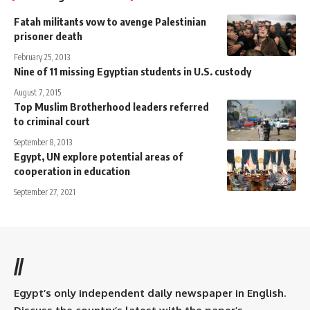
Fatah militants vow to avenge Palestinian
prisoner death
February 25, 2013
Nine of 11 missing Egyptian students in U.S. custody
August 7, 2015
Top Muslim Brotherhood leaders referred
to criminal court
September 8, 2013
Egypt, UN explore potential areas of
cooperation in education
September 27, 2021
//
Egypt’s only independent daily newspaper in English.