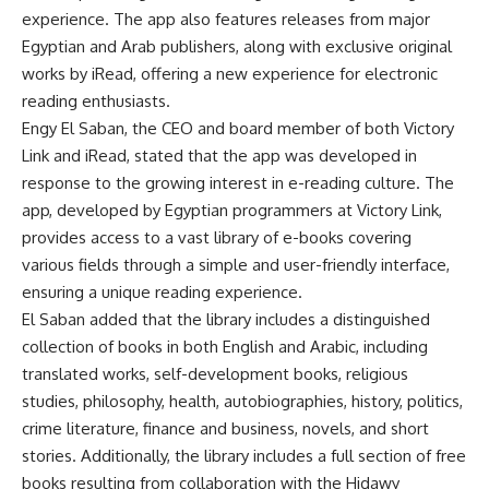
experience. The app also features releases from major
Egyptian and Arab publishers, along with exclusive original
works by iRead, offering a new experience for electronic
reading enthusiasts.
Engy El Saban, the CEO and board member of both Victory
Link and iRead, stated that the app was developed in
response to the growing interest in e-reading culture. The
app, developed by Egyptian programmers at Victory Link,
provides access to a vast library of e-books covering
various fields through a simple and user-friendly interface,
ensuring a unique reading experience.
El Saban added that the library includes a distinguished
collection of books in both English and Arabic, including
translated works, self-development books, religious
studies, philosophy, health, autobiographies, history, politics,
crime literature, finance and business, novels, and short
stories. Additionally, the library includes a full section of free
books resulting from collaboration with the Hidawy