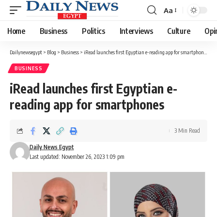
Aa
Font
Resizer
Home
Business
Politics
Interviews
Culture
Opi
Dailynewsegypt
>
Blog
>
Business
>
iRead launches first Egyptian e-reading app for smartphones
BUSINESS
iRead launches first Egyptian e-
reading app for smartphones
3 Min Read
Daily News Egypt
Last updated: November 26, 2023 1:09 pm