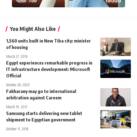
You Might Also Like
1,560 units built in New Tiba city: minister
of housing
March 27, 2016
Egypt experiences remarkable progress in
IT infrastructure development: Microsoft
Official
October 28, 2020
Fakharany may go to international
arbitration against Careem
March 19, 2017
Samsung starts delivering new tablet
shipment to Egyptian government
October 11, 2018