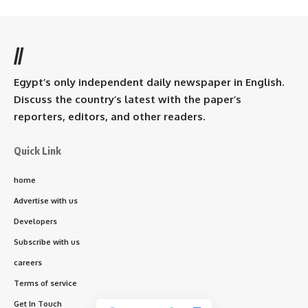
//
Egypt’s only independent daily newspaper in English.
Discuss the country’s latest with the paper’s
reporters, editors, and other readers.
Quick Link
home
Advertise with us
Developers
Subscribe with us
careers
Terms of service
Get In Touch