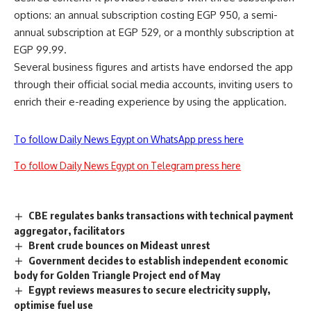
options: an annual subscription costing EGP 950, a semi-
annual subscription at EGP 529, or a monthly subscription at
EGP 99.99.
Several business figures and artists have endorsed the app
through their official social media accounts, inviting users to
enrich their e-reading experience by using the application.
To follow Daily News Egypt on WhatsApp press here
To follow Daily News Egypt on Telegram press here
CBE regulates banks transactions with technical payment
aggregator, facilitators
Brent crude bounces on Mideast unrest
Government decides to establish independent economic
body for Golden Triangle Project end of May
Egypt reviews measures to secure electricity supply,
optimise fuel use