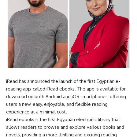
iRead has announced the launch of the first Egyptian e-
reading app, called iRead ebooks. The app is available for
download on both Android and iOS smartphones, offering
users a new, easy, enjoyable, and flexible reading
experience at a minimal cost.
iRead ebooks is the first Egyptian electronic library that
allows readers to browse and explore various books and
novels, providing a more thrilling and exciting reading