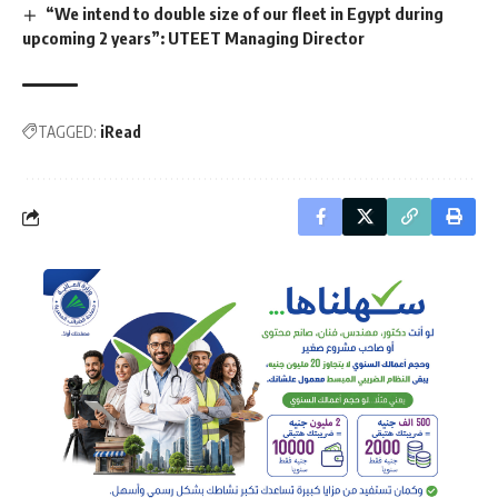
“We intend to double size of our fleet in Egypt during
upcoming 2 years”: UTEET Managing Director
TAGGED:
iRead