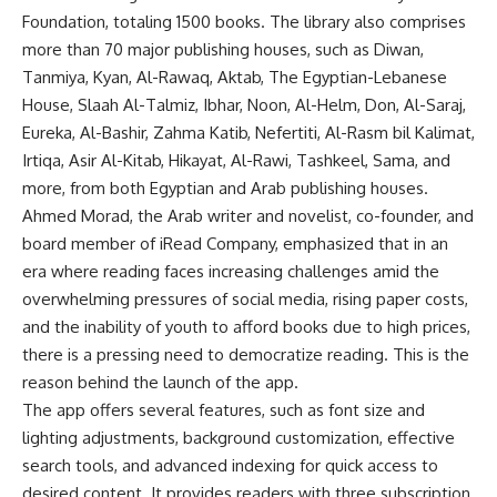
Foundation, totaling 1500 books. The library also comprises
more than 70 major publishing houses, such as Diwan,
Tanmiya, Kyan, Al-Rawaq, Aktab, The Egyptian-Lebanese
House, Slaah Al-Talmiz, Ibhar, Noon, Al-Helm, Don, Al-Saraj,
Eureka, Al-Bashir, Zahma Katib, Nefertiti, Al-Rasm bil Kalimat,
Irtiqa, Asir Al-Kitab, Hikayat, Al-Rawi, Tashkeel, Sama, and
more, from both Egyptian and Arab publishing houses.
Ahmed Morad, the Arab writer and novelist, co-founder, and
board member of iRead Company, emphasized that in an
era where reading faces increasing challenges amid the
overwhelming pressures of social media, rising paper costs,
and the inability of youth to afford books due to high prices,
there is a pressing need to democratize reading. This is the
reason behind the launch of the app.
The app offers several features, such as font size and
lighting adjustments, background customization, effective
search tools, and advanced indexing for quick access to
desired content. It provides readers with three subscription