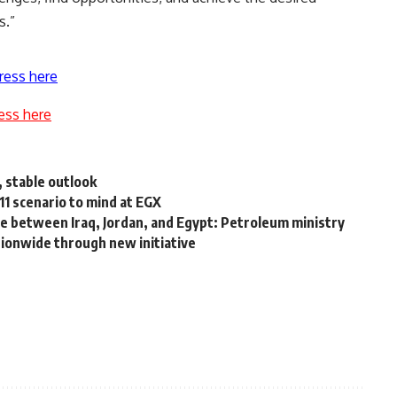
s.”
ress here
ess here
, stable outlook
11 scenario to mind at EGX
ine between Iraq, Jordan, and Egypt: Petroleum ministry
ionwide through new initiative