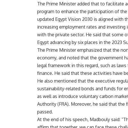
The Prime Minister added that to facilitate
program to enhance the participation of the 
updated Egypt Vision 2030 is aligned with t
increasing employment rates and investing i
with the private sector. He said that some 
Egypt advancing by six places in the 2023 
The Prime Minister emphasized that the non-b
economy, and noted that the government ha
legal framework in this regard, such as law
finance. He said that these activities have b
He also mentioned that the executive regul
sustainability-related bonds and funds for e
as well as introduce voluntary carbon market
Authority (FRA). Moreover, he said that the f
passed.
At the end of his speech, Madbouly said: “This
affirm that together, we can face these chal