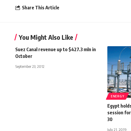
Share This Article
You Might Also Like
Suez Canal revenue up to $427.3 mln in
October
September 23, 2012
ENERGY
Egypt hold
session fo
30
July 21, 2019