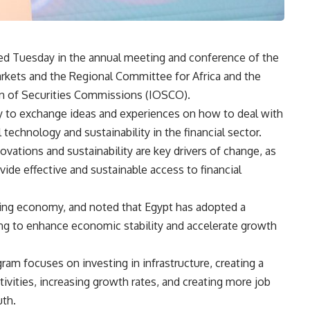
ed Tuesday in the annual meeting and conference of the
ets and the Regional Committee for Africa and the
ion of Securities Commissions (IOSCO).
y to exchange ideas and experiences on how to deal with
 technology and sustainability in the financial sector.
ovations and sustainability are key drivers of change, as
vide effective and sustainable access to financial
wing economy, and noted that Egypt has adopted a
ng to enhance economic stability and accelerate growth
am focuses on investing in infrastructure, creating a
ivities, increasing growth rates, and creating more job
uth.