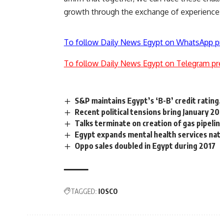
growth through the exchange of experience
To follow Daily News Egypt on WhatsApp p
To follow Daily News Egypt on Telegram pr
S&P maintains Egypt’s ‘B-B’ credit rating
Recent political tensions bring January 20
Talks terminate on creation of gas pipel
Egypt expands mental health services nat
Oppo sales doubled in Egypt during 2017
TAGGED:
IOSCO