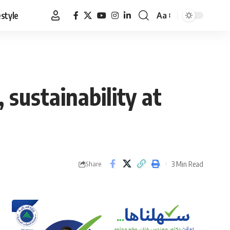
estyle
Aa
Font
Resizer
 sustainability at
3 Min Read
Share