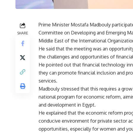
Prime Minister Mostafa Madbouly participat
Committee on Developing and Emerging Mark
SHARE
Middle East of the International Organizat
He said that the meeting was an opportunit
the challenges and opportunities of financial
He pointed out that financial technology inn
they can promote financial inclusion and pro
services.
Madbouly stressed that this requires a gro
national program for economic reform, aimi
and development in Egypt.
He explained that the economic reform progr
conducive environment for private sector act
opportunities, especially for women and yo