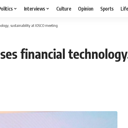
Politics
Interviews
Culture
Opinion
Sports
Lif
nology, sustainability at IOSCO meeting
ses financial technology,