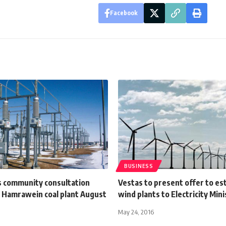
Facebook
BUSINESS
s community consultation
Vestas to present offer to es
r Hamrawein coal plant August
wind plants to Electricity Mini
May 24, 2016