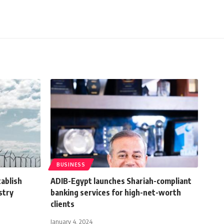
BUSINESS
tablish
ADIB-Egypt launches Shariah-compliant
stry
banking services for high-net-worth
clients
January 4, 2024