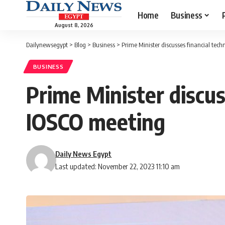
Home
Business
August 8, 2026
Dailynewsegypt
>
Blog
>
Business
>
Prime Minister discusses financial tech
BUSINESS
Prime Minister discus
IOSCO meeting
Daily News Egypt
Last updated: November 22, 2023 11:10 am