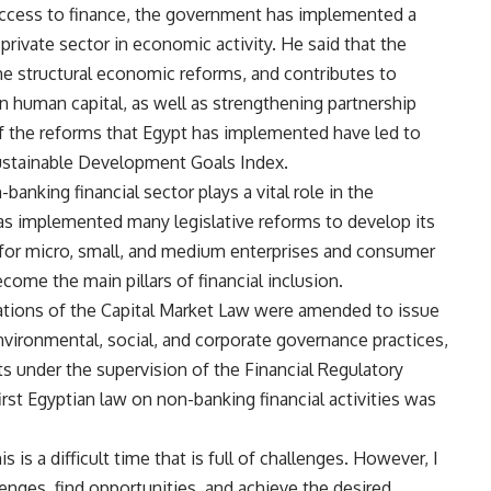
 access to finance, the government has implemented a
private sector in economic activity. He said that the
he structural economic reforms, and contributes to
n human capital, as well as strengthening partnership
of the reforms that Egypt has implemented have led to
Sustainable Development Goals Index.
anking financial sector plays a vital role in the
s implemented many legislative reforms to develop its
s for micro, small, and medium enterprises and consumer
ecome the main pillars of financial inclusion.
ations of the Capital Market Law were amended to issue
nvironmental, social, and corporate governance practices,
s under the supervision of the Financial Regulatory
irst Egyptian law on non-banking financial activities was
 is a difficult time that is full of challenges. However, I
lenges, find opportunities, and achieve the desired