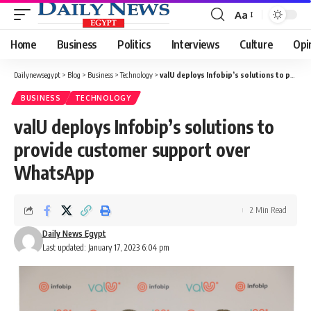
Aa
Font
Resizer
Home
Business
Politics
Interviews
Culture
Opi
Dailynewsegypt
>
Blog
>
Business
>
Technology
>
valU deploys Infobip’s solutions to provide customer support over WhatsApp
BUSINESS
TECHNOLOGY
valU deploys Infobip’s solutions to
provide customer support over
WhatsApp
2 Min Read
Daily News Egypt
Last updated: January 17, 2023 6:04 pm