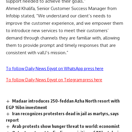
support needed to achieve their goals.”
Ahmed Khalifa, Senior Customer Success Manager from
Infobip stated, “We understand our client’s needs to
improve the customer experience, and we empower them
to introduce new services to meet their customers’
demand through channels they are familiar with, allowing
them to provide prompt and timely responses that are
consistent with valU’s mission.”
To follow Daily News Egypt on WhatsApp press here
To follow Daily News Egypt on Telegram press here
Madaar introduces 250-feddan Azha North resort with
EGP 16bn investment
Iran recognizes protesters dead in jail as martyrs, says
report
Arab protests show hunger threat to world: economist