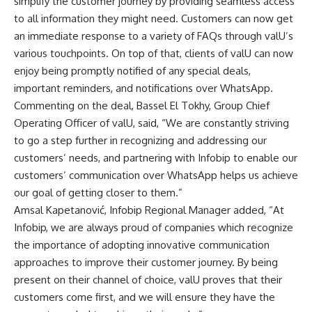
simplify the customer journey by providing seamless access
to all information they might need. Customers can now get
an immediate response to a variety of FAQs through valU’s
various touchpoints. On top of that, clients of valU can now
enjoy being promptly notified of any special deals,
important reminders, and notifications over WhatsApp.
Commenting on the deal, Bassel El Tokhy, Group Chief
Operating Officer of valU, said, “We are constantly striving
to go a step further in recognizing and addressing our
customers’ needs, and partnering with Infobip to enable our
customers’ communication over WhatsApp helps us achieve
our goal of getting closer to them.”
Amsal Kapetanović, Infobip Regional Manager added, “At
Infobip, we are always proud of companies which recognize
the importance of adopting innovative communication
approaches to improve their customer journey. By being
present on their channel of choice, valU proves that their
customers come first, and we will ensure they have the