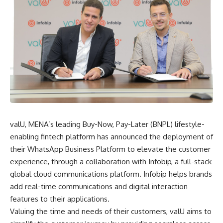
valU, MENA’s leading Buy-Now, Pay-Later (BNPL) lifestyle-
enabling fintech platform has announced the deployment of
their WhatsApp Business Platform to elevate the customer
experience, through a collaboration with Infobip, a full-stack
global cloud communications platform. Infobip helps brands
add real-time communications and digital interaction
features to their applications.
Valuing the time and needs of their customers, valU aims to