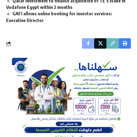
Qatar Investment to finalise acquisition of TE’s stake in
Vodafone Egypt within 2 months
GAFI allows online booking for investor services:
Executive Director