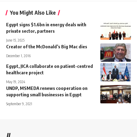
You Might Also Like
Egypt signs $1.6bn in energy deals with
private sector, partners
June 15, 2025
Creator of the McDonald’s Big Mac dies
December 1, 2016
Egypt, JICA collaborate on patient-centred
healthcare project
May 19, 2024
UNDP, MSMEDA renews cooperation on
supporting small businesses in Egypt
September 9, 2021
//