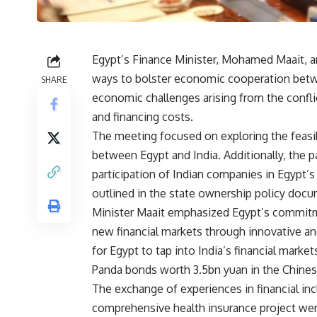
Egypt’s Finance Minister, Mohamed Maait, an
ways to bolster economic cooperation betwee
SHARE
economic challenges arising from the conflic
and financing costs.
The meeting focused on exploring the feasibil
between Egypt and India. Additionally, the p
participation of Indian companies in Egypt’
outlined in the state ownership policy docu
Minister Maait emphasized Egypt’s commitme
new financial markets through innovative an
for Egypt to tap into India’s financial marke
Panda bonds worth 3.5bn yuan in the Chine
The exchange of experiences in financial inc
comprehensive health insurance project wer