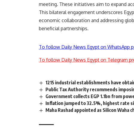
meeting. These initiatives aim to expand acce
This bilateral engagement underscores Egyp
economic collaboration and addressing glob
beneficial partnerships.
To follow Daily News Egypt on WhatsApp p
To follow Daily News Egypt on Telegram pr
1215 industrial establishments have obtain
Public Tax Authority recommends imposin
Government collects EGP 1.1bn from powe
Inflation jumped to 32.5%, highest rate 
Maha Rashad appointed as Silicon Waha c