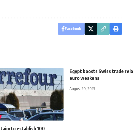
Facebook
Egypt boosts Swiss trade rela
euro weakens
August 20, 2015
ttaim to establish 100