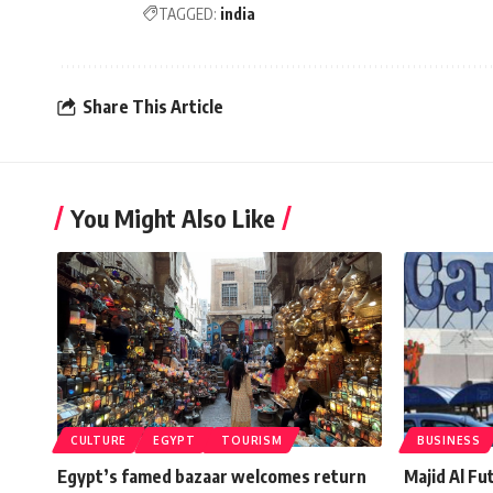
TAGGED:
india
Share This Article
You Might Also Like
CULTURE
EGYPT
TOURISM
BUSINESS
Egypt’s famed bazaar welcomes return
Majid Al Fu