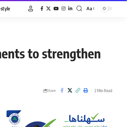
estyle
Aa
Font
Resizer
ments to strengthen
2 Min Read
Share