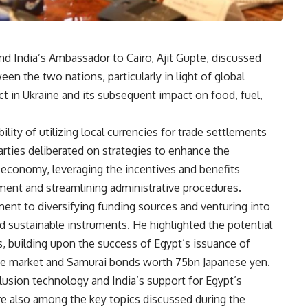
d India’s Ambassador to Cairo, Ajit Gupte, discussed
n the two nations, particularly in light of global
t in Ukraine and its subsequent impact on food, fuel,
ity of utilizing local currencies for trade settlements
arties deliberated on strategies to enhance the
s economy, leveraging the incentives and benefits
ment and streamlining administrative procedures.
nt to diversifying funding sources and venturing into
d sustainable instruments. He highlighted the potential
ts, building upon the success of Egypt’s issuance of
se market and Samurai bonds worth 75bn Japanese yen.
lusion technology and India’s support for Egypt’s
e also among the key topics discussed during the