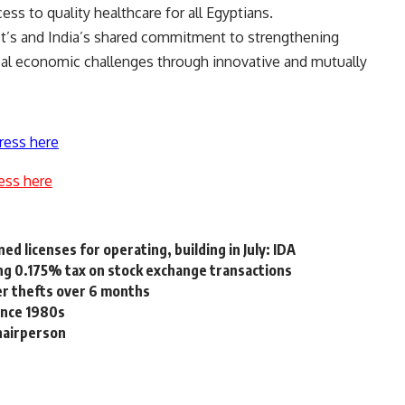
ss to quality healthcare for all Egyptians.
t’s and India’s shared commitment to strengthening
al economic challenges through innovative and mutually
ress here
ess here
ed licenses for operating, building in July: IDA
g 0.175% tax on stock exchange transactions
r thefts over 6 months
since 1980s
hairperson