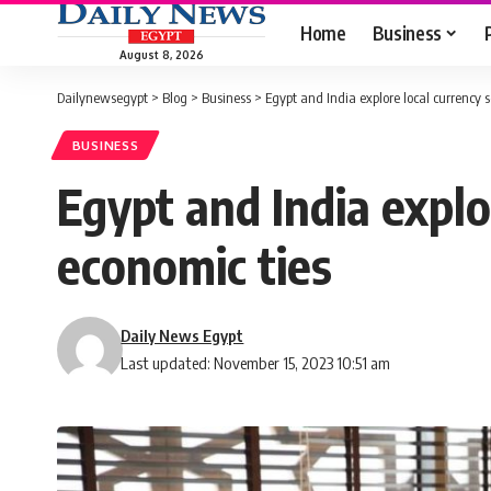
Home
Business
August 8, 2026
Dailynewsegypt
>
Blog
>
Business
>
Egypt and India explore local currency 
BUSINESS
Egypt and India explo
economic ties
Daily News Egypt
Last updated: November 15, 2023 10:51 am