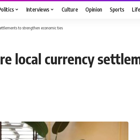
Politics
Interviews
Culture
Opinion
Sports
Lif
settlements to strengthen economic ties
re local currency settle