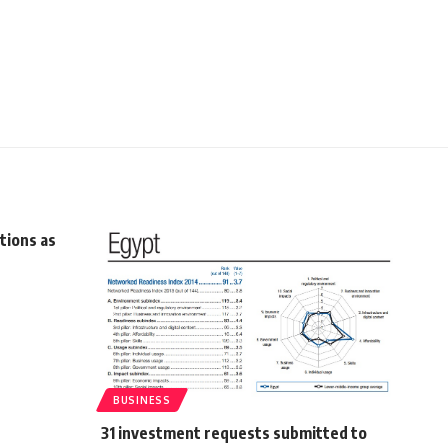
tions as
BUSINESS
31 investment requests submitted to