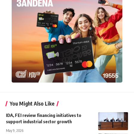
You Might Also Like
IDA, FEI review financing initiatives to
support industrial sector growth
May 9, 2026