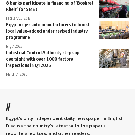
8 banks participate in financing of ‘Boshret
Kheir’ for SMEs
February 25, 2018
Egypt urges auto manufacturers to boost
local value-added under revised industry
programme
July 7, 2025
Industrial Control Authority steps up
oversight with over 1,000 factory
inspections in Q1 2026
March 31, 2026
//
Egypt’s only independent daily newspaper in English.
Discuss the country’s latest with the paper’s
reporters, editors, and other readers.