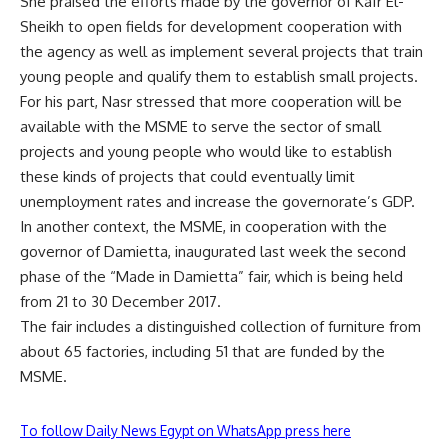
She praised the efforts made by the governor of Kafr El-
Sheikh to open fields for development cooperation with
the agency as well as implement several projects that train
young people and qualify them to establish small projects.
For his part, Nasr stressed that more cooperation will be
available with the MSME to serve the sector of small
projects and young people who would like to establish
these kinds of projects that could eventually limit
unemployment rates and increase the governorate’s GDP.
In another context, the MSME, in cooperation with the
governor of Damietta, inaugurated last week the second
phase of the “Made in Damietta” fair, which is being held
from 21 to 30 December 2017.
The fair includes a distinguished collection of furniture from
about 65 factories, including 51 that are funded by the
MSME.
To follow Daily News Egypt on WhatsApp press here