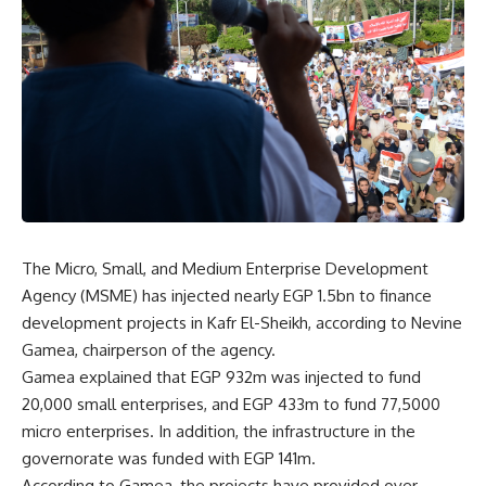
The Micro, Small, and Medium Enterprise Development
Agency (MSME) has injected nearly EGP 1.5bn to finance
development projects in Kafr El-Sheikh, according to Nevine
Gamea, chairperson of the agency.
Gamea explained that EGP 932m was injected to fund
20,000 small enterprises, and EGP 433m to fund 77,5000
micro enterprises. In addition, the infrastructure in the
governorate was funded with EGP 141m.
According to Gamea, the projects have provided over