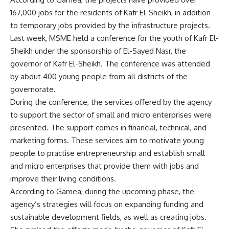
167,000 jobs for the residents of Kafr El-Sheikh, in addition
to temporary jobs provided by the infrastructure projects.
Last week, MSME held a conference for the youth of Kafr El-
Sheikh under the sponsorship of El-Sayed Nasr, the
governor of Kafr El-Sheikh. The conference was attended
by about 400 young people from all districts of the
governorate.
During the conference, the services offered by the agency
to support the sector of small and micro enterprises were
presented. The support comes in financial, technical, and
marketing forms. These services aim to motivate young
people to practise entrepreneurship and establish small
and micro enterprises that provide them with jobs and
improve their living conditions.
According to Gamea, during the upcoming phase, the
agency’s strategies will focus on expanding funding and
sustainable development fields, as well as creating jobs.