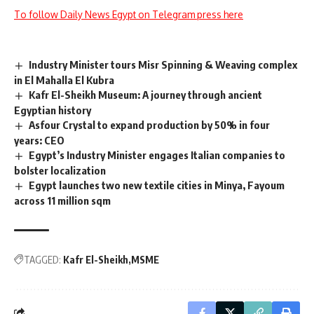
To follow Daily News Egypt on Telegram press here
Industry Minister tours Misr Spinning & Weaving complex
in El Mahalla El Kubra
Kafr El-Sheikh Museum: A journey through ancient
Egyptian history
Asfour Crystal to expand production by 50% in four
years: CEO
Egypt’s Industry Minister engages Italian companies to
bolster localization
Egypt launches two new textile cities in Minya, Fayoum
across 11 million sqm
TAGGED:
Kafr El-Sheikh
MSME