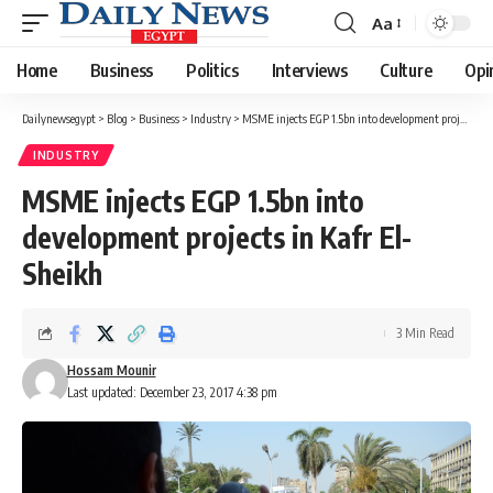
Aa
Font
Resizer
Home
Business
Politics
Interviews
Culture
Opi
Dailynewsegypt
>
Blog
>
Business
>
Industry
>
MSME injects EGP 1.5bn into development projects in Kafr El-Sheikh
INDUSTRY
MSME injects EGP 1.5bn into
development projects in Kafr El-
Sheikh
3 Min Read
Hossam Mounir
Last updated: December 23, 2017 4:38 pm