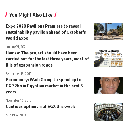
You Might Also Like
Expo 2020 Pavilions Premiere to reveal
sustainability pavilion ahead of October’s
World Expo
January 21, 2021
Hamza: The project should have been
carried out for the last three years, most of
it is of exapansion roads
September 19, 2015
Euromoney: Wadi Group to spend up to
EGP 2bn in Egyptian market in the next 5
years
November 10, 2013
Cautious optimism at EGX this week
August 4, 2019