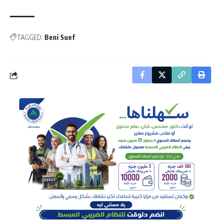
TAGGED:
Beni Suef