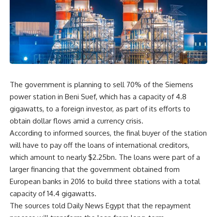
The government is planning to sell 70% of the Siemens
power station in Beni Suef, which has a capacity of 4.8
gigawatts, to a foreign investor, as part of its efforts to
obtain dollar flows amid a currency crisis.
According to informed sources, the final buyer of the station
will have to pay off the loans of international creditors,
which amount to nearly $2.25bn. The loans were part of a
larger financing that the government obtained from
European banks in 2016 to build three stations with a total
capacity of 14.4 gigawatts.
The sources told Daily News Egypt that the repayment