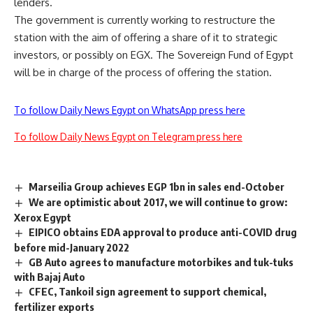
lenders.
The government is currently working to restructure the
station with the aim of offering a share of it to strategic
investors, or possibly on EGX. The Sovereign Fund of Egypt
will be in charge of the process of offering the station.
To follow Daily News Egypt on WhatsApp press here
To follow Daily News Egypt on Telegram press here
Marseilia Group achieves EGP 1bn in sales end-October
We are optimistic about 2017, we will continue to grow:
Xerox Egypt
EIPICO obtains EDA approval to produce anti-COVID drug
before mid-January 2022
GB Auto agrees to manufacture motorbikes and tuk-tuks
with Bajaj Auto
CFEC, Tankoil sign agreement to support chemical,
fertilizer exports