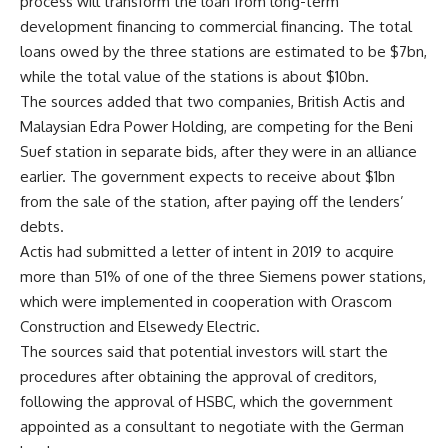
process will transform the loan from long-term
development financing to commercial financing. The total
loans owed by the three stations are estimated to be $7bn,
while the total value of the stations is about $10bn.
The sources added that two companies, British Actis and
Malaysian Edra Power Holding, are competing for the Beni
Suef station in separate bids, after they were in an alliance
earlier. The government expects to receive about $1bn
from the sale of the station, after paying off the lenders’
debts.
Actis had submitted a letter of intent in 2019 to acquire
more than 51% of one of the three Siemens power stations,
which were implemented in cooperation with Orascom
Construction and Elsewedy Electric.
The sources said that potential investors will start the
procedures after obtaining the approval of creditors,
following the approval of HSBC, which the government
appointed as a consultant to negotiate with the German