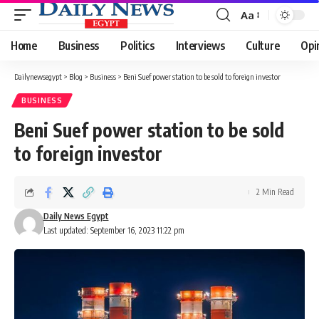
Aa
Font
Resizer
Home
Business
Politics
Interviews
Culture
Opi
Dailynewsegypt
>
Blog
>
Business
>
Beni Suef power station to be sold to foreign investor
BUSINESS
Beni Suef power station to be sold
to foreign investor
2 Min Read
Daily News Egypt
Last updated: September 16, 2023 11:22 pm