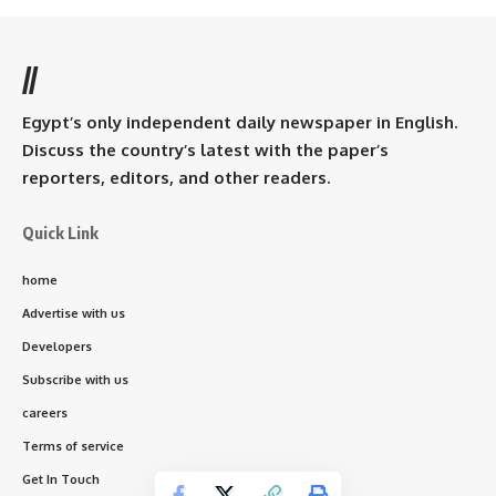
//
Egypt’s only independent daily newspaper in English.
Discuss the country’s latest with the paper’s
reporters, editors, and other readers.
Quick Link
home
Advertise with us
Developers
Subscribe with us
careers
Terms of service
Get In Touch