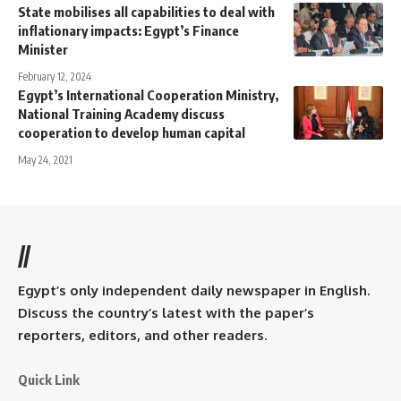
State mobilises all capabilities to deal with
inflationary impacts: Egypt’s Finance
Minister
February 12, 2024
Egypt’s International Cooperation Ministry,
National Training Academy discuss
cooperation to develop human capital
May 24, 2021
//
Egypt’s only independent daily newspaper in English.
Discuss the country’s latest with the paper’s
reporters, editors, and other readers.
Quick Link