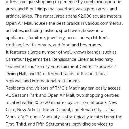
offers a unique shopping experience by combining open-air
areas and 8 buildings that overlook vast green areas and
artificial lakes. The rental area spans 92,000 square meters.
Open Air Mall houses the best brands in various commercial
activities, including fashion, sportswear, household
appliances, furniture, jewellery, accessories, children’s
clothing, health, beauty, and food and beverages.
It features a large number of well-known brands, such as
Carrefour Hypermarket, Renaissance Cinemas Madinaty,
“Extreme Land” Family Entertainment Center, “Food Hall”
Dining Hall, and 34 different brands of the best local,
regional, and international restaurants.
Residents and visitors of
TMG’s
Madinaty can easily access
All Seasons Park and Open Air Mall, two shopping centres
located within 10 to 20 minutes by car from Shorouk, New
Cairo, New Administrative Capital, and Rehab City. Talaat
Moustafa Group’s Madinaty is strategically located near the
First, Third, and Fifth Settlements, providing services to