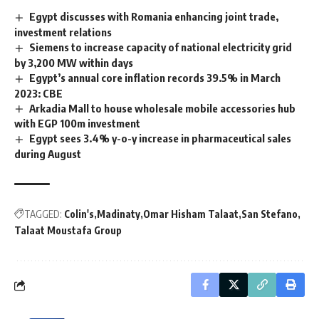
Egypt discusses with Romania enhancing joint trade,
investment relations
Siemens to increase capacity of national electricity grid
by 3,200 MW within days
Egypt’s annual core inflation records 39.5% in March
2023: CBE
Arkadia Mall to house wholesale mobile accessories hub
with EGP 100m investment
Egypt sees 3.4% y-o-y increase in pharmaceutical sales
during August
TAGGED:
Colin's
Madinaty
Omar Hisham Talaat
San Stefano
Talaat Moustafa Group