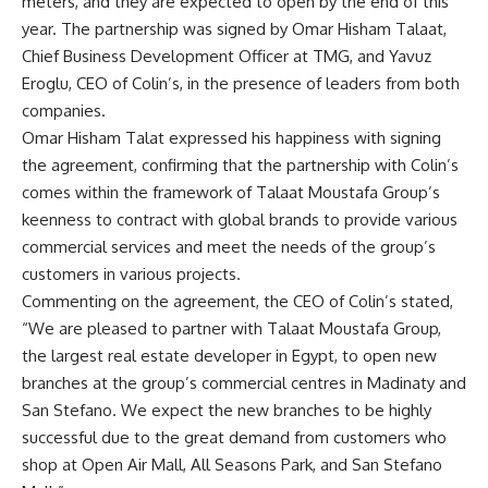
meters, and they are expected to open by the end of this
year. The partnership was signed by Omar Hisham Talaat,
Chief Business Development Officer at
TMG
, and Yavuz
Eroglu, CEO of Colin’s, in the presence of leaders from both
companies.
Omar Hisham Talat expressed his happiness with signing
the agreement, confirming that the partnership with Colin’s
comes within the framework of Talaat Moustafa Group’s
keenness to contract with global brands to provide various
commercial services and meet the needs of the group’s
customers in various projects.
Commenting on the agreement, the CEO of Colin’s stated,
“We are pleased to partner with Talaat Moustafa Group,
the largest real estate developer in Egypt, to open new
branches at the group’s commercial centres in Madinaty and
San Stefano. We expect the new branches to be highly
successful due to the great demand from customers who
shop at Open Air Mall, All Seasons Park, and San Stefano