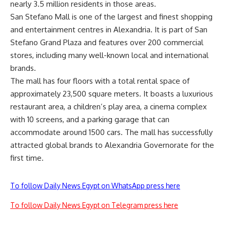
nearly 3.5 million residents in those areas.
San Stefano Mall is one of the largest and finest shopping
and entertainment centres in Alexandria. It is part of San
Stefano Grand Plaza and features over 200 commercial
stores, including many well-known local and international
brands.
The mall has four floors with a total rental space of
approximately 23,500 square meters. It boasts a luxurious
restaurant area, a children’s play area, a cinema complex
with 10 screens, and a parking garage that can
accommodate around 1500 cars. The mall has successfully
attracted global brands to Alexandria Governorate for the
first time.
To follow Daily News Egypt on WhatsApp press here
To follow Daily News Egypt on Telegram press here