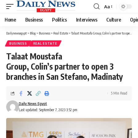
Aa
Font
Resizer
Home
Business
Politics
Interviews
Culture
Opi
Dailynewsegypt
>
Blog
>
Business
>
Real Estate
>
Talaat Moustafa Group, Colin’s partner to open 3 branches in San Stefano, Madinaty
BUSINESS
REAL ESTATE
Talaat Moustafa
Group, Colin’s partner to open 3
branches in San Stefano, Madinaty
5 Min Read
Daily News Egypt
Last updated: September 7, 2023 3:52 pm