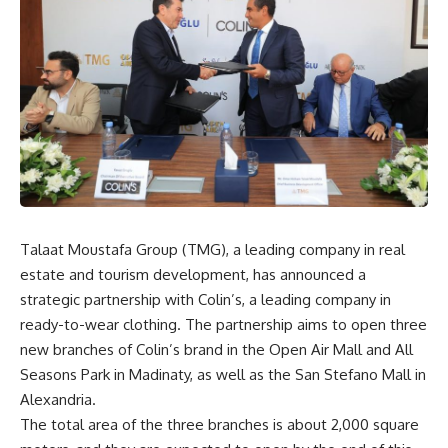
Talaat Moustafa Group (TMG), a leading company in real
estate and tourism development, has announced a
strategic partnership with Colin’s, a leading company in
ready-to-wear clothing. The partnership aims to open three
new branches of Colin’s brand in the Open Air Mall and All
Seasons Park in Madinaty, as well as the San Stefano Mall in
Alexandria.
The total area of the three branches is about 2,000 square