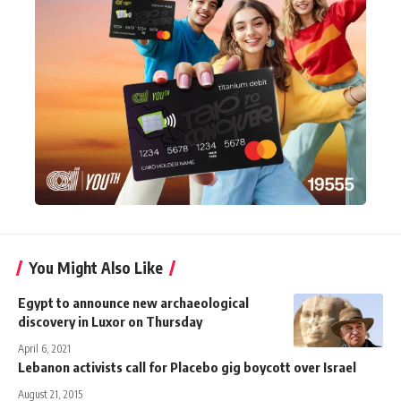
You Might Also Like
Egypt to announce new archaeological
discovery in Luxor on Thursday
April 6, 2021
Lebanon activists call for Placebo gig boycott over Israel
August 21, 2015