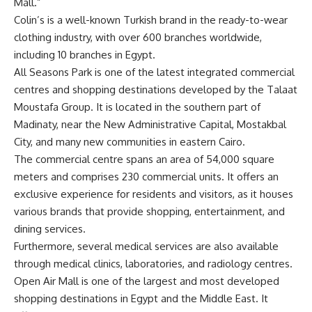
Mall.”
Colin’s is a well-known Turkish brand in the ready-to-wear
clothing industry, with over 600 branches worldwide,
including 10 branches in Egypt.
All Seasons Park is one of the latest integrated commercial
centres and shopping destinations developed by the Talaat
Moustafa Group. It is located in the southern part of
Madinaty, near the New Administrative Capital, Mostakbal
City, and many new communities in eastern Cairo.
The commercial centre spans an area of 54,000 square
meters and comprises 230 commercial units. It offers an
exclusive experience for residents and visitors, as it houses
various brands that provide shopping, entertainment, and
dining services.
Furthermore, several medical services are also available
through medical clinics, laboratories, and radiology centres.
Open Air Mall is one of the largest and most developed
shopping destinations in Egypt and the Middle East. It