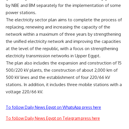
by NBE and BM separately for the implementation of some
power stations.
The electricity sector plan aims to complete the process of
replacing, renewing and increasing the capacity of the
network within a maximum of three years by strengthening
the unified electricity network and improving the capacities
at the level of the republic, with a focus on strengthening
electricity transmission networks in Upper Egypt.
The plan also includes the expansion and construction of 15
500/220 kV plants, the construction of about 2,000 km of
500 kV lines and the establishment of four 220/66 kV
stations. In addition, it includes three mobile stations with a
voltage 220/66 kV.
To follow Daily News Egypt on WhatsApp press here
To follow Daily News Egypt on Telegram press here