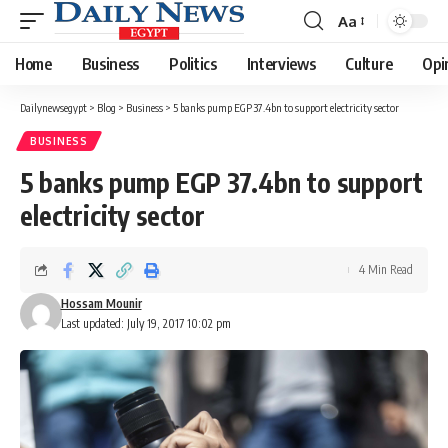
Aa
Font
Resizer
Home
Business
Politics
Interviews
Culture
Opi
Dailynewsegypt
>
Blog
>
Business
>
5 banks pump EGP 37.4bn to support electricity sector
BUSINESS
5 banks pump EGP 37.4bn to support
electricity sector
4 Min Read
Hossam Mounir
Last updated: July 19, 2017 10:02 pm