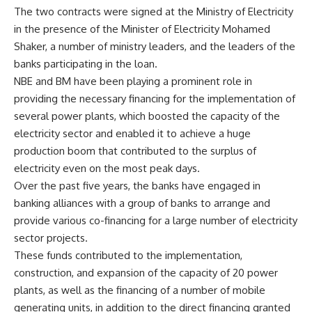
The two contracts were signed at the Ministry of Electricity
in the presence of the Minister of Electricity Mohamed
Shaker, a number of ministry leaders, and the leaders of the
banks participating in the loan.
NBE and BM have been playing a prominent role in
providing the necessary financing for the implementation of
several power plants, which boosted the capacity of the
electricity sector and enabled it to achieve a huge
production boom that contributed to the surplus of
electricity even on the most peak days.
Over the past five years, the banks have engaged in
banking alliances with a group of banks to arrange and
provide various co-financing for a large number of electricity
sector projects.
These funds contributed to the implementation,
construction, and expansion of the capacity of 20 power
plants, as well as the financing of a number of mobile
generating units, in addition to the direct financing granted