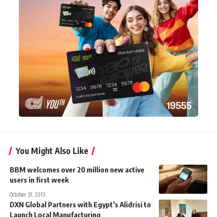
You Might Also Like
BBM welcomes over 20 million new active
users in first week
October 31, 2013
DXN Global Partners with Egypt’s Alidrisi to
Launch Local Manufacturing