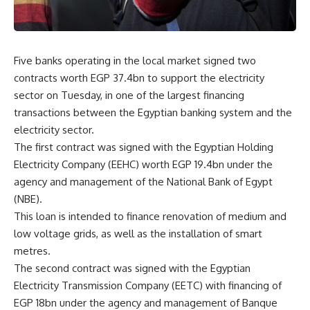
Five banks operating in the local market signed two
contracts worth EGP 37.4bn to support the electricity
sector on Tuesday, in one of the largest financing
transactions between the Egyptian banking system and the
electricity sector.
The first contract was signed with the Egyptian Holding
Electricity Company (EEHC) worth EGP 19.4bn under the
agency and management of the National Bank of Egypt
(NBE).
This loan is intended to finance renovation of medium and
low voltage grids, as well as the installation of smart
metres.
The second contract was signed with the Egyptian
Electricity Transmission Company (EETC) with financing of
EGP 18bn under the agency and management of Banque