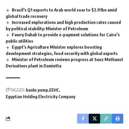
Brazil’s Q1 exports to Arab world soar to $2.91bn amid
global trade recovery
Increased explorations and high production rates caused
by political stability: Minister of Petroleum
Fawry Dahab to provide e-payment solutions for Cairo’s
public utilities
Egypt’s Agriculture Minister explores boosting
development strategies, food security with global experts
Minister of Petroleum reviews progress at Suez Methanol
Derivatives plant in Damietta
TAGGED:
banks pump
EEHC
Egyptian Holding Electricity Company