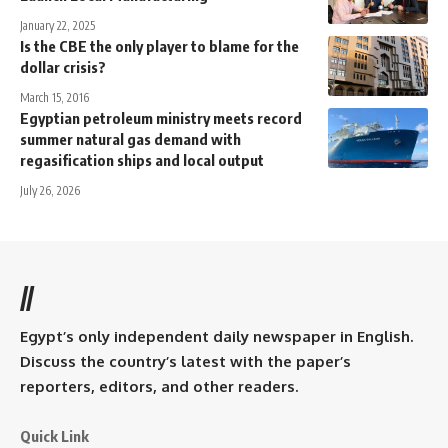
January 22, 2025
Is the CBE the only player to blame for the
dollar crisis?
March 15, 2016
Egyptian petroleum ministry meets record
summer natural gas demand with
regasification ships and local output
July 26, 2026
//
Egypt’s only independent daily newspaper in English.
Discuss the country’s latest with the paper’s
reporters, editors, and other readers.
Quick Link