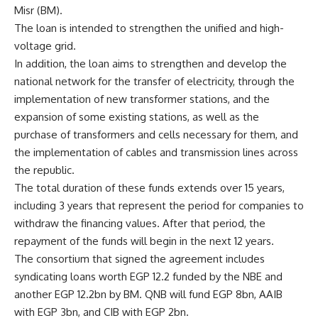
Misr (BM).
The loan is intended to strengthen the unified and high-
voltage grid.
In addition, the loan aims to strengthen and develop the
national network for the transfer of electricity, through the
implementation of new transformer stations, and the
expansion of some existing stations, as well as the
purchase of transformers and cells necessary for them, and
the implementation of cables and transmission lines across
the republic.
The total duration of these funds extends over 15 years,
including 3 years that represent the period for companies to
withdraw the financing values. After that period, the
repayment of the funds will begin in the next 12 years.
The consortium that signed the agreement includes
syndicating loans worth EGP 12.2 funded by the NBE and
another EGP 12.2bn by BM. QNB will fund EGP 8bn, AAIB
with EGP 3bn, and CIB with EGP 2bn.