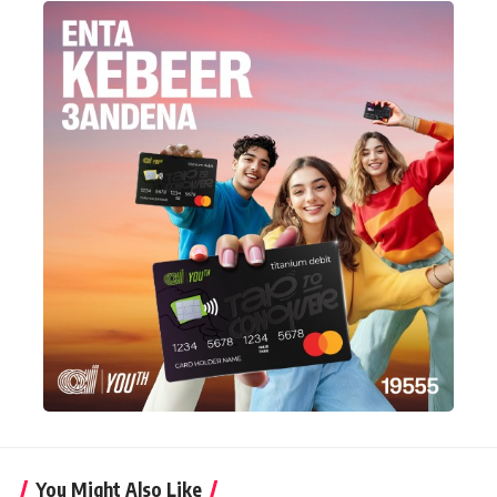
You Might Also Like