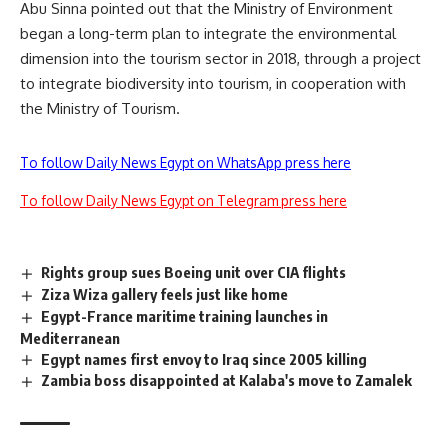
Abu Sinna pointed out that the Ministry of Environment
began a long-term plan to integrate the environmental
dimension into the tourism sector in 2018, through a project
to integrate biodiversity into tourism, in cooperation with
the Ministry of Tourism.
To follow Daily News Egypt on WhatsApp press here
To follow Daily News Egypt on Telegram press here
Rights group sues Boeing unit over CIA flights
Ziza Wiza gallery feels just like home
Egypt-France maritime training launches in
Mediterranean
Egypt names first envoy to Iraq since 2005 killing
Zambia boss disappointed at Kalaba's move to Zamalek