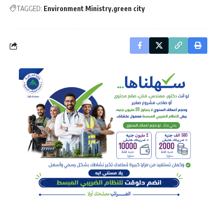
TAGGED:
Environment Ministry
green city