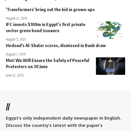
'Transformers' bring out the kid in grown-ups
August 21, 2015
IFC invests $100m in Egypt’s first private
sector green bond issuance
August 5, 2021
Hodoud's Al-Shater scores, dismissed in Bank draw
August 7, 2015
MoI: We Will Ensure the Safety of Peaceful
Protesters on 30 June
June 22, 2013
//
Egypt’s only independent daily newspaper in English.
Discuss the country’s latest with the paper’s