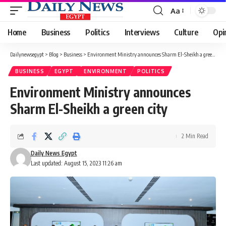
Aa
Font
Resizer
Home
Business
Politics
Interviews
Culture
Opi
Dailynewsegypt
>
Blog
>
Business
>
Environment Ministry announces Sharm El-Sheikh a green city
BUSINESS
EGYPT
ENVIRONMENT
POLITICS
Environment Ministry announces
Sharm El-Sheikh a green city
2 Min Read
Daily News Egypt
Last updated: August 15, 2023 11:26 am