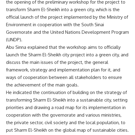
the opening of the preliminary workshop for the project to
transform Sharm El-Sheikh into a green city, which is the
official launch of the project implemented by the Ministry of
Environment in cooperation with the South Sinai
Governorate and the United Nations Development Program
(UNDP).
Abu Sinna explained that the workshop aims to officially
launch the Sharm El-Sheikh city project into a green city, and
discuss the main issues of the project, the general
framework, strategy and implementation plan for it, and
ways of cooperation between all stakeholders to ensure
the achievement of the main goals.
He indicated the continuation of building on the strategy of
transforming Sharm El-Sheikh into a sustainable city, setting
priorities and drawing a road map for its implementation in
cooperation with the governorate and various ministries,
the private sector, civil society and the local population, to
put Sharm El-Sheikh on the global map of sustainable cities.