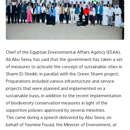
Chief of the Egyptian Environmental Affairs Agency (EEAA),
Ali Abu Sinna, has said that the government has taken a set
of measures to activate the concept of sustainable cities in
Sharm El-Sheikh, in parallel with ​​the Green Sharm project.
Preparations included various infrastructure and service
projects that were planned and implemented on a
sustainable basis, in addition to the recent implementation
of biodiversity conservation measures in light of the
supportive policies approved by several ministries.
This came during a speech delivered by Abu Sinna, on
behalf of Yasmine Fouad, the Minister of Environment, at