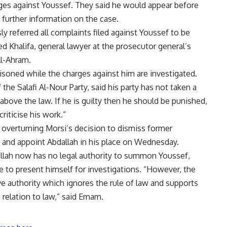
rges against Youssef. They said he would appear before
 further information on the case.
ly referred all complaints filed against Youssef to be
 Khalifa, general lawyer at the prosecutor general’s
Al-Ahram.
isoned while the charges against him are investigated.
e Salafi Al-Nour Party, said his party has not taken a
above the law. If he is guilty then he should be punished,
criticise his work.”
n
overturning Morsi’s decision
to dismiss former
nd appoint Abdallah in his place on Wednesday.
llah now has no legal authority to summon Youssef,
se to present himself for investigations. “However, the
ve authority which ignores the rule of law and supports
 relation to law,” said Emam.