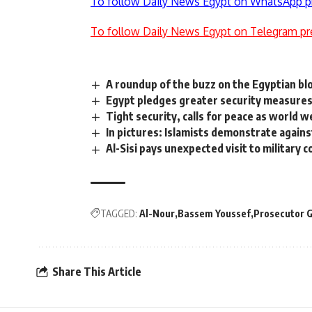
To follow Daily News Egypt on WhatsApp p
To follow Daily News Egypt on Telegram pr
A roundup of the buzz on the Egyptian b
Egypt pledges greater security measures
Tight security, calls for peace as world 
In pictures: Islamists demonstrate agains
Al-Sisi pays unexpected visit to military c
TAGGED:
Al-Nour
Bassem Youssef
Prosecutor 
Share This Article