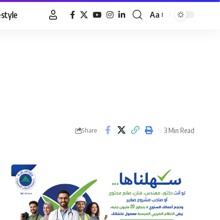
estyle
Aa
Font
Resizer
3 Min Read
Share