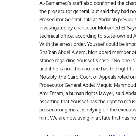
Al-Barnameg’s staff also confirmed the cha
the prosecutor general, but said they had no
Prosecutor General Tala’at Abdallah previous
investigated by chancellor Mohamed El-Sayed
technical office, according to state-owned 
With the arrest order, Youssef could be impr
Sha’ban Abdel Aleem, high board member of th
stance regarding Youssef’s case. “No one is 
and if he is not then no one has the right to 
Notably, the Cairo Court of Appeals ruled o
Prosecutor General Abdel Meguid Mahmoud a
Amr Emam, a human rights lawyer, said Abda
asserting that Youssef has the right to refu
prosecutor general is relying on the executi
him. We are now living in a state that has no