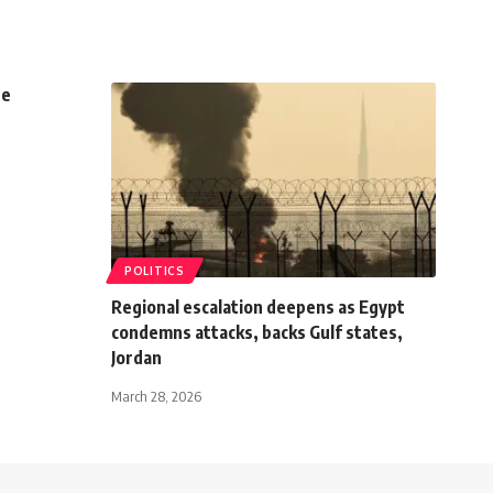
se
POLITICS
Regional escalation deepens as Egypt
condemns attacks, backs Gulf states,
Jordan
March 28, 2026