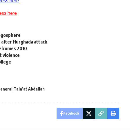
ress here
ess here
logosphere
 after Hurghada attack
welcomes 2010
t violence
ollege
General
Tala’at Abdallah
Facebook