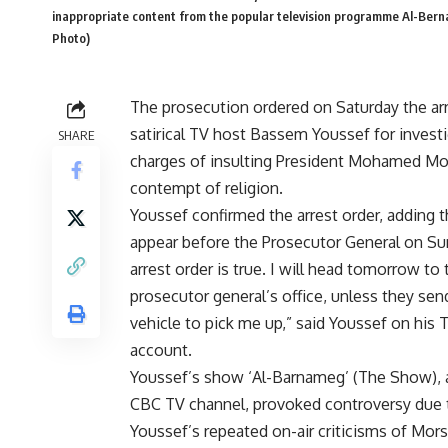
inappropriate content from the popular television programme Al-Bernam
Photo)
The prosecution ordered on Saturday the arr
satirical TV host Bassem Youssef for invest
SHARE
charges of insulting President Mohamed Mo
contempt of religion.
Youssef confirmed the arrest order, adding t
appear before the Prosecutor General on Su
arrest order is true. I will head tomorrow to 
prosecutor general’s office, unless they sen
vehicle to pick me up,” said Youssef on his 
account.
Youssef’s show ‘Al-Barnameg’ (The Show), a
CBC TV channel, provoked controversy due 
Youssef’s repeated on-air criticisms of Mor