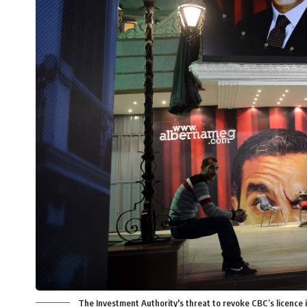
The Investment Authority's threat to revoke CBC’s licence 