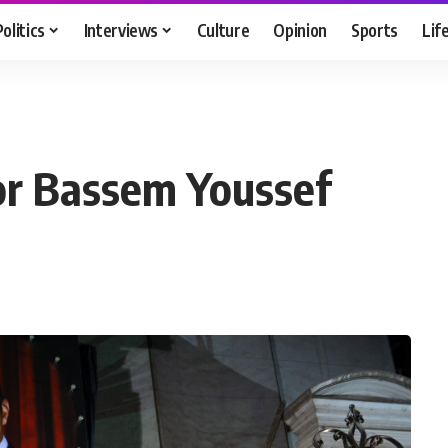
Politics
Interviews
Culture
Opinion
Sports
Lif
for Bassem Youssef