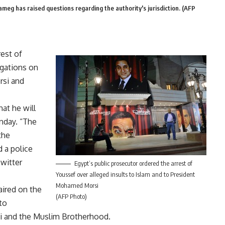
eg has raised questions regarding the authority's jurisdiction. (AFP
est of
igations on
rsi and
hat he will
nday. “The
the
d a police
Twitter
Egypt’s public prosecutor ordered the arrest of
Youssef over alleged insults to Islam and to President
Mohamed Morsi
ired on the
(AFP Photo)
to
si and the Muslim Brotherhood.