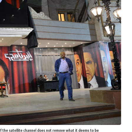
if the satellite channel does not remove what it deems to be