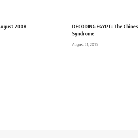
 August 2008
DECODING EGYPT: The Chine
Syndrome
August 21, 2015