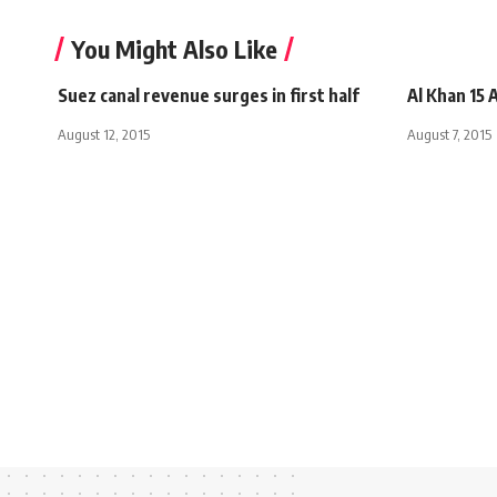
You Might Also Like
Suez canal revenue surges in first half
Al Khan 15
August 12, 2015
August 7, 2015