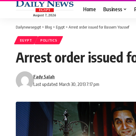
Home
Business
August 7, 2026
Dailynewsegypt
>
Blog
>
Egypt
>
Arrest order issued for Bassem Youssef
EGYPT
POLITICS
Arrest order issued 
Fady Salah
Last updated: March 30, 2013 7:17 pm