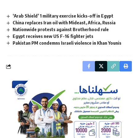
‘Arab Shield’ 1 military exercise kicks-off in Egypt
China replaces Iran oil with Mideast, Africa, Russia
Nationwide protests against Brotherhood rule
Egypt receives new US F-16 fighter jets
Pakistan PM condemns Israeli violence in Khan Younis