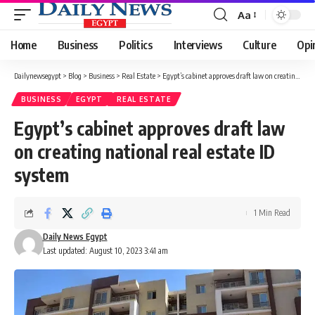
Aa
Font
Resizer
Home
Business
Politics
Interviews
Culture
Opi
Dailynewsegypt
>
Blog
>
Business
>
Real Estate
>
Egypt’s cabinet approves draft law on creating national real estate ID system
BUSINESS
EGYPT
REAL ESTATE
Egypt’s cabinet approves draft law
on creating national real estate ID
system
1 Min Read
Daily News Egypt
Last updated: August 10, 2023 3:41 am