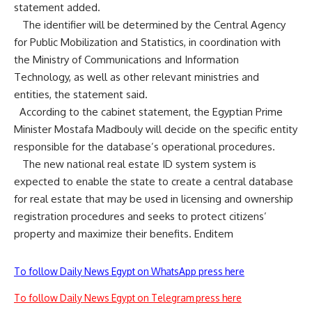
statement added.
The identifier will be determined by the Central Agency
for Public Mobilization and Statistics, in coordination with
the Ministry of Communications and Information
Technology, as well as other relevant ministries and
entities, the statement said.
According to the cabinet
statement
, the Egyptian Prime
Minister Mostafa Madbouly will decide on the specific entity
responsible for the database’s operational procedures.
The new national real estate ID system system is
expected to enable the state to create a central database
for real estate that may be used in licensing and ownership
registration procedures and seeks to protect citizens’
property and maximize their benefits. Enditem
To follow Daily News Egypt on WhatsApp press here
To follow Daily News Egypt on Telegram press here