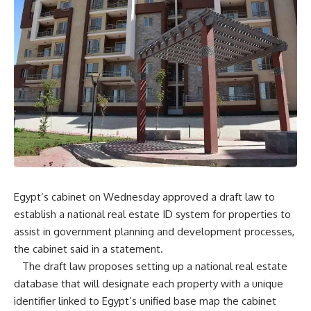
Egypt’s cabinet on Wednesday approved a draft law to
establish a national real estate ID system for properties to
assist in government planning and development processes,
the cabinet said in a statement.
The draft law proposes setting up a national real estate
database that will designate each property with a unique
identifier linked to Egypt’s unified base map the cabinet