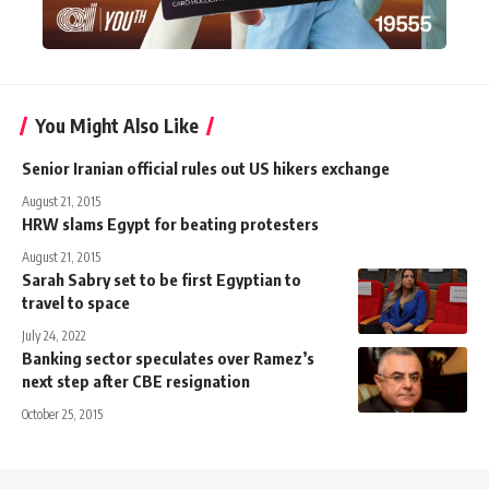
You Might Also Like
Senior Iranian official rules out US hikers exchange
August 21, 2015
HRW slams Egypt for beating protesters
August 21, 2015
Sarah Sabry set to be first Egyptian to
travel to space
July 24, 2022
Banking sector speculates over Ramez’s
next step after CBE resignation
October 25, 2015