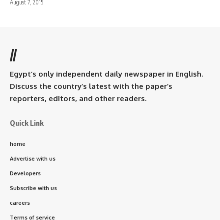
August 7, 2015
//
Egypt’s only independent daily newspaper in English.
Discuss the country’s latest with the paper’s
reporters, editors, and other readers.
Quick Link
home
Advertise with us
Developers
Subscribe with us
careers
Terms of service