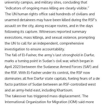
university campus, and military sites, concluding that
“indicators of ongoing mass killing are clearly visible.”
The UN human rights office said hundreds of civilians and
unarmed detainees may have been killed during the RSF’s
assault on the city, along escape routes, and in the days
following its capture. Witnesses reported summary
executions, mass killings, and sexual violence, prompting
the UN to call for an independent, comprehensive
investigation to ensure accountability.
The fall of El-Fasher, the army’s last stronghold in Darfur,
marks a turning point in Sudan’s civil war, which began in
April 2023 between the Sudanese Armed Forces (SAF) and
the RSF. With El-Fasher under its control, the RSF now
dominates all five Darfur state capitals, fueling fears of a de
facto partition of Sudan between an RSF-controlled west
and an army-held east, including Khartoum.
The takeover has triggered mass displacement. The
International Organization for Migration (IOM) said more