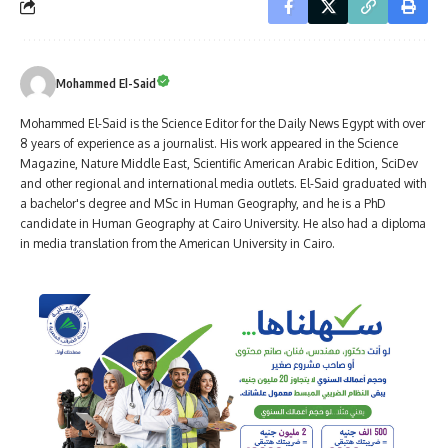
Mohammed El-Said
Mohammed El-Said is the Science Editor for the Daily News Egypt with over
8 years of experience as a journalist. His work appeared in the Science
Magazine, Nature Middle East, Scientific American Arabic Edition, SciDev
and other regional and international media outlets. El-Said graduated with
a bachelor's degree and MSc in Human Geography, and he is a PhD
candidate in Human Geography at Cairo University. He also had a diploma
in media translation from the American University in Cairo.