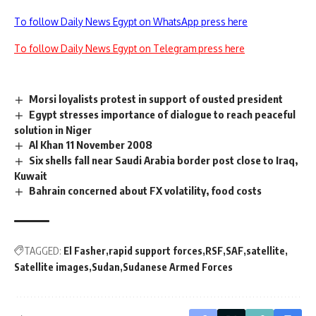
To follow Daily News Egypt on WhatsApp press here
To follow Daily News Egypt on Telegram press here
Morsi loyalists protest in support of ousted president
Egypt stresses importance of dialogue to reach peaceful
solution in Niger
Al Khan 11 November 2008
Six shells fall near Saudi Arabia border post close to Iraq,
Kuwait
Bahrain concerned about FX volatility, food costs
TAGGED:
El Fasher
rapid support forces
RSF
SAF
satellite
Satellite images
Sudan
Sudanese Armed Forces