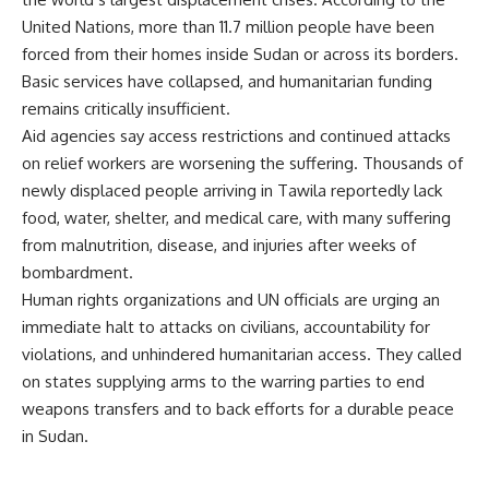
United Nations, more than 11.7 million people have been
forced from their homes inside Sudan or across its borders.
Basic services have collapsed, and humanitarian funding
remains critically insufficient.
Aid agencies say access restrictions and continued attacks
on relief workers are worsening the suffering. Thousands of
newly displaced people arriving in Tawila reportedly lack
food, water, shelter, and medical care, with many suffering
from malnutrition, disease, and injuries after weeks of
bombardment.
Human rights organizations and UN officials are urging an
immediate halt to attacks on civilians, accountability for
violations, and unhindered humanitarian access. They called
on states supplying arms to the warring parties to end
weapons transfers and to back efforts for a durable peace
in Sudan.