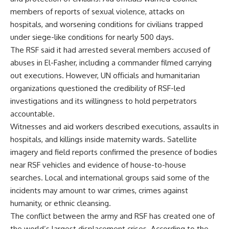
members of reports of sexual violence, attacks on
hospitals, and worsening conditions for civilians trapped
under siege-like conditions for nearly 500 days.
The RSF said it had arrested several members accused of
abuses in El-Fasher, including a commander filmed carrying
out executions. However, UN officials and humanitarian
organizations questioned the credibility of RSF-led
investigations and its willingness to hold perpetrators
accountable.
Witnesses and aid workers described executions, assaults in
hospitals, and killings inside maternity wards. Satellite
imagery and field reports confirmed the presence of bodies
near RSF vehicles and evidence of house-to-house
searches. Local and international groups said some of the
incidents may amount to war crimes, crimes against
humanity, or ethnic cleansing.
The conflict between the army and RSF has created one of
the world’s largest displacement crises. According to the