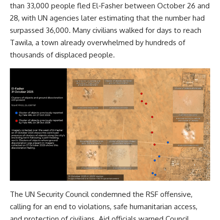
than 33,000 people fled El-Fasher between October 26 and
28, with UN agencies later estimating that the number had
surpassed 36,000. Many civilians walked for days to reach
Tawila, a town already overwhelmed by hundreds of
thousands of displaced people.
The UN Security Council condemned the RSF offensive,
calling for an end to violations, safe humanitarian access,
and protection of civilians. Aid officials warned Council