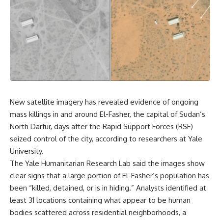
New satellite imagery has revealed evidence of ongoing
mass killings in and around El-Fasher, the capital of Sudan’s
North Darfur, days after the Rapid Support Forces (RSF)
seized control of the city, according to researchers at Yale
University.
The Yale Humanitarian Research Lab said the images show
clear signs that a large portion of El-Fasher’s population has
been “killed, detained, or is in hiding.” Analysts identified at
least 31 locations containing what appear to be human
bodies scattered across residential neighborhoods, a