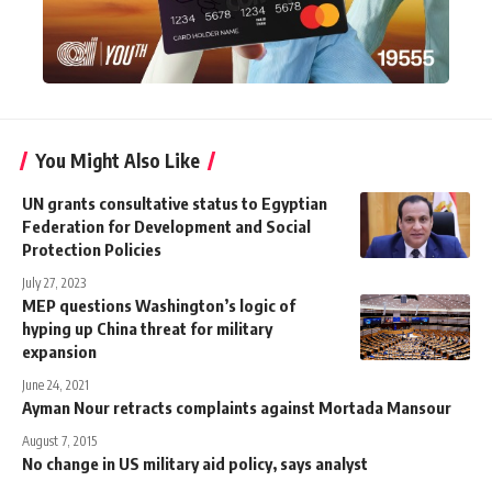
You Might Also Like
UN grants consultative status to Egyptian
Federation for Development and Social
Protection Policies
July 27, 2023
MEP questions Washington’s logic of
hyping up China threat for military
expansion
June 24, 2021
Ayman Nour retracts complaints against Mortada Mansour
August 7, 2015
No change in US military aid policy, says analyst