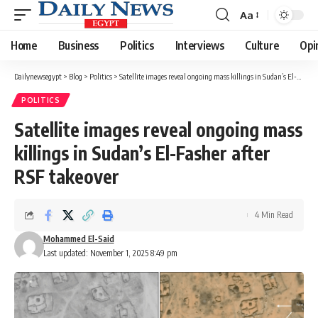
Aa
Font
Resizer
Home
Business
Politics
Interviews
Culture
Opi
Dailynewsegypt
>
Blog
>
Politics
>
Satellite images reveal ongoing mass killings in Sudan’s El-Fasher after RSF takeover
POLITICS
Satellite images reveal ongoing mass
killings in Sudan’s El-Fasher after
RSF takeover
4 Min Read
Mohammed El-Said
Last updated: November 1, 2025 8:49 pm