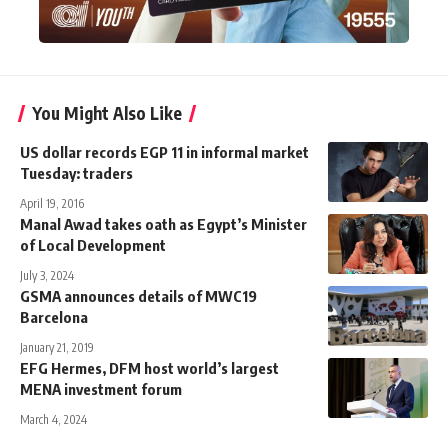
You Might Also Like
US dollar records EGP 11 in informal market
Tuesday: traders
April 19, 2016
Manal Awad takes oath as Egypt’s Minister
of Local Development
July 3, 2024
GSMA announces details of MWC19
Barcelona
January 21, 2019
EFG Hermes, DFM host world’s largest
MENA investment forum
March 4, 2024