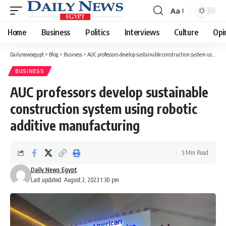
Aa
Font
Resizer
Home
Business
Politics
Interviews
Culture
Opi
Dailynewsegypt
>
Blog
>
Business
>
AUC professors develop sustainable construction system using robotic additive manufacturing
BUSINESS
AUC professors develop sustainable
construction system using robotic
additive manufacturing
5 Min Read
Daily News Egypt
Last updated: August 2, 2023 1:30 pm