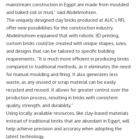
mainstream construction in Egypt are made from moulded
and baked soil or mud,” said Abdelmohsen.
The uniquely designed clay bricks produced at AUC’s RFL
offer new possibilities for the construction industry.
Abdelmohsen explained that with robotic 3D printing,
custom bricks could be created with unique shapes, sizes,
and designs that can be tailored to specific building
requirements. “It is much more efficient in producing bricks
compared to traditional methods, as it eliminates the need
for manual moulding and firing. It also generates less
waste, as any unused or scrap material can be easily
recycled and reused. It allows for greater control over the
production process, resulting in bricks with consistent
quality, strength, and durability.”
Using locally available resources, like clay-based materials
instead of traditional bricks that are abundant in Egypt, will
help achieve precision and accuracy when adopting the
latest technology.