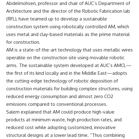
Abdelmohsen, professor and chair of AUC’s Department of
Architecture and the director of the Robotic Fabrication lab
(RFL), have teamed up to develop a sustainable
construction system using robotically controlled AM, which
uses metal and clay-based materials as the prime material
for construction.
AM is a state-of-the-art technology that uses metallic wires
operable on the construction site using movable robotic
arms. The sustainable system developed at AUC’s AMCL—
the first of its kind locally and in the Middle East—adopts
the cutting-edge technology of robotic deposition of
construction materials for building complex structures, using
reduced energy consumption and almost zero CO2
emissions compared to conventional processes.
Salem explained that AM could produce high-value
products at minimum waste, high production rates, and
reduced cost while adopting customized, innovative
structural designs at a lower lead time. “Thus combining