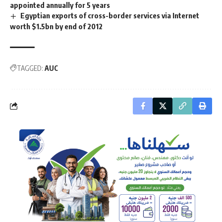
appointed annually for 5 years
Egyptian exports of cross-border services via Internet
worth $1.5bn by end of 2012
TAGGED:
AUC