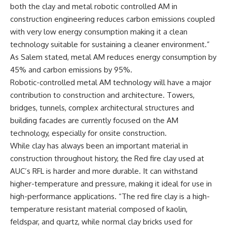
both the clay and metal robotic controlled AM in
construction engineering reduces carbon emissions coupled
with very low energy consumption making it a clean
technology suitable for sustaining a cleaner environment.”
As Salem stated, metal AM reduces energy consumption by
45% and carbon emissions by 95%.
Robotic-controlled metal AM technology will have a major
contribution to construction and architecture. Towers,
bridges, tunnels, complex architectural structures and
building facades are currently focused on the AM
technology, especially for onsite construction.
While clay has always been an important material in
construction throughout history, the Red fire clay used at
AUC’s RFL is harder and more durable. It can withstand
higher-temperature and pressure, making it ideal for use in
high-performance applications. “The red fire clay is a high-
temperature resistant material composed of kaolin,
feldspar, and quartz, while normal clay bricks used for