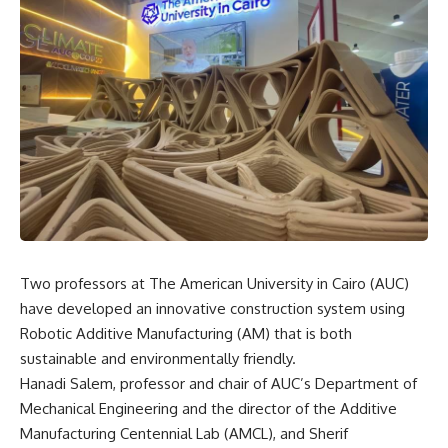
Two professors at The American University in Cairo (AUC)
have developed an innovative construction system using
Robotic Additive Manufacturing (AM) that is both
sustainable and environmentally friendly.
Hanadi Salem, professor and chair of AUC’s Department of
Mechanical Engineering and the director of the Additive
Manufacturing Centennial Lab (AMCL), and Sherif