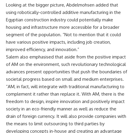
Looking at the bigger picture, Abdelmohsen added that
using robotically-controlled additive manufacturing in the
Egyptian construction industry could potentially make
housing and infrastructure more accessible for a broader
segment of the population. “Not to mention that it could
have various positive impacts, including job creation,
improved efficiency, and innovation.”
Salem also emphasised that aside from the positive impact
of AM on the environment, such revolutionary technological
advances present opportunities that push the boundaries of
societal progress based on small and medium enterprises.
“AM, in fact, will integrate with traditional manufacturing to
complement it rather than replace it. With AM, there is the
freedom to design, inspire innovation and positively impact
society in an eco-friendly manner as well as reduce the
drain of foreign currency. It will also provide companies with
the means to limit outsourcing to third parties by
developing concepts in-house and creating an advantage