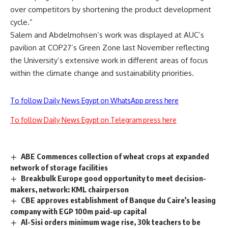
over competitors by shortening the product development
cycle.”
Salem and Abdelmohsen’s work was displayed at AUC’s
pavilion at COP27’s Green Zone last November reflecting
the University’s extensive work in different areas of focus
within the climate change and sustainability priorities.
To follow Daily News Egypt on WhatsApp press here
To follow Daily News Egypt on Telegram press here
ABE Commences collection of wheat crops at expanded
network of storage facilities
Breakbulk Europe good opportunity to meet decision-
makers, network: KML chairperson
CBE approves establishment of Banque du Caire’s leasing
company with EGP 100m paid-up capital
Al-Sisi orders minimum wage rise, 30k teachers to be