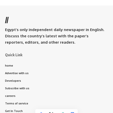
//
Egypt’s only independent daily newspaper in English.
Discuss the country’s latest with the paper’s
reporters, editors, and other readers.
Quick Link
home
Advertise with us
Developers
Subscribe with us
careers
Terms of service
Get In Touch