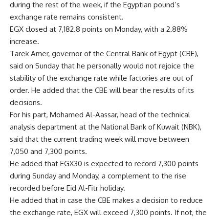
during the rest of the week, if the Egyptian pound’s
exchange rate remains consistent.
EGX closed at 7,182.8 points on Monday, with a 2.88%
increase.
Tarek Amer, governor of the Central Bank of Egypt (CBE),
said on Sunday that he personally would not rejoice the
stability of the exchange rate while factories are out of
order. He added that the CBE will bear the results of its
decisions.
For his part, Mohamed Al-Aassar, head of the technical
analysis department at the National Bank of Kuwait (NBK),
said that the current trading week will move between
7,050 and 7,300 points.
He added that EGX30 is expected to record 7,300 points
during Sunday and Monday, a complement to the rise
recorded before Eid Al-Fitr holiday.
He added that in case the CBE makes a decision to reduce
the exchange rate, EGX will exceed 7,300 points. If not, the