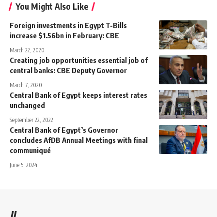
You Might Also Like
Foreign investments in Egypt T-Bills
increase $1.56bn in February: CBE
March 22, 2020
Creating job opportunities essential job of
central banks: CBE Deputy Governor
March 7, 2020
Central Bank of Egypt keeps interest rates
unchanged
September 22, 2022
Central Bank of Egypt’s Governor
concludes AfDB Annual Meetings with final
communiqué
June 5, 2024
//