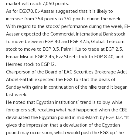
market will reach 7,050 points.
As for EGX70, El-Aassar suggested that it is likely to
increase from 354 points to 362 points during the week.
With regard to the stocks’ performance during the week, El-
Aassar expected the Commercial International Bank stock
to move between EGP 40 and EGP 42.5, Global Telecom
stock to move to EGP 3.5, Palm Hills to trade at EGP 2.5,
Emaar Misr at EGP 2.45, Ezz Steel stock to EGP 8.40, and
Hermes stock to EGP 12.
Chairperson of the Board of EAC Securities Brokerage Adel
Abdel-Fattah expected the EGX to start the deals of
Sunday with gains in continuation of the hike trend it began
last week.
He noted that Egyptian institutions’ trend is to buy, while
foreigners sell, recalling what had happened when the CBE
devaluated the Egyptian pound in mid-March by EGP 1.12. “It
gives the impression that a devaluation of the Egyptian
pound may occur soon, which would push the EGX up,” he