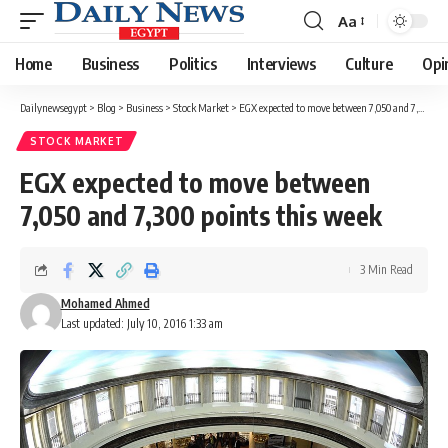
Aa
Font
Resizer
Home
Business
Politics
Interviews
Culture
Opi
Dailynewsegypt
>
Blog
>
Business
>
Stock Market
>
EGX expected to move between 7,050 and 7,300 points this week
STOCK MARKET
EGX expected to move between
7,050 and 7,300 points this week
3 Min Read
Mohamed Ahmed
Last updated: July 10, 2016 1:33 am