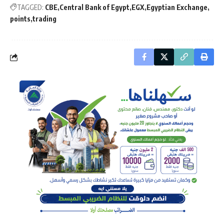
TAGGED:
CBE
Central Bank of Egypt
EGX
Egyptian Exchange
points
trading