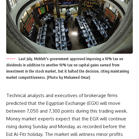
Last July, Mehleb's government approved imposing a 10% tax on
dividends in addition to another 10% tax on capital gains earned from
investment in the stock market, but it halted the decision, citing maintaining
market competitiveness. (Photo by Mohamed Omar)
Technical analysts and executives of brokerage firms
predicted that the Egyptian Exchange (EGX) will move
between 7,050 and 7,300 points during this trading week.
Money market experts expect that the EGX will continue
rising during Sunday and Monday, as recorded before the
Eid Al-Fitr holiday. The market will witness minor profits