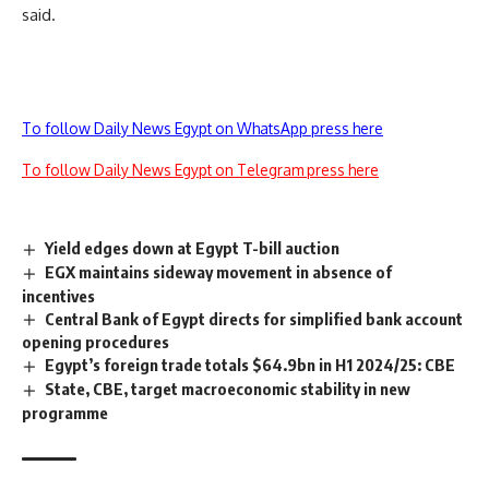
said.
To follow Daily News Egypt on WhatsApp press here
To follow Daily News Egypt on Telegram press here
Yield edges down at Egypt T-bill auction
EGX maintains sideway movement in absence of
incentives
Central Bank of Egypt directs for simplified bank account
opening procedures
Egypt’s foreign trade totals $64.9bn in H1 2024/25: CBE
State, CBE, target macroeconomic stability in new
programme