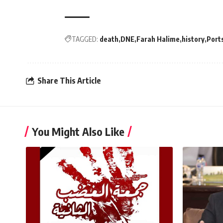
TAGGED:
death
DNE
Farah Halime
history
Port
Share This Article
You Might Also Like