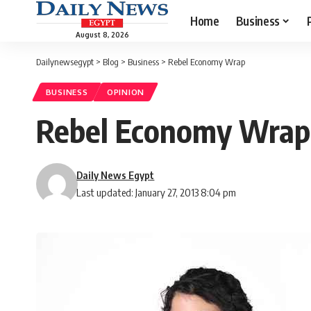
Home
Business
August 8, 2026
Dailynewsegypt
>
Blog
>
Business
>
Rebel Economy Wrap
BUSINESS
OPINION
Rebel Economy Wrap
Daily News Egypt
Last updated: January 27, 2013 8:04 pm