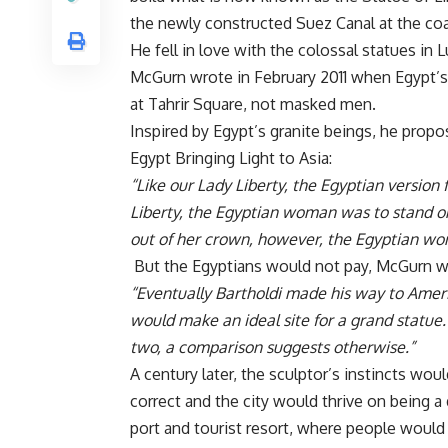
the newly constructed Suez Canal at the coas
He fell in love with the colossal statues in 
McGurn wrote
in February 2011 when Egypt’s 
at Tahrir Square, not masked men.
Inspired by Egypt’s granite beings, he prop
Egypt Bringing Light to Asia:
“Like our Lady Liberty, the Egyptian version
Liberty, the Egyptian woman was to stand on
out of her crown, however, the Egyptian wo
But the Egyptians would not pay, McGurn wr
“Eventually Bartholdi made his way to Ameri
would make an ideal site for a grand statu
two, a comparison suggests otherwise.”
A century later, the sculptor’s instincts wou
correct and the city would thrive on being a
port and tourist resort, where people would 