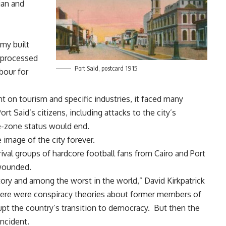
ian and
my built
, processed
Port Said, postcard 1915
rbour for
t on tourism and specific industries, it faced many
ort Said’s citizens, including
attacks to the city’s
ee-zone status would end
.
 image of the city forever.
rival groups of hardcore football fans from Cairo and Port
wounded.
story and among the worst in the world,”
David Kirkpatrick
there were conspiracy theories about former members of
upt the country’s transition to democracy. But then the
ncident.