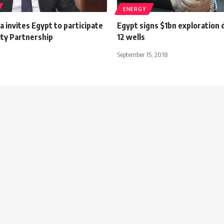
ENERGY
 invites Egypt to participate
Egypt signs $1bn exploration de
ity Partnership
12 wells
September 15, 2018