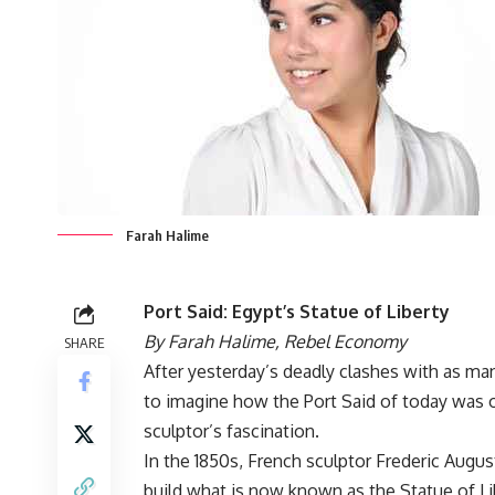
Farah Halime
Port Said: Egypt’s Statue of Liberty
By Farah Halime,
Rebel Economy
SHARE
After yesterday’s deadly clashes with as man
to imagine how the Port Said of today was o
sculptor’s fascination.
In the 1850s, French sculptor Frederic Augus
build what is now known as the Statue of Li