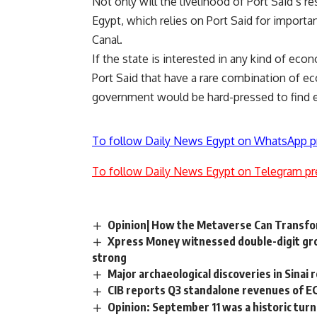
Not only will the livelihood of Port Said’s re
Egypt, which relies on Port Said for importa
Canal.
If the state is interested in any kind of econo
Port Said that have a rare combination of ec
government would be hard-pressed to find 
To follow Daily News Egypt on WhatsApp p
To follow Daily News Egypt on Telegram pr
Opinion| How the Metaverse Can Transf
Xpress Money witnessed double-digit gro
strong
Major archaeological discoveries in Sinai 
CIB reports Q3 standalone revenues of E
Opinion: September 11 was a historic turn