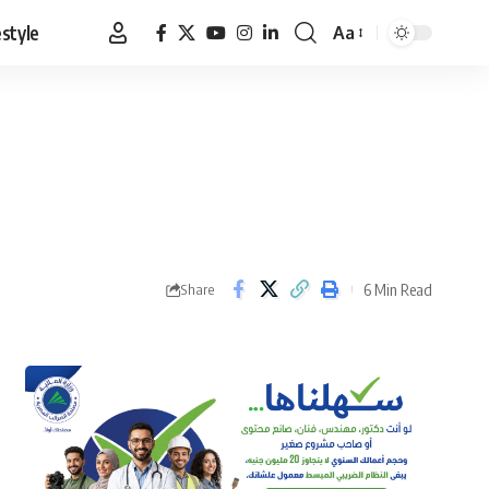
estyle
Aa
Font
Resizer
6 Min Read
Share