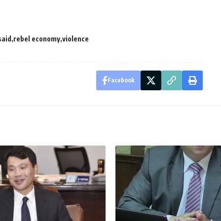
said
rebel economy
violence
Facebook