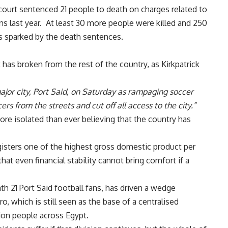
court sentenced 21 people to death on charges related to
ns last year. At least
30 more people were killed and 250
s sparked by the death sentences.
t has broken from the rest of the country, as Kirkpatrick
ajor city, Port Said, on Saturday as rampaging soccer
ers from the streets and cut off all access to the city.”
ore isolated than ever believing that the country has
registers one of the highest gross domestic product per
hat even financial stability cannot bring comfort if a
th 21 Port Said football fans, has driven a wedge
o, which is still seen as the base of a centralised
lion people across Egypt.