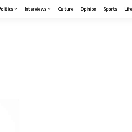
Politics
Interviews
Culture
Opinion
Sports
Lif