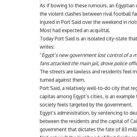
As if bowing to these rumours, an Egyptian 
the violent clashes between rival football fa
injured in Port Said
over the weekend in riot
Most had expected an acquittal.
Today Port Said is an isolated city-state tha
writes:
“
Egypt’s new government lost control of a m
fans attacked the main jail, drove police offic
The streets are lawless and residents feel m
turned against them.
Port Said, a relatively well-to-do city that 
capitas among Egypt’s cities, is an example t
society feels targeted by the government.
Egypt’s administration, by sentencing to dea
between the residents and the capital of Cair
government that dictates the fate of 83 mil