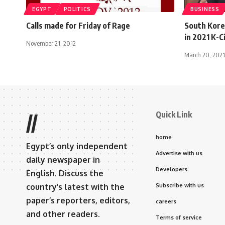
EGYPT
POLITICS
BUSINESS
Calls made for Friday of Rage
South Korea
in 2021 K-C
November 21, 2012
March 20, 2021
Quick Link
//
home
Egypt’s only independent
Advertise with us
daily newspaper in
Developers
English. Discuss the
country’s latest with the
Subscribe with us
paper’s reporters, editors,
careers
and other readers.
Terms of service