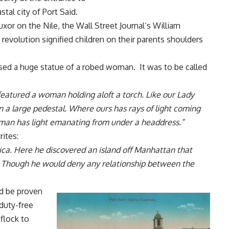
tal city of Port Said.
Luxor on the Nile,
the Wall Street Journal’s William
revolution signified children on their parents shoulders
osed a huge statue of a robed woman. It was to be called
 featured a woman holding aloft a torch. Like our Lady
 a large pedestal. Where ours has rays of light coming
man has light emanating from under a headdress.”
ites:
ca. Here he discovered an island off Manhattan that
e. Though he would deny any relationship between the
ld be proven
 duty-free
flock to