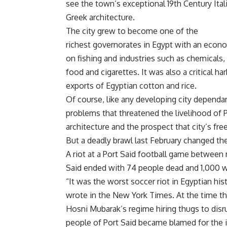
see the town’s exceptional 19th Century Ital
Greek architecture.
The city grew to become one of the
richest governorates in Egypt with an econo
on fishing and industries such as chemicals
food and cigarettes. It was also a critical ha
exports of Egyptian cotton and rice.
Of course, like any developing city dependan
problems that threatened the livelihood of P
architecture
and the
prospect that city’s fr
But a deadly brawl last February changed the
A riot at a Port Said football game between 
Said ended with 74 people dead and 1,000 
“It was the worst soccer riot in Egyptian hi
wrote in the New York Times
. At the time 
Hosni Mubarak’s regime hiring thugs to disr
people of Port Said became blamed for the i