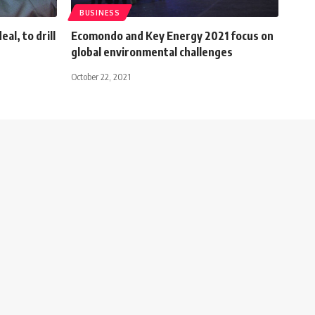
BUSINESS
al, to drill
Ecomondo and Key Energy 2021 focus on
global environmental challenges
October 22, 2021