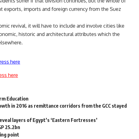
sidents suffer if that division continues, but the whole of
nt exports, imports and foreign currency from the Suez
mic revival, it will have to include and involve cities like
onomic, historic and architectural attributes which the
elsewhere.
ress here
ess here
orm Education
wth in 2016 as remittance corridors from the GCC stayed
reveal layers of Egypt’s ‘Eastern Fortresses’
GP 25.2bn
ing point