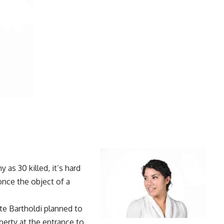
y as 30 killed
, it’s hard
nce the object of a
te Bartholdi planned to
berty at the entrance to