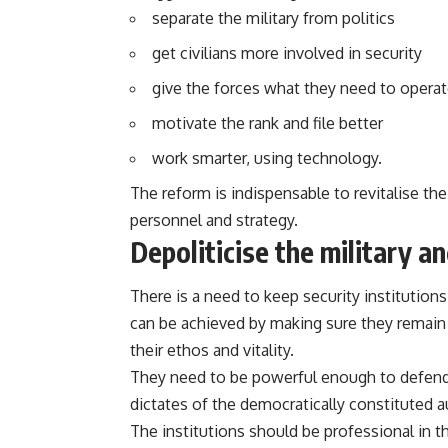
separate the military from politics
get civilians more involved in security
give the forces what they need to opera
motivate the rank and file better
work smarter, using technology.
The reform is indispensable to revitalise the
personnel and strategy.
Depoliticise the military an
There is a need to keep security institution
can be achieved by making sure they remain u
their ethos and vitality.
They need to be powerful enough to defend 
dictates of the democratically constituted a
The institutions should be professional in t