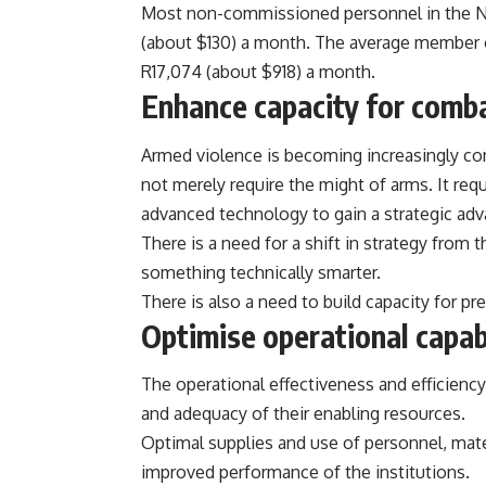
Most non-commissioned personnel in the Nige
(about $130)
a month. The average member o
R17,074 (about $918)
a month.
Enhance capacity for comb
Armed
violence
is becoming increasingly co
not merely require the might of arms. It requ
advanced technology to gain a strategic adv
There is a need for a shift in strategy from
something technically smarter.
There is also a need to build capacity for pr
Optimise operational capabi
The operational effectiveness and efficiency 
and adequacy of their enabling resources.
Optimal supplies and use of personnel, mater
improved performance of the institutions.