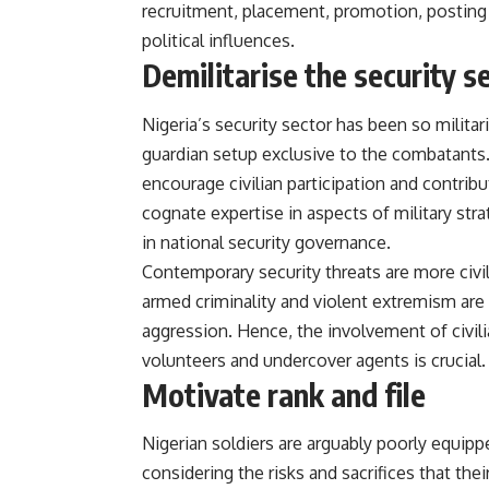
recruitment, placement, promotion, posting 
political influences.
Demilitarise the security s
Nigeria’s security sector has been so militari
guardian setup exclusive to the combatants.
encourage civilian participation and contri
cognate expertise in aspects of military stra
in national security governance.
Contemporary security threats are more civil
armed criminality and violent extremism are 
aggression. Hence, the involvement of civili
volunteers and undercover agents is crucial.
Motivate rank and file
Nigerian soldiers are arguably poorly equip
considering the risks and sacrifices that their