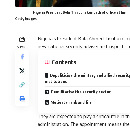
Nigeria President Bola Tinubu takes oath of office at his
Getty Images
Nigeria’s President Bola Ahmed Tinubu rece
new national security adviser and inspector 
SHARE
Contents
Depoliticise the military and allied securit
institutions
Demilitarise the security sector
Motivate rank and file
They are expected to play a critical role in t
administration. The appointment means the p