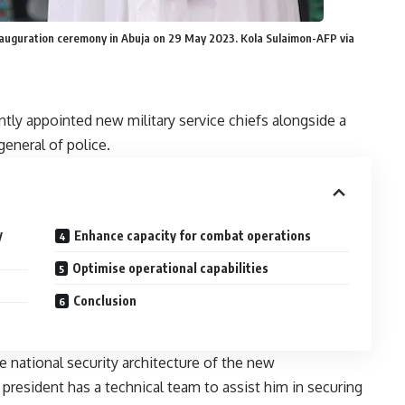
 inauguration ceremony in Abuja on 29 May 2023. Kola Sulaimon-AFP via
ntly
appointed
new military service chiefs alongside a
general of police.
y
Enhance capacity for combat operations
Optimise operational capabilities
Conclusion
he national security architecture of the new
resident has a technical team to assist him in securing