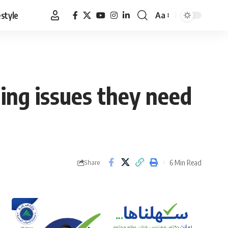
estyle
Aa
Font
Resizer
ning issues they need
6 Min Read
Share