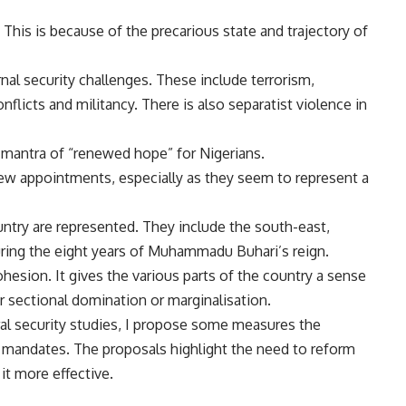
. This is because of the
precarious state
and trajectory of
rnal
security challenges
. These include
terrorism
,
nflicts
and militancy. There is also
separatist violence
in
mantra of “
renewed hope
” for Nigerians.
ew appointments, especially as they seem to represent a
untry are represented. They include the south-east,
ring the eight years of Muhammadu Buhari’s reign.
cohesion. It gives the various parts of the country a sense
or sectional domination or marginalisation.
ral security studies
, I propose some measures the
ir mandates. The proposals highlight the need to reform
it more effective.