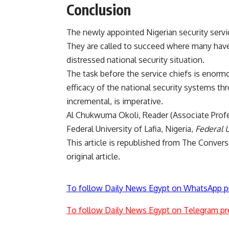
Conclusion
The newly appointed Nigerian security servic
They are called to succeed where many have 
distressed national security situation.
The task before the service chiefs is enormo
efficacy of the national security systems th
incremental, is imperative.
Al Chukwuma Okoli
, Reader (Associate Prof
Federal University of Lafia, Nigeria,
Federal U
This article is republished from
The Convers
original article
.
To follow Daily News Egypt on WhatsApp p
To follow Daily News Egypt on Telegram pr