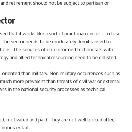
and retirement should not be subject to partisan or
ector
sed that it works like a sort of praetorian circuit – a close
 The sector needs to be moderately demilitarised to
butions. The services of un-uniformed technocrats with
tegy and allied technical resourcing need to be enlisted
-oriented than military. Non-military occurrences such as
much more prevalent than threats of civil war or external
ans in the national security processes as technical
ped,
motivated and paid
. They are not well looked after,
 duties entail.