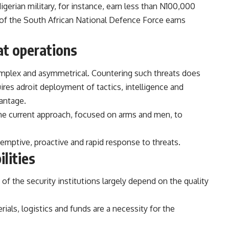
rian military, for instance, earn less than
N100,000
f the South African National Defence Force earns
at operations
mplex and asymmetrical. Countering such threats does
ires adroit deployment of tactics, intelligence and
antage.
 the current approach, focused on arms and men, to
eemptive, proactive and rapid response to threats.
lities
of the security institutions largely depend on the quality
ials, logistics and funds are a necessity for the