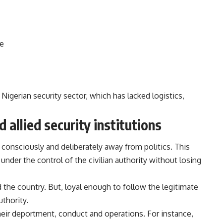
te
 Nigerian security sector, which has lacked logistics,
d allied security institutions
s consciously and deliberately away from politics. This
nder the control of the civilian authority without losing
the country. But, loyal enough to follow the legitimate
uthority.
heir deportment, conduct and operations. For instance,