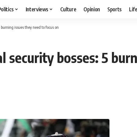
Politics
Interviews
Culture
Opinion
Sports
Lif
5 burning issues they need to focus on
l security bosses: 5 bur