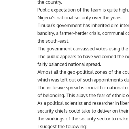
the country.
Public expectation of the team is
quite high
Nigeria’s national security over the years.
Tinubu’s government has inherited dire inte
banditry
, a
farmer-herder crisis
,
communal co
the south-east.
The government canvassed votes using the 
The public appears to have
welcomed
the n
fairly balanced national spread.
Almost all the geo-political zones of the co
which was left out of such appointments du
The inclusive spread is crucial for national 
of belonging. This allays the fear of ethnic 
As a
political scientist and researcher in libe
security chiefs could take to deliver on the
the workings of the security sector to make 
I suggest the following: