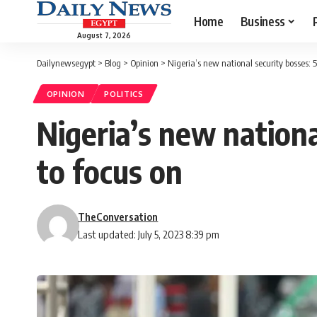
Home
Business
August 7, 2026
Dailynewsegypt
>
Blog
>
Opinion
>
Nigeria’s new national security bosses: 
OPINION
POLITICS
Nigeria’s new nationa
to focus on
TheConversation
Last updated: July 5, 2023 8:39 pm