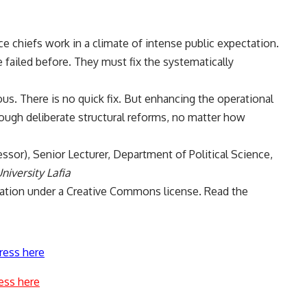
e chiefs work in a climate of intense public expectation.
failed before. They must fix the systematically
us. There is no quick fix. But enhancing the operational
rough deliberate structural reforms, no matter how
essor), Senior Lecturer, Department of Political Science,
niversity Lafia
ation
under a Creative Commons license. Read the
ress here
ess here