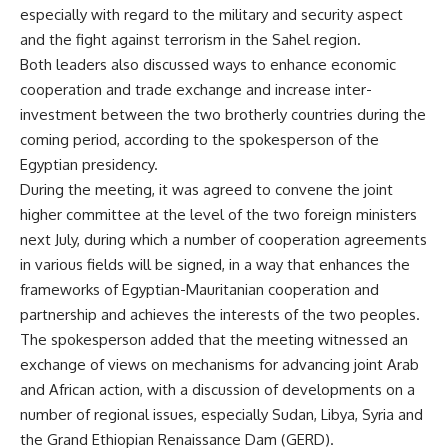
especially with regard to the military and security aspect
and the fight against terrorism in the Sahel region.
Both leaders also discussed ways to enhance economic
cooperation and trade exchange and increase inter-
investment between the two brotherly countries during the
coming period, according to the spokesperson of the
Egyptian presidency.
During the meeting, it was agreed to convene the joint
higher committee at the level of the two foreign ministers
next July, during which a number of cooperation agreements
in various fields will be signed, in a way that enhances the
frameworks of Egyptian-Mauritanian cooperation and
partnership and achieves the interests of the two peoples.
The spokesperson added that the meeting witnessed an
exchange of views on mechanisms for advancing joint Arab
and African action, with a discussion of developments on a
number of regional issues, especially Sudan, Libya, Syria and
the Grand Ethiopian Renaissance Dam (GERD).