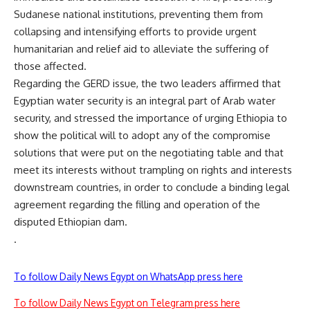
Sudanese national institutions, preventing them from
collapsing and intensifying efforts to provide urgent
humanitarian and relief aid to alleviate the suffering of
those affected.
Regarding the GERD issue, the two leaders affirmed that
Egyptian water security is an integral part of Arab water
security, and stressed the importance of urging Ethiopia to
show the political will to adopt any of the compromise
solutions that were put on the negotiating table and that
meet its interests without trampling on rights and interests
downstream countries, in order to conclude a binding legal
agreement regarding the filling and operation of the
disputed Ethiopian dam.
.
To follow Daily News Egypt on WhatsApp press here
To follow Daily News Egypt on Telegram press here