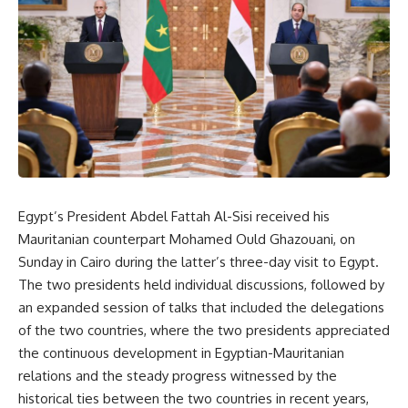
Egypt’s President Abdel Fattah Al-Sisi received his
Mauritanian counterpart Mohamed Ould Ghazouani, on
Sunday in Cairo during the latter’s three-day visit to Egypt.
The two presidents held individual discussions, followed by
an expanded session of talks that included the delegations
of the two countries, where the two presidents appreciated
the continuous development in Egyptian-Mauritanian
relations and the steady progress witnessed by the
historical ties between the two countries in recent years,