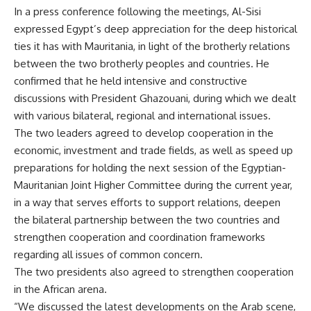
In a press conference following the meetings, Al-Sisi
expressed Egypt’s deep appreciation for the deep historical
ties it has with Mauritania, in light of the brotherly relations
between the two brotherly peoples and countries. He
confirmed that he held intensive and constructive
discussions with President Ghazouani, during which we dealt
with various bilateral, regional and international issues.
The two leaders agreed to develop cooperation in the
economic, investment and trade fields, as well as speed up
preparations for holding the next session of the Egyptian-
Mauritanian Joint Higher Committee during the current year,
in a way that serves efforts to support relations, deepen
the bilateral partnership between the two countries and
strengthen cooperation and coordination frameworks
regarding all issues of common concern.
The two presidents also agreed to strengthen cooperation
in the African arena.
“We discussed the latest developments on the Arab scene,