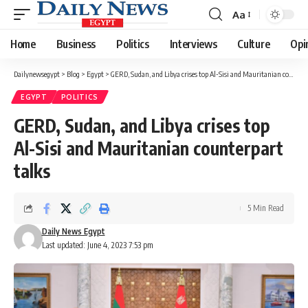
Aa
Font
Resizer
Home
Business
Politics
Interviews
Culture
Opi
Dailynewsegypt
>
Blog
>
Egypt
>
GERD, Sudan, and Libya crises top Al-Sisi and Mauritanian counterpart talks
EGYPT
POLITICS
GERD, Sudan, and Libya crises top
Al-Sisi and Mauritanian counterpart
talks
5 Min Read
Daily News Egypt
Last updated: June 4, 2023 7:53 pm