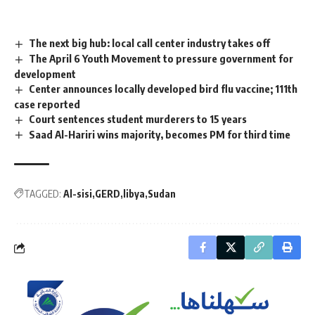
The next big hub: local call center industry takes off
The April 6 Youth Movement to pressure government for
development
Center announces locally developed bird flu vaccine; 111th
case reported
Court sentences student murderers to 15 years
Saad Al-Hariri wins majority, becomes PM for third time
TAGGED:
Al-sisi
GERD
libya
Sudan