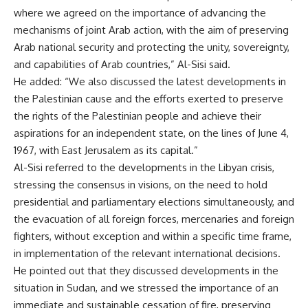
where we agreed on the importance of advancing the
mechanisms of joint Arab action, with the aim of preserving
Arab national security and protecting the unity, sovereignty,
and capabilities of Arab countries,” Al-Sisi said.
He added: “We also discussed the latest developments in
the Palestinian cause and the efforts exerted to preserve
the rights of the Palestinian people and achieve their
aspirations for an independent state, on the lines of June 4,
1967, with East Jerusalem as its capital.”
Al-Sisi referred to the developments in the Libyan crisis,
stressing the consensus in visions, on the need to hold
presidential and parliamentary elections simultaneously, and
the evacuation of all foreign forces, mercenaries and foreign
fighters, without exception and within a specific time frame,
in implementation of the relevant international decisions.
He pointed out that they discussed developments in the
situation in Sudan, and we stressed the importance of an
immediate and sustainable cessation of fire, preserving