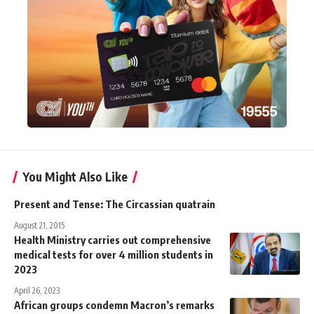
You Might Also Like
Present and Tense: The Circassian quatrain
August 21, 2015
Health Ministry carries out comprehensive
medical tests for over 4 million students in
2023
April 26, 2023
African groups condemn Macron’s remarks