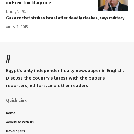
on French military role
January 12, 2025
Gaza rocket strikes Israel after deadly clashes, says military
August 21, 2015
//
Egypt’s only independent daily newspaper in English.
Discuss the country’s latest with the paper’s
reporters, editors, and other readers.
Quick Link
home
Advertise with us
Developers