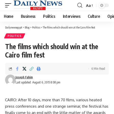
Aa
Font
Resizer
Home
Business
Politics
Interviews
Culture
Opi
Dailynewsegypt
>
Blog
>
Politics
>
The films which should win at the Cairo film fest
POLITICS
The films which should win at the
Cairo film fest
6 Min Read
Joseph Fahim
Last updated: August 6, 2015 8:08 pm
CAIRO: After 10 days, more than 70 films, various heated
press conferences and one strange seminar, the festival has
finally come to an end with the little matter of the awards