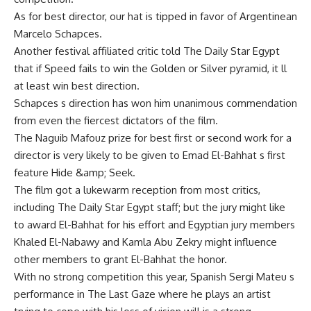
As for best director, our hat is tipped in favor of Argentinean
Marcelo Schapces.
Another festival affiliated critic told The Daily Star Egypt
that if Speed fails to win the Golden or Silver pyramid, it ll
at least win best direction.
Schapces s direction has won him unanimous commendation
from even the fiercest dictators of the film.
The Naguib Mafouz prize for best first or second work for a
director is very likely to be given to Emad El-Bahhat s first
feature Hide &amp; Seek.
The film got a lukewarm reception from most critics,
including The Daily Star Egypt staff; but the jury might like
to award El-Bahhat for his effort and Egyptian jury members
Khaled El-Nabawy and Kamla Abu Zekry might influence
other members to grant El-Bahhat the honor.
With no strong competition this year, Spanish Sergi Mateu s
performance in The Last Gaze where he plays an artist