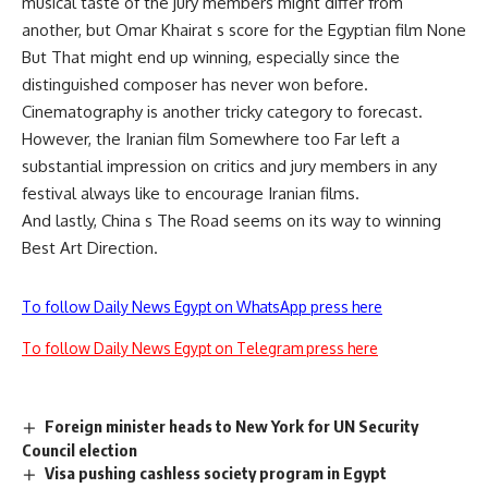
musical taste of the jury members might differ from
another, but Omar Khairat s score for the Egyptian film None
But That might end up winning, especially since the
distinguished composer has never won before.
Cinematography is another tricky category to forecast.
However, the Iranian film Somewhere too Far left a
substantial impression on critics and jury members in any
festival always like to encourage Iranian films.
And lastly, China s The Road seems on its way to winning
Best Art Direction.
To follow Daily News Egypt on WhatsApp press here
To follow Daily News Egypt on Telegram press here
Foreign minister heads to New York for UN Security
Council election
Visa pushing cashless society program in Egypt