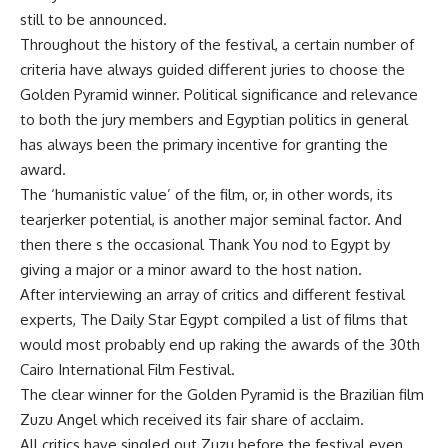
still to be announced.
Throughout the history of the festival, a certain number of
criteria have always guided different juries to choose the
Golden Pyramid winner. Political significance and relevance
to both the jury members and Egyptian politics in general
has always been the primary incentive for granting the
award.
The ‘humanistic value’ of the film, or, in other words, its
tearjerker potential, is another major seminal factor. And
then there s the occasional Thank You nod to Egypt by
giving a major or a minor award to the host nation.
After interviewing an array of critics and different festival
experts, The Daily Star Egypt compiled a list of films that
would most probably end up raking the awards of the 30th
Cairo International Film Festival.
The clear winner for the Golden Pyramid is the Brazilian film
Zuzu Angel which received its fair share of acclaim.
All critics have singled out Zuzu before the festival even