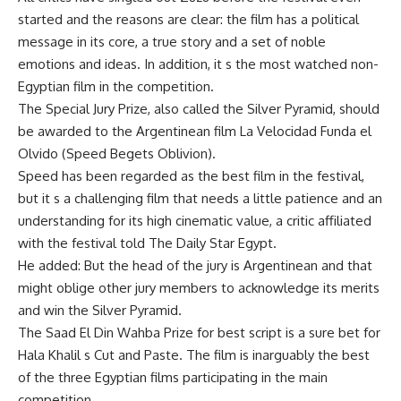
started and the reasons are clear: the film has a political
message in its core, a true story and a set of noble
emotions and ideas. In addition, it s the most watched non-
Egyptian film in the competition.
The Special Jury Prize, also called the Silver Pyramid, should
be awarded to the Argentinean film La Velocidad Funda el
Olvido (Speed Begets Oblivion).
Speed has been regarded as the best film in the festival,
but it s a challenging film that needs a little patience and an
understanding for its high cinematic value, a critic affiliated
with the festival told The Daily Star Egypt.
He added: But the head of the jury is Argentinean and that
might oblige other jury members to acknowledge its merits
and win the Silver Pyramid.
The Saad El Din Wahba Prize for best script is a sure bet for
Hala Khalil s Cut and Paste. The film is inarguably the best
of the three Egyptian films participating in the main
competition.