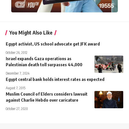
You Might Also Like
Egypt activist, US school advocate get JFK award
October 26, 2012
Israel expands Gaza operations as
Palestinian death toll surpasses 44,000
December 7, 2024
Egypt central bank holds interest rates as expected
August 7, 2015
Muslim Council of Elders considers lawsuit
against Charlie Hebdo over caricature
October 27, 2020