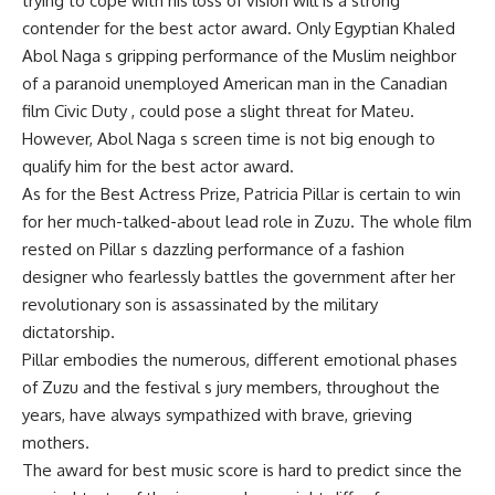
trying to cope with his loss of vision will is a strong
contender for the best actor award. Only Egyptian Khaled
Abol Naga s gripping performance of the Muslim neighbor
of a paranoid unemployed American man in the Canadian
film Civic Duty , could pose a slight threat for Mateu.
However, Abol Naga s screen time is not big enough to
qualify him for the best actor award.
As for the Best Actress Prize, Patricia Pillar is certain to win
for her much-talked-about lead role in Zuzu. The whole film
rested on Pillar s dazzling performance of a fashion
designer who fearlessly battles the government after her
revolutionary son is assassinated by the military
dictatorship.
Pillar embodies the numerous, different emotional phases
of Zuzu and the festival s jury members, throughout the
years, have always sympathized with brave, grieving
mothers.
The award for best music score is hard to predict since the