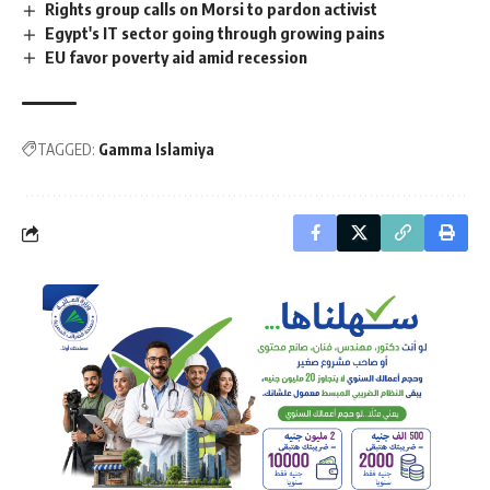
Rights group calls on Morsi to pardon activist
Egypt's IT sector going through growing pains
EU favor poverty aid amid recession
TAGGED:
Gamma Islamiya