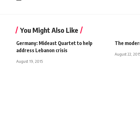
You Might Also Like
Germany: Mideast Quartet to help
The modern
address Lebanon crisis
August 22, 201
August 19, 2015