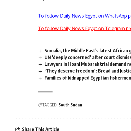
To follow Daily News Egypt on WhatsApp p
To follow Daily News Egypt on Telegram pr
Somalia, the Middle East's latest African
UN ‘deeply concerned’ after court dismi
Lawyers in Hosni Mubarak trial demand 
‘They deserve freedom’: Bread and Justi
Families of kidnapped Egyptian fisherme
TAGGED:
South Sudan
Share This Article