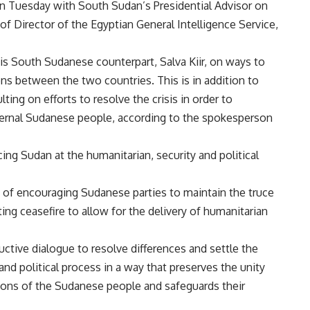
on Tuesday with South Sudan’s Presidential Advisor on
 of Director of the Egyptian General Intelligence Service,
is South Sudanese counterpart, Salva Kiir, on ways to
ons between the two countries. This is in addition to
ng on efforts to resolve the crisis in order to
aternal Sudanese people, according to the spokesperson
ing Sudan at the humanitarian, security and political
of encouraging Sudanese parties to maintain the truce
g ceasefire to allow for the delivery of humanitarian
uctive dialogue to resolve differences and settle the
 and political process in a way that preserves the unity
ations of the Sudanese people and safeguards their