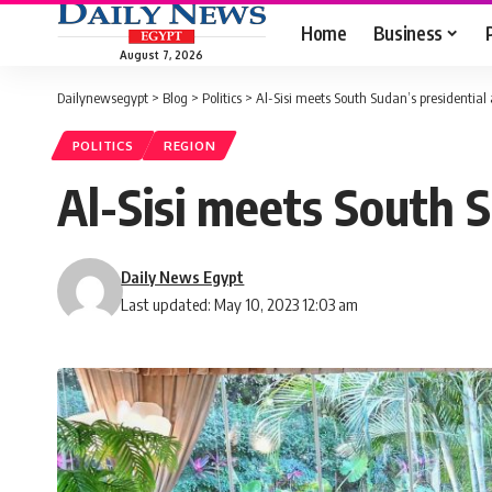
Home
Business
August 7, 2026
Dailynewsegypt
>
Blog
>
Politics
>
Al-Sisi meets South Sudan’s presidential 
POLITICS
REGION
Al-Sisi meets South S
Daily News Egypt
Last updated: May 10, 2023 12:03 am