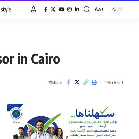
estyle
Aa
Font
Resizer
or in Cairo
1 Min Read
Share