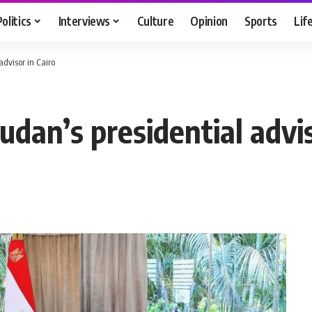
Politics
Interviews
Culture
Opinion
Sports
Lif
advisor in Cairo
udan’s presidential advis