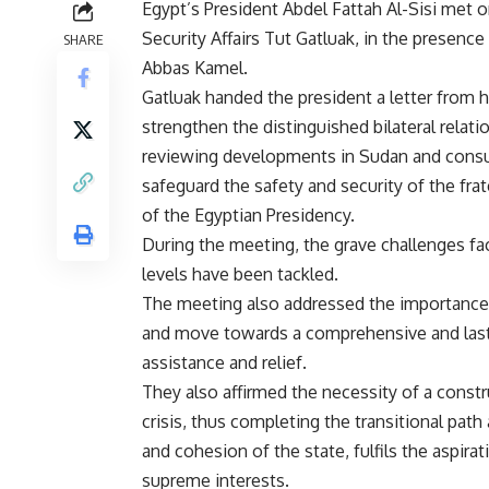
Egypt’s President Abdel Fattah Al-Sisi met 
Security Affairs Tut Gatluak, in the presence
SHARE
Abbas Kamel.
Gatluak handed the president a letter from h
strengthen the distinguished bilateral relati
reviewing developments in Sudan and consulti
safeguard the safety and security of the fr
of the Egyptian Presidency.
During the meeting, the grave challenges fac
levels have been tackled.
The meeting also addressed the importance 
and move towards a comprehensive and lastin
assistance and relief.
They also affirmed the necessity of a constr
crisis, thus completing the transitional path
and cohesion of the state, fulfils the aspir
supreme interests.