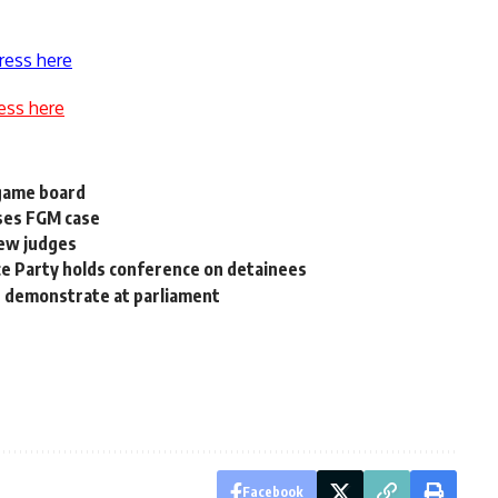
ress here
ess here
 game board
sses FGM case
new judges
ce Party holds conference on detainees
n demonstrate at parliament
Facebook