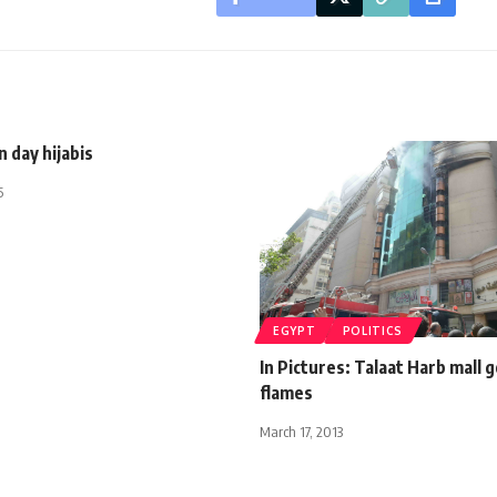
 day hijabis
5
EGYPT
POLITICS
In Pictures: Talaat Harb mall g
flames
March 17, 2013