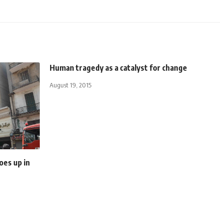
Human tragedy as a catalyst for change
August 19, 2015
oes up in