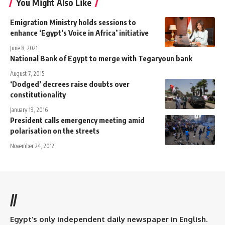
You Might Also Like
Emigration Ministry holds sessions to
enhance ‘Egypt’s Voice in Africa’ ​​initiative
June 8, 2021
National Bank of Egypt to merge with Tegaryoun bank
August 7, 2015
‘Dodged’ decrees raise doubts over
constitutionality
January 19, 2016
President calls emergency meeting amid
polarisation on the streets
November 24, 2012
//
Egypt’s only independent daily newspaper in English.