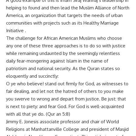
A good example of this is Imam Siraj Wahhaj s leadership in
helping to found and then lead the Muslim Alliance of North
America, an organization that targets the needs of urban
communities with projects such as its Healthy Marriage
Initiative .
The challenge for African American Muslims who choose
any one of these three approaches is to do so with justice
while remaining undaunted by the seemingly relentless
daily fear-mongering against Islam in the name of
patriotism and national security. As the Quran states so
eloquently and succinctly:
O ye who believe! stand out firmly for God, as witnesses to
fair dealing, and let not the hatred of others to you make
you swerve to wrong and depart from justice. Be just: that
is next to piety: and fear God. For God is well-acquainted
with all that ye do. (Qur an 5:8)
Jimmy E. Jonesis associate professor and chair of World
Religions at Manhattanville College and president of Masjid