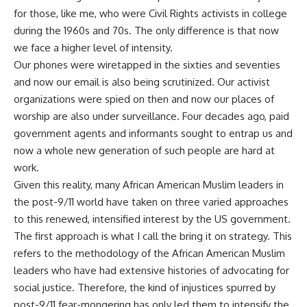
for those, like me, who were Civil Rights activists in college
during the 1960s and 70s. The only difference is that now
we face a higher level of intensity.
Our phones were wiretapped in the sixties and seventies
and now our email is also being scrutinized. Our activist
organizations were spied on then and now our places of
worship are also under surveillance. Four decades ago, paid
government agents and informants sought to entrap us and
now a whole new generation of such people are hard at
work.
Given this reality, many African American Muslim leaders in
the post-9/11 world have taken on three varied approaches
to this renewed, intensified interest by the US government.
The first approach is what I call the bring it on strategy. This
refers to the methodology of the African American Muslim
leaders who have had extensive histories of advocating for
social justice. Therefore, the kind of injustices spurred by
post-9/11 fear-mongering has only led them to intensify the