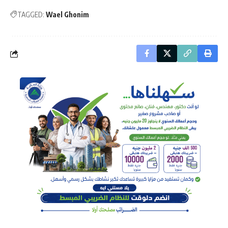
TAGGED:
Wael Ghonim