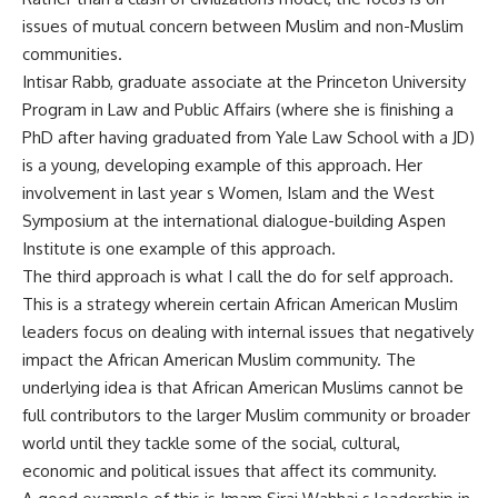
issues of mutual concern between Muslim and non-Muslim
communities.
Intisar Rabb, graduate associate at the Princeton University
Program in Law and Public Affairs (where she is finishing a
PhD after having graduated from Yale Law School with a JD)
is a young, developing example of this approach. Her
involvement in last year s Women, Islam and the West
Symposium at the international dialogue-building Aspen
Institute is one example of this approach.
The third approach is what I call the do for self approach.
This is a strategy wherein certain African American Muslim
leaders focus on dealing with internal issues that negatively
impact the African American Muslim community. The
underlying idea is that African American Muslims cannot be
full contributors to the larger Muslim community or broader
world until they tackle some of the social, cultural,
economic and political issues that affect its community.