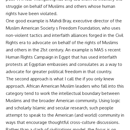
struggle on behalf of Muslims and others whose human
rights have been violated.
One good example is Mahdi Bray, executive director of the
Muslim American Society s Freedom Foundation, who uses
non-violent tactics and interfaith alliances forged in the Civil
Rights era to advocate on behalf of the rights of Muslims
and others in the 21st century. An example is MAS s recent
Human Rights Campaign in Egypt that has used interfaith
protests at Egyptian embassies and consulates as a way to
advocate for greater political freedom in that country.
The second approach is what I call the if you only knew
approach. African American Muslim leaders who fall into this
category tend to work the intellectual boundary between
Muslims and the broader American community. Using logic
and scholarly Islamic and secular research, such people
attempt to speak to the American (and world) community in
ways that encourage thoughtful cross-culture discussions.
Rather than a clash of civilizations model, the focus is on