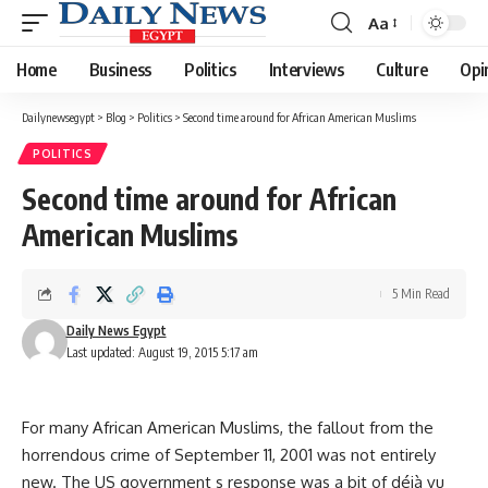
Aa
Font
Resizer
Home
Business
Politics
Interviews
Culture
Opi
Dailynewsegypt
>
Blog
>
Politics
>
Second time around for African American Muslims
POLITICS
Second time around for African
American Muslims
5 Min Read
Daily News Egypt
Last updated: August 19, 2015 5:17 am
For many African American Muslims, the fallout from the
horrendous crime of September 11, 2001 was not entirely
new. The US government s response was a bit of déjà vu