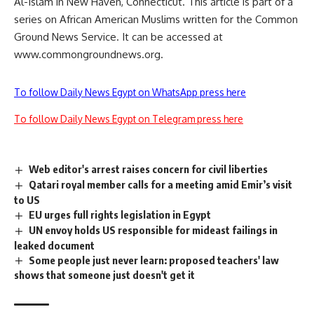
Al-Islam in New Haven, Connecticut. This article is part of a
series on African American Muslims written for the Common
Ground News Service. It can be accessed at
www.commongroundnews.org.
To follow Daily News Egypt on WhatsApp press here
To follow Daily News Egypt on Telegram press here
Web editor's arrest raises concern for civil liberties
Qatari royal member calls for a meeting amid Emir’s visit
to US
EU urges full rights legislation in Egypt
UN envoy holds US responsible for mideast failings in
leaked document
Some people just never learn: proposed teachers' law
shows that someone just doesn't get it