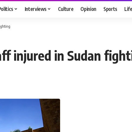
Politics
Interviews
Culture
Opinion
Sports
Lif
ighting
f injured in Sudan fight