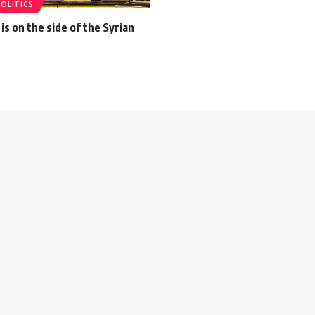
POLITICS
is on the side of the Syrian