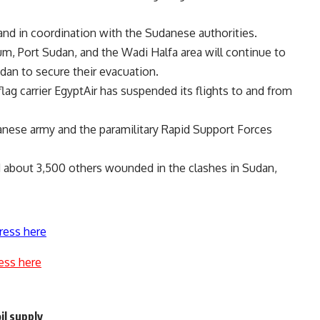
and in coordination with the Sudanese authorities.
m, Port Sudan, and the Wadi Halfa area will continue to
dan to secure their evacuation.
flag carrier EgyptAir has suspended its flights to and from
ese army and the paramilitary Rapid Support Forces
nd about 3,500 others wounded in the clashes in Sudan,
ress here
ess here
il supply