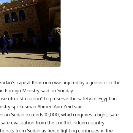
udan’s capital Khartoum was injured by a gunshot in the
ian Foreign Ministry said on Sunday.
ise utmost caution” to preserve the safety of Egyptian
Ministry spokesman Ahmed Abu Zeid
said
.
ns in Sudan exceeds 10,000, which requires a tight, safe
 safe evacuation from the conflict-ridden country.
onals from Sudan as fierce fighting continues in the