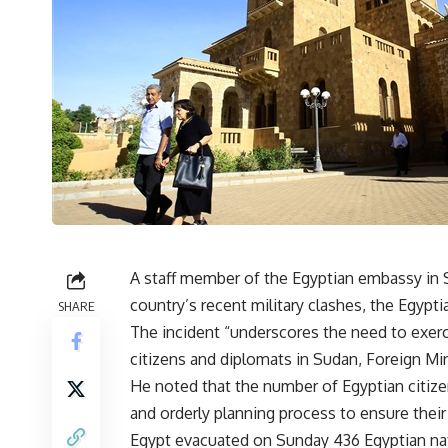
A staff member of the Egyptian embassy in S
country’s recent military clashes, the Egypt
SHARE
The incident “underscores the need to exerc
citizens and diplomats in Sudan, Foreign 
He noted that the number of Egyptian citize
and orderly planning process to ensure their
Egypt
evacuated
on Sunday 436 Egyptian nati