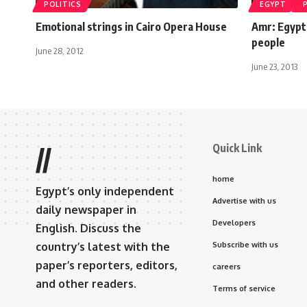
POLITICS
EGYPT
Emotional strings in Cairo Opera House
Amr: Egypt 
people
June 28, 2012
June 23, 2013
Quick Link
//
home
Egypt’s only independent
Advertise with us
daily newspaper in
Developers
English. Discuss the
country’s latest with the
Subscribe with us
paper’s reporters, editors,
careers
and other readers.
Terms of service