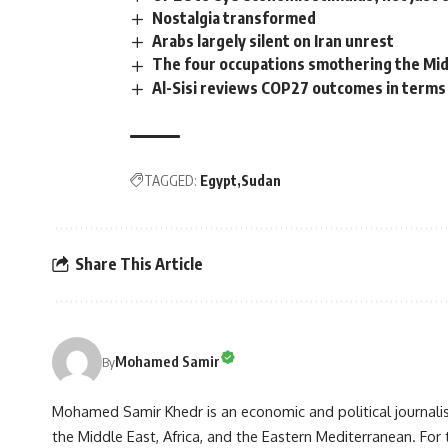
Nostalgia transformed
Arabs largely silent on Iran unrest
The four occupations smothering the Mid
Al-Sisi reviews COP27 outcomes in terms
TAGGED:
Egypt
Sudan
Share This Article
Mohamed Samir
By
Mohamed Samir Khedr is an economic and political journalist, 
the Middle East, Africa, and the Eastern Mediterranean. Fo