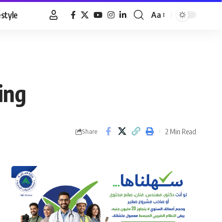
estyle
Aa
Font
Resizer
ing
2 Min Read
Share