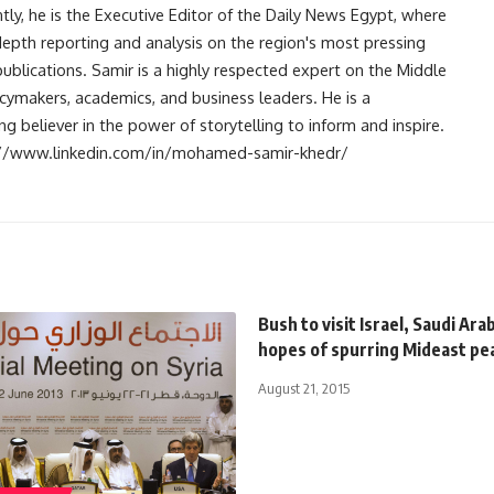
ntly, he is the Executive Editor of the Daily News Egypt, where
-depth reporting and analysis on the region's most pressing
publications. Samir is a highly respected expert on the Middle
licymakers, academics, and business leaders. He is a
 believer in the power of storytelling to inform and inspire.
s://www.linkedin.com/in/mohamed-samir-khedr/
Bush to visit Israel, Saudi Arab
hopes of spurring Mideast pe
August 21, 2015