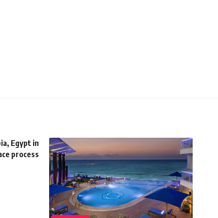
ia, Egypt in
ace process