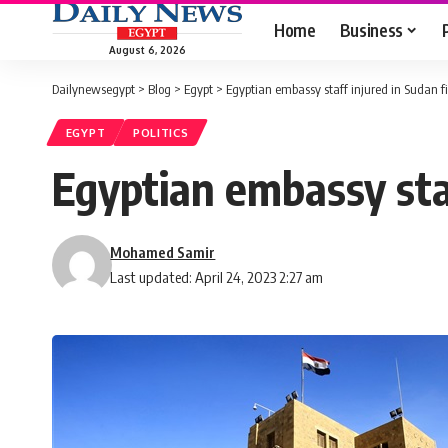
Home
Business
August 6, 2026
Dailynewsegypt
>
Blog
>
Egypt
>
Egyptian embassy staff injured in Sudan f
EGYPT
POLITICS
Egyptian embassy staf
Mohamed Samir
Last updated: April 24, 2023 2:27 am