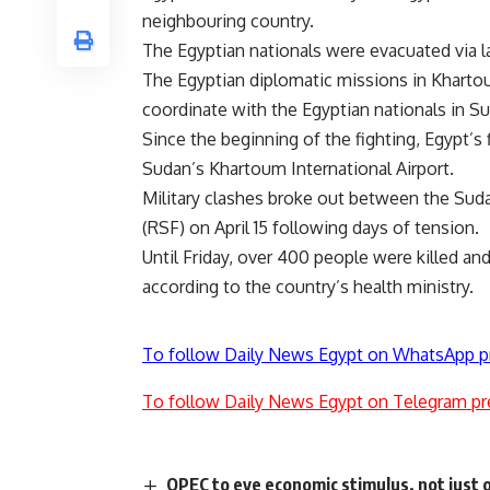
neighbouring country.
The Egyptian nationals were evacuated via l
The Egyptian diplomatic missions in Khartou
coordinate with the Egyptian nationals in Su
Since the beginning of the fighting, Egypt’s 
Sudan’s Khartoum International Airport.
Military
clashes
broke out between the Sudan
(RSF) on April 15 following days of tension.
Until Friday, over 400 people were killed a
according to the country’s health ministry.
To follow Daily News Egypt on WhatsApp p
To follow Daily News Egypt on Telegram pr
OPEC to eye economic stimulus, not just o