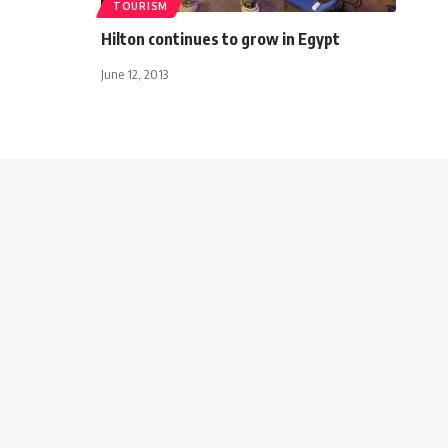
TOURISM
Hilton continues to grow in Egypt
June 12, 2013