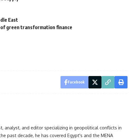
dle East
 of green transformation finance
Facebook
analyst, and editor specializing in geopolitical conflicts in
r the past decade, he has covered Egypt's and the MENA