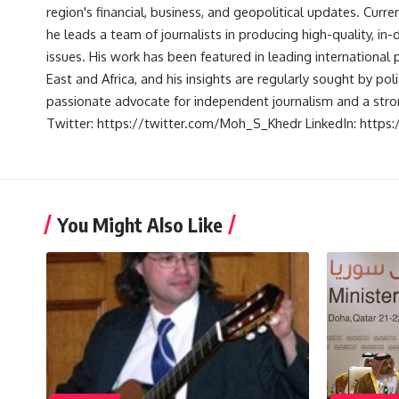
region's financial, business, and geopolitical updates. Curre
he leads a team of journalists in producing high-quality, in
issues. His work has been featured in leading international 
East and Africa, and his insights are regularly sought by po
passionate advocate for independent journalism and a strong
Twitter: https://twitter.com/Moh_S_Khedr LinkedIn: http
You Might Also Like