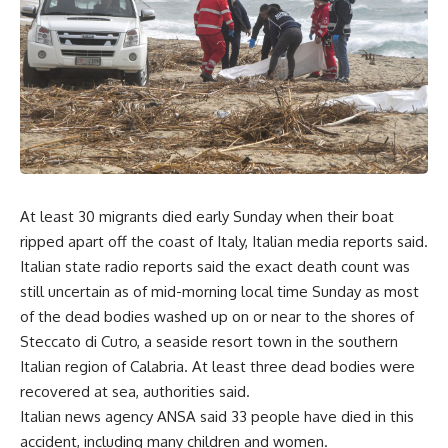
At least 30 migrants died early Sunday when their boat
ripped apart off the coast of Italy, Italian media reports said.
Italian state radio reports said the exact death count was
still uncertain as of mid-morning local time Sunday as most
of the dead bodies washed up on or near to the shores of
Steccato di Cutro, a seaside resort town in the southern
Italian region of Calabria. At least three dead bodies were
recovered at sea, authorities said.
Italian news agency ANSA said 33 people have died in this
accident, including many children and women.