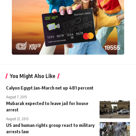
You Might Also Like
Calyon Egypt Jan-March net up 481 percent
August 7, 2015
Mubarak expected to leave jail for house
arrest
August 22, 2013
US and human rights group react to military
arrests law