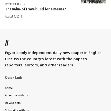
December 11, 2012
The value of travel: End for a means?
August 7, 2015
//
Egypt’s only independent daily newspaper in English.
Discuss the country’s latest with the paper’s
reporters, editors, and other readers.
Quick Link
home
Advertise with us
Developers
Subscribe with us