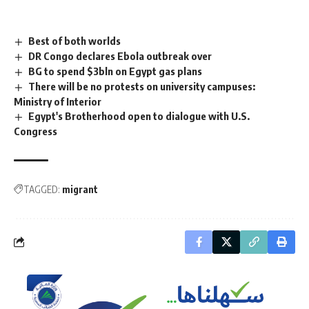
Best of both worlds
DR Congo declares Ebola outbreak over
BG to spend $3bln on Egypt gas plans
There will be no protests on university campuses:
Ministry of Interior
Egypt's Brotherhood open to dialogue with U.S.
Congress
TAGGED:
migrant