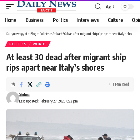
Aa
Font
Resizer
Home
Business
Politics
Interviews
Culture
Opi
Dailynewsegypt
>
Blog
>
Politics
>
At least 30 dead after migrant ship rips apart near Italy’s shores
POLITICS
WORLD
At least 30 dead after migrant ship
rips apart near Italy’s shores
1 Min Read
Xinhua
Last updated: February 27, 2023 6:22 pm