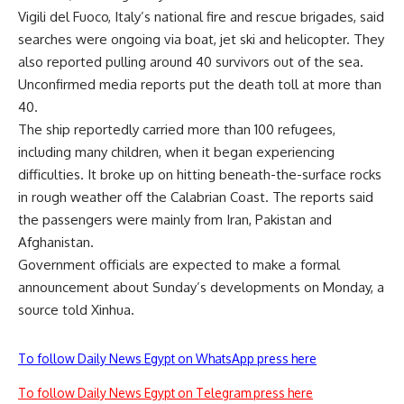
Vigili del Fuoco, Italy’s national fire and rescue brigades, said
searches were ongoing via boat, jet ski and helicopter. They
also reported pulling around 40 survivors out of the sea.
Unconfirmed media reports put the death toll at more than
40.
The ship reportedly carried more than 100 refugees,
including many children, when it began experiencing
difficulties. It broke up on hitting beneath-the-surface rocks
in rough weather off the Calabrian Coast. The reports said
the passengers were mainly from Iran, Pakistan and
Afghanistan.
Government officials are expected to make a formal
announcement about Sunday’s developments on Monday, a
source told Xinhua.
To follow Daily News Egypt on WhatsApp press here
To follow Daily News Egypt on Telegram press here