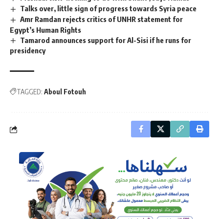
Talks over, little sign of progress towards Syria peace
Amr Ramdan rejects critics of UNHR statement for
Egypt’s Human Rights
Tamarod announces support for Al-Sisi if he runs for
presidency
TAGGED:
Aboul Fotouh