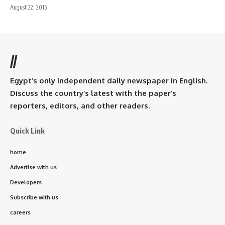
August 22, 2015
//
Egypt’s only independent daily newspaper in English.
Discuss the country’s latest with the paper’s
reporters, editors, and other readers.
Quick Link
home
Advertise with us
Developers
Subscribe with us
careers