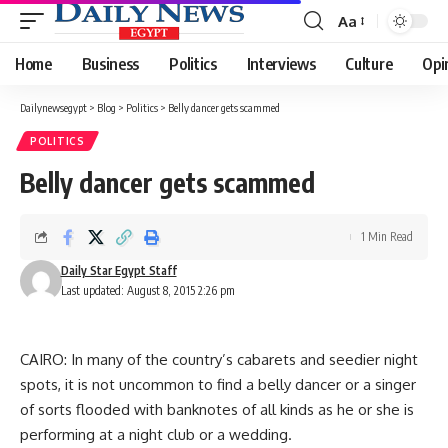
Aa
Font
Resizer
Home
Business
Politics
Interviews
Culture
Opi
Dailynewsegypt
>
Blog
>
Politics
>
Belly dancer gets scammed
POLITICS
Belly dancer gets scammed
1 Min Read
Daily Star Egypt Staff
Last updated: August 8, 2015 2:26 pm
CAIRO: In many of the country’s cabarets and seedier night
spots, it is not uncommon to find a belly dancer or a singer
of sorts flooded with banknotes of all kinds as he or she is
performing at a night club or a wedding.