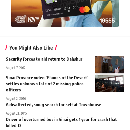
You Might Also Like
Security forces to aid return to Dahshur
August 7, 2012
Sinai Province video ‘Flames of the Desert’
settles unknown fate of 2 missing police
officers
August 2, 2016
A disaffected, smug search for self at Townhouse
August 21, 2015
Driver of overturned bus in Sinai gets 1 year for crash that
killed 13