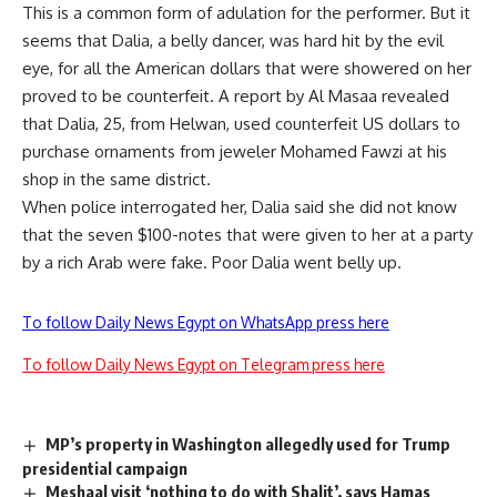
This is a common form of adulation for the performer. But it
seems that Dalia, a belly dancer, was hard hit by the evil
eye, for all the American dollars that were showered on her
proved to be counterfeit. A report by Al Masaa revealed
that Dalia, 25, from Helwan, used counterfeit US dollars to
purchase ornaments from jeweler Mohamed Fawzi at his
shop in the same district.
When police interrogated her, Dalia said she did not know
that the seven $100-notes that were given to her at a party
by a rich Arab were fake. Poor Dalia went belly up.
To follow Daily News Egypt on WhatsApp press here
To follow Daily News Egypt on Telegram press here
MP’s property in Washington allegedly used for Trump
presidential campaign
Meshaal visit ‘nothing to do with Shalit’, says Hamas