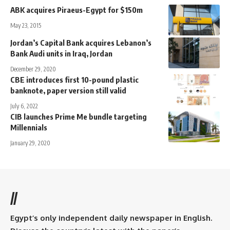
ABK acquires Piraeus-Egypt for $150m
May 23, 2015
Jordan’s Capital Bank acquires Lebanon’s
Bank Audi units in Iraq, Jordan
December 29, 2020
CBE introduces first 10-pound plastic
banknote, paper version still valid
July 6, 2022
CIB launches Prime Me bundle targeting
Millennials
January 29, 2020
//
Egypt’s only independent daily newspaper in English.