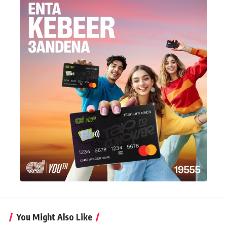
You Might Also Like