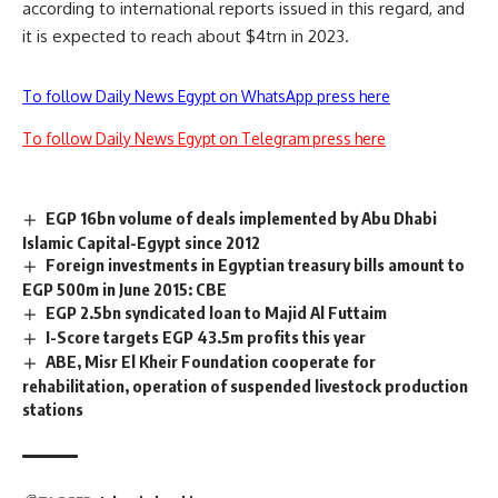
according to international reports issued in this regard, and
it is expected to reach about $4trn in 2023.
To follow Daily News Egypt on WhatsApp press here
To follow Daily News Egypt on Telegram press here
EGP 16bn volume of deals implemented by Abu Dhabi
Islamic Capital-Egypt since 2012
Foreign investments in Egyptian treasury bills amount to
EGP 500m in June 2015: CBE
EGP 2.5bn syndicated loan to Majid Al Futtaim
I-Score targets EGP 43.5m profits this year
ABE, Misr El Kheir Foundation cooperate for
rehabilitation, operation of suspended livestock production
stations