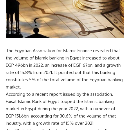
The Egyptian Association for Islamic Finance revealed that
the volume of Islamic banking in Egypt increased to about
EGP 496bn in 2022, an increase of EGP 67bn, and a growth
rate of 15.8% from 2021. It pointed out that this banking
constitutes 5% of the total volume of the Egyptian banking
market.
According to a recent report issued by the association,
Faisal Islamic Bank of Egypt topped the Islamic banking
market in Egypt during the year 2022, with a turnover of
EGP 151.6bn, accounting for 30.6% of the volume of that
industry, with a growth rate of 15% over 2021.