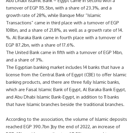
Abu Dhabi Islamic Bank – Egypt came in second with a
turnover of EGP 115.5bn, with a share of 23.3%, and a
growth rate of 28%, while Banque Misr “Islamic
Transactions” came in third place with a turnover of EGP
108bn, and a share of 21.8%, as well as a growth rate of 14.
%. Al Baraka Bank came in fourth place with a turnover of
EGP 87.2bn, with a share of 17.6%.
The United Bank came in fifth with a turnover of EGP 14bn,
and a share of 3%.
The Egyptian banking market includes 14 banks that have a
license from the Central Bank of Egypt (CBE) to offer Islamic
banking products, and there are three fully Islamic banks,
which are Faisal Islamic Bank of Egypt, Al Baraka Bank Egypt,
and Abu Dhabi Islamic Bank-Egypt, in addition to 11 banks
that have Islamic branches beside the traditional branches.
According to the association, the volume of Islamic deposits
reached EGP 390.7bn ]by the end of 2022, an increase of