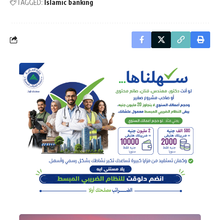
TAGGED:
Islamic banking