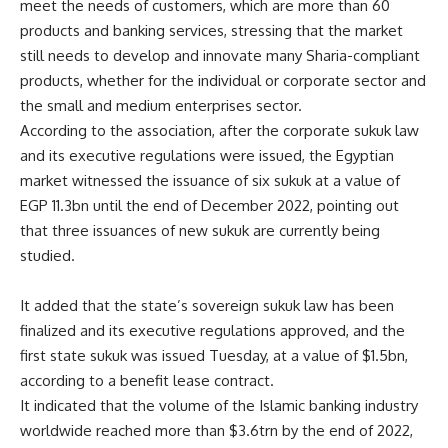
meet the needs of customers, which are more than 60
products and banking services, stressing that the market
still needs to develop and innovate many Sharia-compliant
products, whether for the individual or corporate sector and
the small and medium enterprises sector.
According to the association, after the corporate sukuk law
and its executive regulations were issued, the Egyptian
market witnessed the issuance of six sukuk at a value of
EGP 11.3bn until the end of December 2022, pointing out
that three issuances of new sukuk are currently being
studied.
It added that the state’s sovereign sukuk law has been
finalized and its executive regulations approved, and the
first state sukuk was issued Tuesday, at a value of $1.5bn,
according to a benefit lease contract.
It indicated that the volume of the Islamic banking industry
worldwide reached more than $3.6trn by the end of 2022,