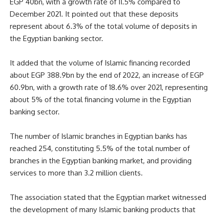
EGP 40bn, with a growth rate of 11.5% compared to
December 2021. It pointed out that these deposits
represent about 6.3% of the total volume of deposits in
the Egyptian banking sector.
It added that the volume of Islamic financing recorded
about EGP 388.9bn by the end of 2022, an increase of EGP
60.9bn, with a growth rate of 18.6% over 2021, representing
about 5% of the total financing volume in the Egyptian
banking sector.
The number of Islamic branches in Egyptian banks has
reached 254, constituting 5.5% of the total number of
branches in the Egyptian banking market, and providing
services to more than 3.2 million clients.
The association stated that the Egyptian market witnessed
the development of many Islamic banking products that