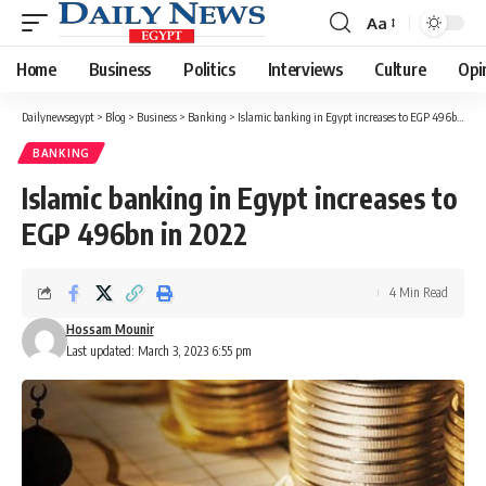
Aa
Font
Resizer
Home
Business
Politics
Interviews
Culture
Opi
Dailynewsegypt
>
Blog
>
Business
>
Banking
>
Islamic banking in Egypt increases to EGP 496bn in 2022
BANKING
Islamic banking in Egypt increases to
EGP 496bn in 2022
4 Min Read
Hossam Mounir
Last updated: March 3, 2023 6:55 pm