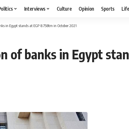
Politics
Interviews
Culture
Opinion
Sports
Lif
anks in Egypt stands at EGP 8.758trn in October 2021
ion of banks in Egypt sta