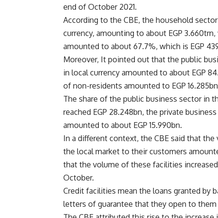
end of October 2021.
According to the CBE, the household sector 
currency, amounting to about EGP 3.660trn, w
amounted to about 67.7%, which is EGP 43
Moreover, It pointed out that the public bu
in local currency amounted to about EGP 84.
of
non-residents
amounted to EGP 16.285bn
The share of the public business sector in 
reached EGP 28.248bn, the private business 
amounted to about EGP 15.990bn.
In a different context, the CBE said that the
the local market to their customers amounte
that the volume of these facilities increase
October.
Credit facilities mean the loans granted by 
letters of guarantee that they open to them
The CBE attributed this rise to the increase 