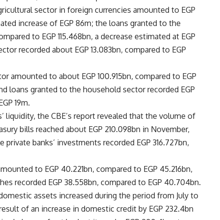
agricultural sector in foreign currencies amounted to EGP
ated increase of EGP 86m; the loans granted to the
, compared to EGP 115.468bn, a decrease estimated at EGP
 sector recorded about EGP 13.083bn, compared to EGP
ctor amounted to about EGP 100.915bn, compared to EGP
nd loans granted to the household sector recorded EGP
 EGP 19m.
’ liquidity, the CBE’s report revealed that the volume of
reasury bills reached about EGP 210.098bn in November,
e private banks’ investments recorded EGP 316.727bn,
 amounted to EGP 40.221bn, compared to EGP 45.216bn,
nches recorded EGP 38.558bn, compared to EGP 40.704bn.
t domestic assets increased during the period from July to
result of an increase in domestic credit by EGP 232.4bn