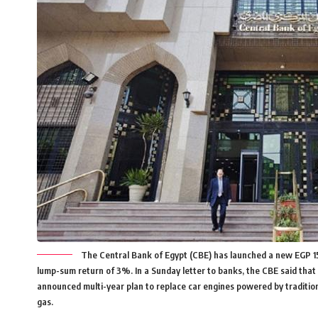
The Central Bank of Egypt (CBE) has launched a new EGP 15bn
lump-sum return of 3%. In a Sunday letter to banks, the CBE said that 
announced multi-year plan to replace car engines powered by traditiona
gas.