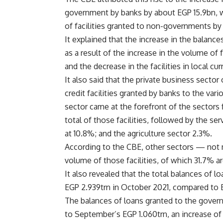
government by banks by about EGP 15.9bn, wi
of facilities granted to non-governments by
It explained that the increase in the balanc
as a result of the increase in the volume of 
and the decrease in the facilities in local cu
It also said that the private business sect
credit facilities granted by banks to the var
sector came at the forefront of the sectors
total of those facilities, followed by the se
at 10.8%; and the agriculture sector 2.3%.
According to the CBE, other sectors — not 
volume of those facilities, of which 31.7% a
It also revealed that the total balances of 
EGP 2.939trn in October 2021, compared to 
The balances of loans granted to the gover
to September’s EGP 1.060trn, an increase of