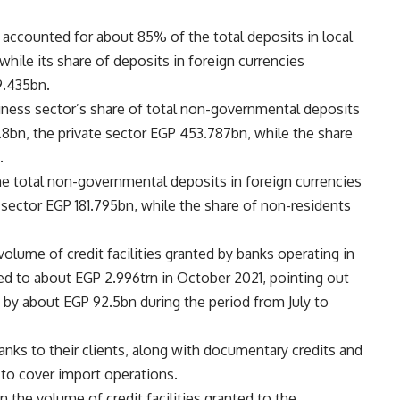
accounted for about 85% of the total deposits in local
hile its share of deposits in foreign currencies
9.435bn.
siness sector’s share of total non-governmental deposits
8bn, the private sector EGP 453.787bn, while the share
.
the total non-governmental deposits in foreign currencies
sector EGP 181.795bn, while the share of non-residents
 volume of credit facilities granted by banks operating in
d to about EGP 2.996trn in October 2021, pointing out
d by about EGP 92.5bn during the period from July to
banks to their clients, along with documentary credits and
 to cover import operations.
in the volume of credit facilities granted to the