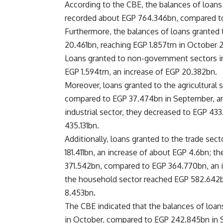
According to the CBE, the balances of loans
recorded about EGP 764.346bn, compared to
Furthermore, the balances of loans granted
20.461bn, reaching EGP 1.857trn in October 
Loans granted to non-government sectors in
EGP 1.594trn, an increase of EGP 20.382bn.
Moreover, loans granted to the agricultural
compared to EGP 37.474bn in September, an 
industrial sector, they decreased to EGP 4
435.131bn.
Additionally, loans granted to the trade s
181.411bn, an increase of about EGP 4.6bn; t
371.542bn, compared to EGP 364.770bn, an i
the household sector reached EGP 582.642b
8.453bn.
The CBE indicated that the balances of loan
in October, compared to EGP 242.845bn in 