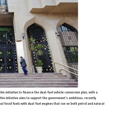
 initiative to finance the dual-fuel vehicle conversion plan, with a
the initiative aims to support the government’s ambitious, recently
l fossil fuels with dual-fuel engines that run on both petrol and natural