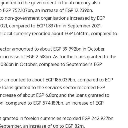
 granted to the government in local currency also
 EGP 752.107bn, an increase of EGP 12.239bn.
 to non-government organisations increased by EGP
2021, compared to EGP 1.837trn in September 2021.
 local currency recorded about EGP 1.614trn, compared to
 sector amounted to about EGP 39.992bn in October,
increase of EGP 2.518bn. As for the loans granted to the
33.086bn in October, compared to September’s EGP
ector amounted to about EGP 186.039bn, compared to EGP
he loans granted to the services sector recorded EGP
ncrease of about EGP 6.8bn; and the loans granted to
n, compared to EGP 574.189bn, an increase of EGP
s granted in foreign currencies recorded EGP 242.927bn
September, an increase of up to EGP 82m.