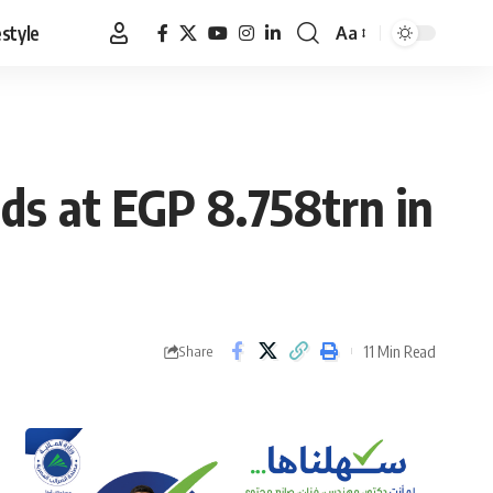
estyle
Aa
Font
Resizer
nds at EGP 8.758trn in
11 Min Read
Share