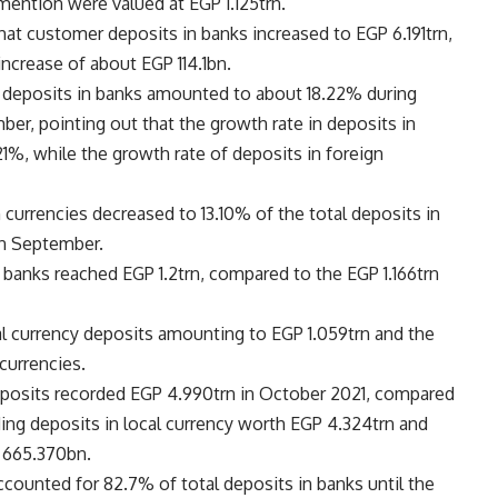
 mention were valued at EGP 1.125trn.
that customer deposits in banks increased to EGP 6.191trn,
ncrease of about EGP 114.1bn.
al deposits in banks amounted to about 18.22% during
er, pointing out that the growth rate in deposits in
1%, while the growth rate of deposits in foreign
n currencies decreased to 13.10% of the total deposits in
in September.
banks reached EGP 1.2trn, compared to the EGP 1.166trn
l currency deposits amounting to EGP 1.059trn and the
currencies.
posits recorded EGP 4.990trn in October 2021, compared
ding deposits in local currency worth EGP 4.324trn and
P 665.370bn.
ounted for 82.7% of total deposits in banks until the