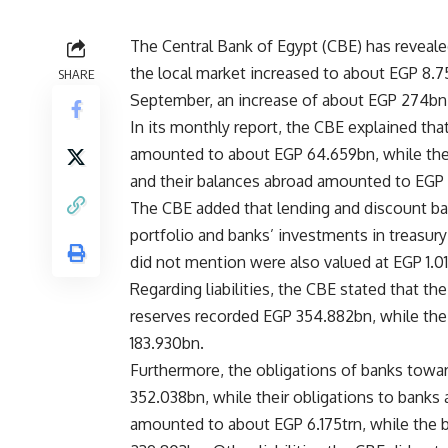
The Central Bank of Egypt (CBE) has revealed
the local market increased to about EGP 8.
SHARE
September, an increase of about EGP 274bn
In its monthly report, the CBE explained that
amounted to about EGP 64.659bn, while the 
and their balances abroad amounted to EGP 
The CBE added that lending and
discount
ba
portfolio and banks’ investments in treasury
did not mention were also valued at EGP 1.01
Regarding liabilities, the CBE stated that t
reserves recorded EGP 354.882bn, while th
183.930bn.
Furthermore, the obligations of banks towa
352.038bn, while their obligations to banks 
amounted to about EGP 6.175trn, while the