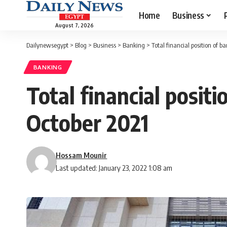
Home
Business
August 7, 2026
Dailynewsegypt
>
Blog
>
Business
>
Banking
>
Total financial position of b
BANKING
Total financial posit
October 2021
Hossam Mounir
Last updated: January 23, 2022 1:08 am