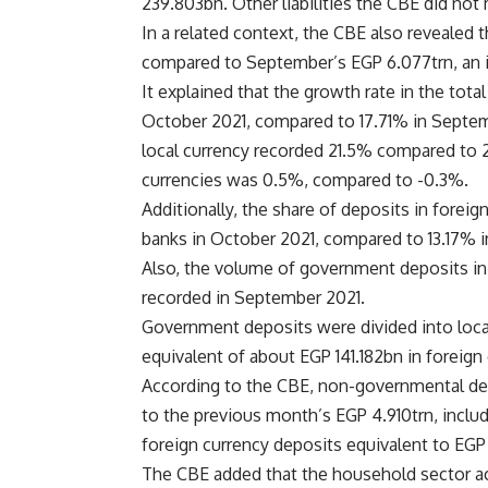
239.803bn. Other liabilities the CBE did not
In a related context, the CBE also revealed 
compared to September’s EGP 6.077trn, an i
It explained that the growth rate in the tot
October 2021, compared to 17.71% in Septemb
local currency recorded 21.5% compared to 2
currencies was 0.5%, compared to -0.3%.
Additionally, the share of deposits in foreig
banks in October 2021, compared to 13.17% 
Also, the volume of government deposits in 
recorded in September 2021.
Government deposits were divided into loca
equivalent of about EGP 141.182bn in foreign 
According to the CBE, non-governmental de
to the previous month’s EGP 4.910trn, inclu
foreign currency deposits equivalent to EG
The CBE added that the household sector acc