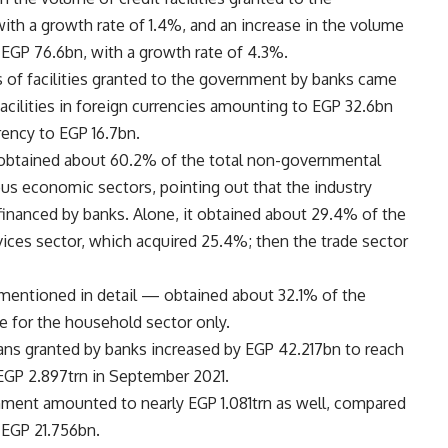
th a growth rate of 1.4%, and an increase in the volume
 EGP 76.6bn, with a growth rate of 4.3%.
es of facilities granted to the government by banks came
facilities in foreign currencies amounting to EGP 32.6bn
rrency to EGP 16.7bn.
or obtained about 60.2% of the total non-governmental
ious economic sectors, pointing out that the industry
 financed by banks. Alone, it obtained about 29.4% of the
rvices sector, which acquired 25.4%; then the trade sector
mentioned in detail — obtained about 32.1% of the
re for the household sector only.
loans granted by banks increased by EGP 42.217bn to reach
EGP 2.897trn in September 2021.
nment amounted to nearly EGP 1.081trn as well, compared
 EGP 21.756bn.