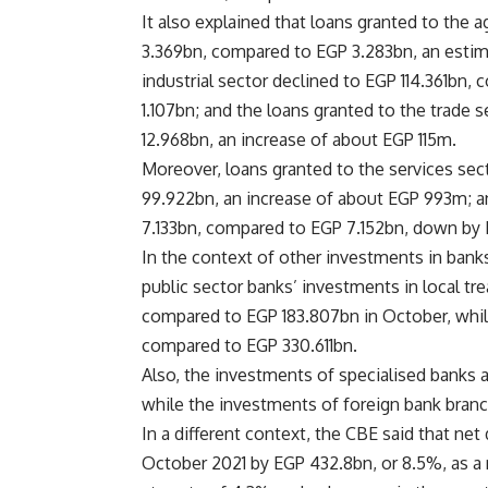
It also explained that loans granted to the 
3.369bn, compared to EGP 3.283bn, an estim
industrial sector declined to EGP 114.361bn
1.107bn; and the loans granted to the trade
12.968bn, an increase of about EGP 115m.
Moreover, loans granted to the services se
99.922bn, an increase of about EGP 993m; a
7.133bn, compared to EGP 7.152bn, down by
In the context of other investments in banks
public sector banks’ investments in local t
compared to EGP 183.807bn in October, whil
compared to EGP 330.611bn.
Also, the investments of specialised banks
while the investments of foreign bank bra
In a different context, the CBE said that ne
October 2021 by EGP 432.8bn, or 8.5%, as a 