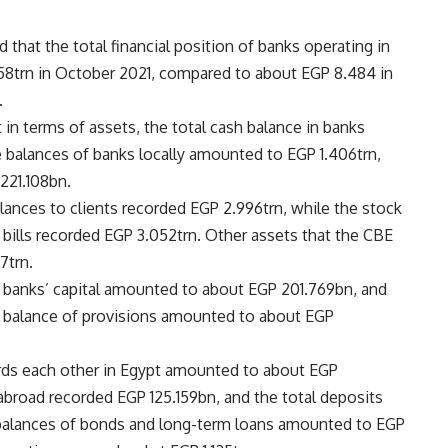
 that the total financial position of banks operating in
758trn in October 2021, compared to about EGP 8.484 in
.
 in terms of assets, the total cash balance in banks
balances of banks locally amounted to EGP 1.406trn,
221.108bn.
lances to clients recorded EGP 2.996trn, while the stock
 bills recorded EGP 3.052trn. Other assets that the CBE
7trn.
he banks’ capital amounted to about EGP 201.769bn, and
e balance of provisions amounted to about EGP
rds each other in Egypt amounted to about EGP
abroad recorded EGP 125.159bn, and the total deposits
 balances of bonds and long-term loans amounted to EGP