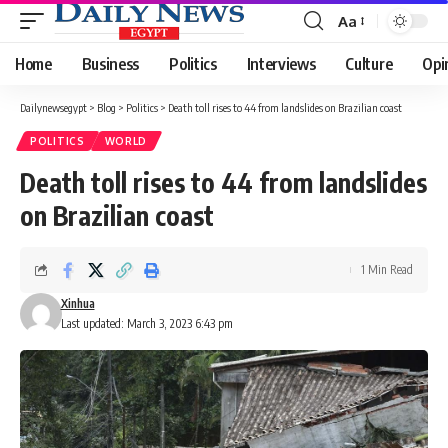
Aa
Font
Resizer
Home
Business
Politics
Interviews
Culture
Opi
Dailynewsegypt
>
Blog
>
Politics
>
Death toll rises to 44 from landslides on Brazilian coast
POLITICS
WORLD
Death toll rises to 44 from landslides
on Brazilian coast
1 Min Read
Xinhua
Last updated: March 3, 2023 6:43 pm