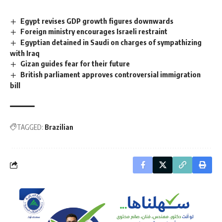
Egypt revises GDP growth figures downwards
Foreign ministry encourages Israeli restraint
Egyptian detained in Saudi on charges of sympathizing
with Iraq
Gizan guides fear for their future
British parliament approves controversial immigration
bill
TAGGED:
Brazilian