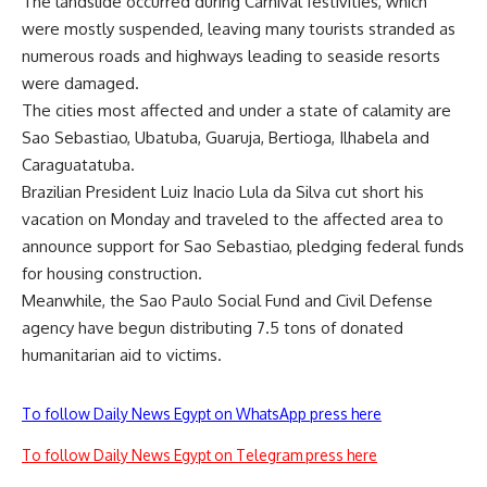
The landslide occurred during Carnival festivities, which
were mostly suspended, leaving many tourists stranded as
numerous roads and highways leading to seaside resorts
were damaged.
The cities most affected and under a state of calamity are
Sao Sebastiao, Ubatuba, Guaruja, Bertioga, Ilhabela and
Caraguatatuba.
Brazilian President Luiz Inacio Lula da Silva cut short his
vacation on Monday and traveled to the affected area to
announce support for Sao Sebastiao, pledging federal funds
for housing construction.
Meanwhile, the Sao Paulo Social Fund and Civil Defense
agency have begun distributing 7.5 tons of donated
humanitarian aid to victims.
To follow Daily News Egypt on WhatsApp press here
To follow Daily News Egypt on Telegram press here