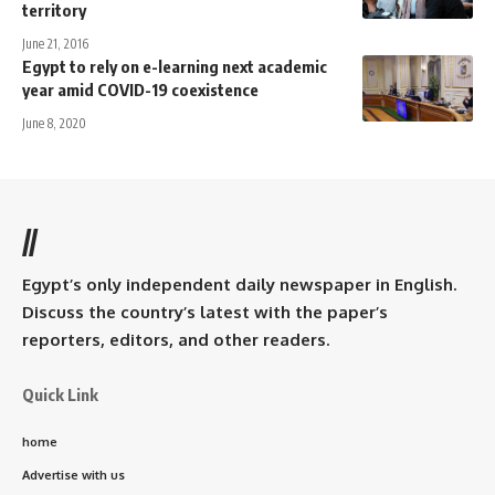
territory
June 21, 2016
Egypt to rely on e-learning next academic
year amid COVID-19 coexistence
June 8, 2020
//
Egypt’s only independent daily newspaper in English.
Discuss the country’s latest with the paper’s
reporters, editors, and other readers.
Quick Link
home
Advertise with us