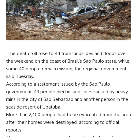
The death toll rose to 44 from landslides and floods over
the weekend on the coast of Brazil’s Sao Paulo state, while
some 40 people remain missing, the regional government
said Tuesday.
According to a statement issued by the Sao Paulo
government, 43 people died in landslides caused by heavy
rains in the city of Sao Sebastiao and another person in the
seaside resort of Ubatuba.
More than 2,400 people had to be evacuated from the area
after their homes were destroyed, according to official
reports.