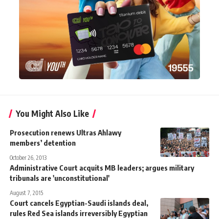
You Might Also Like
Prosecution renews Ultras Ahlawy
members’ detention
October 26, 2013
Administrative Court acquits MB leaders; argues military
tribunals are 'unconstitutional'
August 7, 2015
Court cancels Egyptian-Saudi islands deal,
rules Red Sea islands irreversibly Egyptian