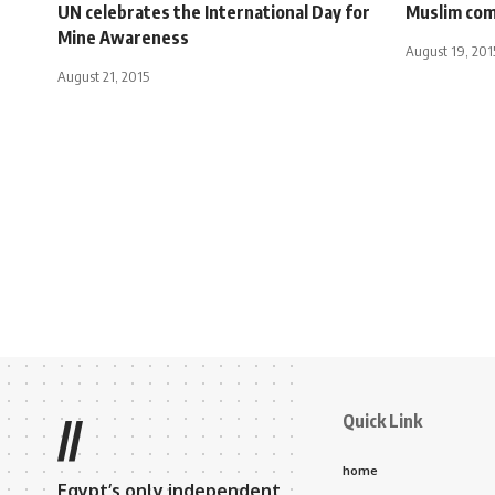
UN celebrates the International Day for
Muslim com
Mine Awareness
August 19, 201
August 21, 2015
Quick Link
//
home
Egypt’s only independent