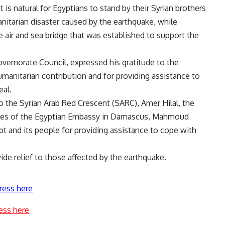
t is natural for Egyptians to stand by their Syrian brothers
tarian disaster caused by the earthquake, while
 air and sea bridge that was established to support the
overnorate Council, expressed his gratitude to the
manitarian contribution and for providing assistance to
eal.
o the Syrian Arab Red Crescent (SARC), Amer Hilal, the
aires of the Egyptian Embassy in Damascus, Mahmoud
pt and its people for providing assistance to cope with
vide relief to those affected by the earthquake.
ress here
ess here