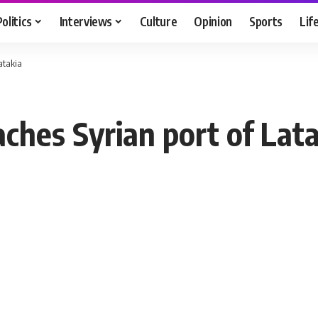
Politics
Interviews
Culture
Opinion
Sports
Lif
Latakia
eaches Syrian port of Lat