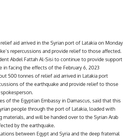
elief aid arrived in the Syrian port of Latakia on Monday
ke’s repercussions and provide relief to those affected.
dent Abdel Fattah Al-Sisi to continue to provide support
 in facing the effects of the February 6, 2023
t 500 tonnes of relief aid arrived in Latakia port
cussions of the earthquake and provide relief to those
y spokesperson.
s of the Egyptian Embassy in Damascus, said that this
Syrian people through the port of Latakia, loaded with
 materials, and will be handed over to the Syrian Arab
ffected by the earthquake.
elations between Egypt and Syria and the deep fraternal