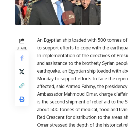
An Egyptian ship loaded with 500 tonnes of r
to support efforts to cope with the earthqua
SHARE
In implementation of the directives of Presi
and assistance to the brotherly Syrian people
earthquake, an Egyptian ship loaded with abou
Monday to support efforts to face the reper
affected, said Ahmed Fahmy, the presidenc
Ambassador Mahmoud Omar, charge d’affaire
is the second shipment of relief aid to the 
about 500 tonnes of medical, food and living
Red Crescent for distribution to the areas a
Omar stressed the depth of the historical r