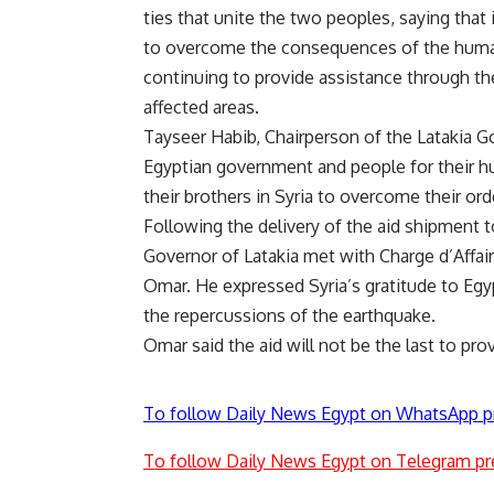
ties that unite the two peoples, saying that i
to overcome the consequences of the humani
continuing to provide assistance through the
affected areas.
Tayseer Habib, Chairperson of the Latakia G
Egyptian government and people for their hu
their brothers in Syria to overcome their ord
Following the delivery of the aid shipment t
Governor of Latakia met with Charge d’Aff
Omar. He expressed Syria’s gratitude to Egy
the repercussions of the earthquake.
Omar said the aid will not be the last to pro
To follow Daily News Egypt on WhatsApp p
To follow Daily News Egypt on Telegram pr