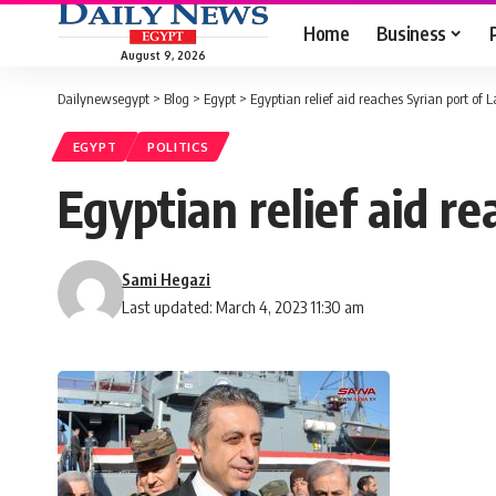
Home
Business
August 9, 2026
Dailynewsegypt
>
Blog
>
Egypt
>
Egyptian relief aid reaches Syrian port of 
EGYPT
POLITICS
Egyptian relief aid r
Sami Hegazi
Last updated: March 4, 2023 11:30 am