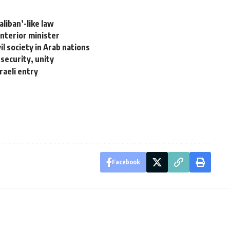
liban’-like law
nterior minister
vil society in Arab nations
security, unity
raeli entry
Facebook