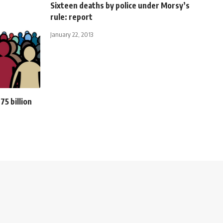
Sixteen deaths by police under Morsy’s
rule: report
January 22, 2013
75 billion