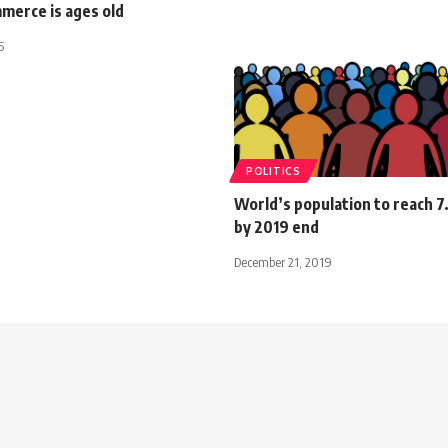
merce is ages old
5
POLITICS
World’s population to reach 7.
by 2019 end
December 21, 2019