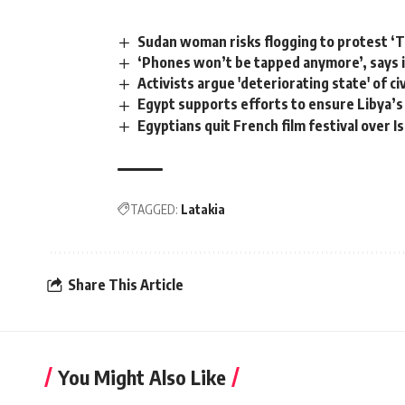
Sudan woman risks flogging to protest ‘Ta
‘Phones won’t be tapped anymore’, says i
Activists argue 'deteriorating state' of ci
Egypt supports efforts to ensure Libya’s 
Egyptians quit French film festival over Is
TAGGED:
Latakia
Share This Article
You Might Also Like