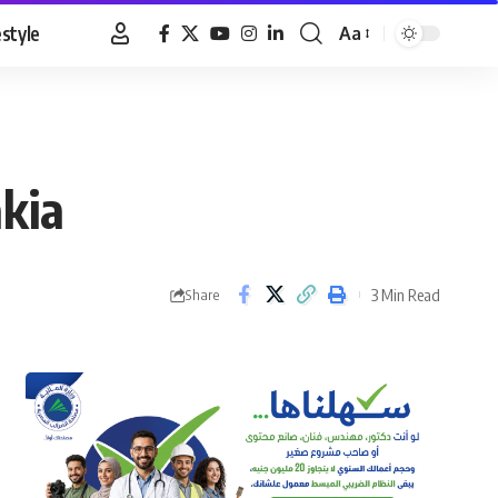
estyle
Aa
Font
Resizer
akia
3 Min Read
Share