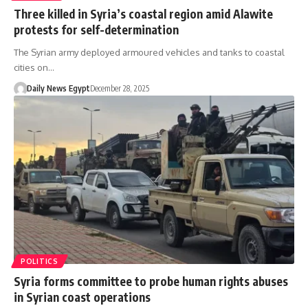
Three killed in Syria’s coastal region amid Alawite
protests for self-determination
The Syrian army deployed armoured vehicles and tanks to coastal
cities on…
Daily News Egypt
December 28, 2025
POLITICS
Syria forms committee to probe human rights abuses
in Syrian coast operations