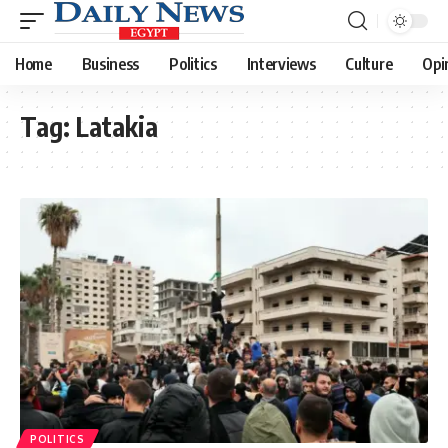
Home
Business
Politics
Interviews
Culture
Opi
Tag:
Latakia
POLITICS