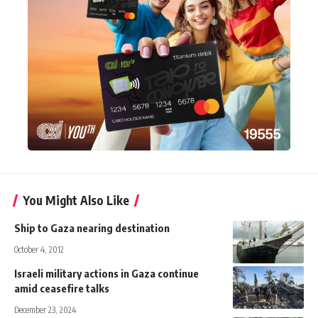
You Might Also Like
Ship to Gaza nearing destination
October 4, 2012
Israeli military actions in Gaza continue
amid ceasefire talks
December 23, 2024