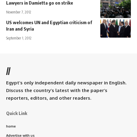
Lawyers in Damietta go on strike
November 7, 2012
US welcomes UN and Egyptian criticism of
Iran and Syria
September 1, 2012
//
Egypt’s only independent daily newspaper in English.
Discuss the country’s latest with the paper’s
reporters, editors, and other readers.
Quick Link
home
Advertise with us