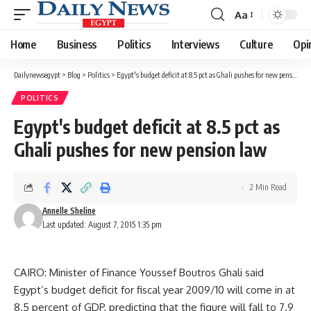
Aa
Font
Resizer
Home
Business
Politics
Interviews
Culture
Opi
Dailynewsegypt
>
Blog
>
Politics
>
Egypt's budget deficit at 8.5 pct as Ghali pushes for new pension law
POLITICS
Egypt's budget deficit at 8.5 pct as
Ghali pushes for new pension law
2 Min Read
Annelle Sheline
Last updated: August 7, 2015 1:35 pm
CAIRO: Minister of Finance Youssef Boutros Ghali said
Egypt’s budget deficit for fiscal year 2009/10 will come in at
8.5 percent of GDP, predicting that the figure will fall to 7.9