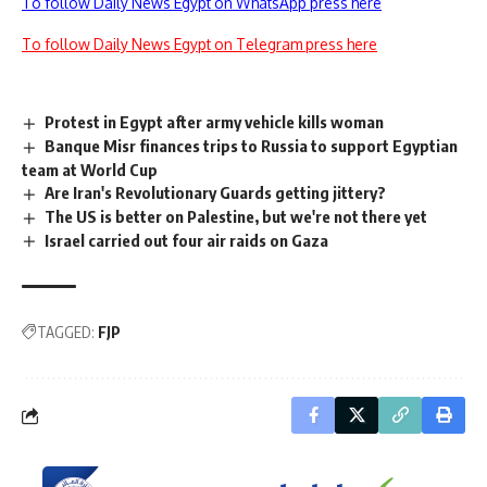
To follow Daily News Egypt on WhatsApp press here
To follow Daily News Egypt on Telegram press here
Protest in Egypt after army vehicle kills woman
Banque Misr finances trips to Russia to support Egyptian
team at World Cup
Are Iran's Revolutionary Guards getting jittery?
The US is better on Palestine, but we're not there yet
Israel carried out four air raids on Gaza
TAGGED:
FJP