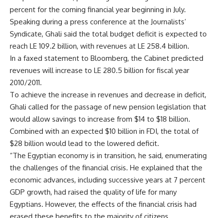
percent for the coming financial year beginning in July.
Speaking during a press conference at the Journalists’
Syndicate, Ghali said the total budget deficit is expected to
reach LE 109.2 billion, with revenues at LE 258.4 billion.
In a faxed statement to Bloomberg, the Cabinet predicted
revenues will increase to LE 280.5 billion for fiscal year
2010/2011.
To achieve the increase in revenues and decrease in deficit,
Ghali called for the passage of new pension legislation that
would allow savings to increase from $14 to $18 billion.
Combined with an expected $10 billion in FDI, the total of
$28 billion would lead to the lowered deficit.
“The Egyptian economy is in transition, he said, enumerating
the challenges of the financial crisis. He explained that the
economic advances, including successive years at 7 percent
GDP growth, had raised the quality of life for many
Egyptians. However, the effects of the financial crisis had
erased these benefits to the majority of citizens.