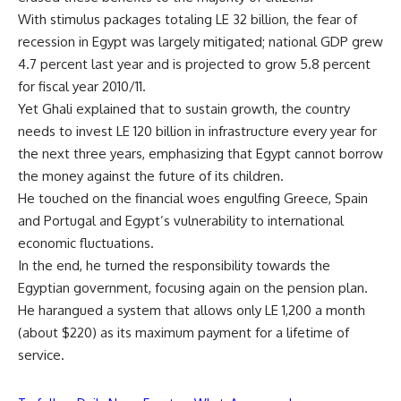
With stimulus packages totaling LE 32 billion, the fear of
recession in Egypt was largely mitigated; national GDP grew
4.7 percent last year and is projected to grow 5.8 percent
for fiscal year 2010/11.
Yet Ghali explained that to sustain growth, the country
needs to invest LE 120 billion in infrastructure every year for
the next three years, emphasizing that Egypt cannot borrow
the money against the future of its children.
He touched on the financial woes engulfing Greece, Spain
and Portugal and Egypt’s vulnerability to international
economic fluctuations.
In the end, he turned the responsibility towards the
Egyptian government, focusing again on the pension plan.
He harangued a system that allows only LE 1,200 a month
(about $220) as its maximum payment for a lifetime of
service.