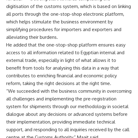
digitisation of the customs system, which is based on linking
all ports through the one-stop-shop electronic platform,
which helps stimulate the business environment by
simplifying procedures for importers and exporters and
alleviating their burdens.
He added that the one-stop-shop platform ensures easy
access to all information related to Egyptian internal and
external trade, especially in light of what allows it to
benefit from tools for analysing this data in a way that
contributes to enriching financial and economic policy
reform, taking the right decisions at the right time.
“We succeeded with the business community in overcoming
all challenges and implementing the pre-registration
system for shipments through our methodology in societal
dialogue about any decisions or advanced systems before
their implementation, providing immediate technical
support, and responding to all inquiries received by the call
centre at the Customs Authority,” Maait said.