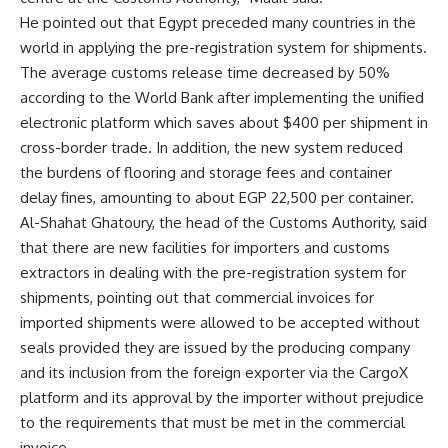
He pointed out that Egypt preceded many countries in the
world in applying the pre-registration system for shipments.
The average customs release time decreased by 50%
according to the World Bank after implementing the unified
electronic platform which saves about $400 per shipment in
cross-border trade. In addition, the new system reduced
the burdens of flooring and storage fees and container
delay fines, amounting to about EGP 22,500 per container.
Al-Shahat Ghatoury, the head of the Customs Authority, said
that there are new facilities for importers and customs
extractors in dealing with the pre-registration system for
shipments, pointing out that commercial invoices for
imported shipments were allowed to be accepted without
seals provided they are issued by the producing company
and its inclusion from the foreign exporter via the CargoX
platform and its approval by the importer without prejudice
to the requirements that must be met in the commercial
invoice.