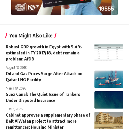
You Might Also Like
Robust GDP growth in Egypt with 5.4%
estimated in FY 2017/18, debt remain a
problem: AfDB
August 18, 2018
Oil and Gas Prices Surge After Attack on
Qatar LNG Facility
March 18, 2026
Suez Canal: The Quiet Issue of Tankers
Under Disputed Insurance
June 6, 2026
Cabinet approves a supplementary phase of
Beit AlWatan project to attract more
remittances: Housing Minister