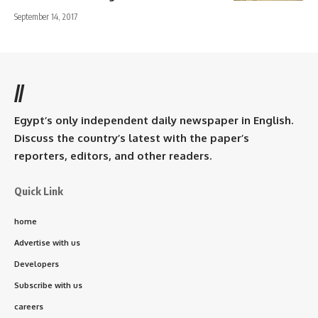
September 14, 2017
//
Egypt’s only independent daily newspaper in English.
Discuss the country’s latest with the paper’s
reporters, editors, and other readers.
Quick Link
home
Advertise with us
Developers
Subscribe with us
careers