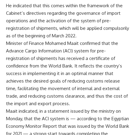
He indicated that this comes within the framework of the
Cabinet’s directives regarding the governance of import
operations and the activation of the system of pre-
registration of shipments, which will be applied compulsorily
as of the beginning of March 2022.
Minister of Finance Mohamed Maait confirmed that the
Advance Cargo Information (ACI) system for pre-
registration of shipments has received a certificate of
confidence from the World Bank. It reflects the country’s
success in implementing it in an optimal manner that
achieves the desired goals of reducing customs release
time, facilitating the movement of internal and external
trade, and reducing customs clearance, and thus the cost of
the import and export process.
Maait indicated, in a statement issued by the ministry on
Monday, that the ACI system is — according to the Egyptian
Economy Monitor Report that was issued by the World Bank
for 2021 — a strong start towards completing the