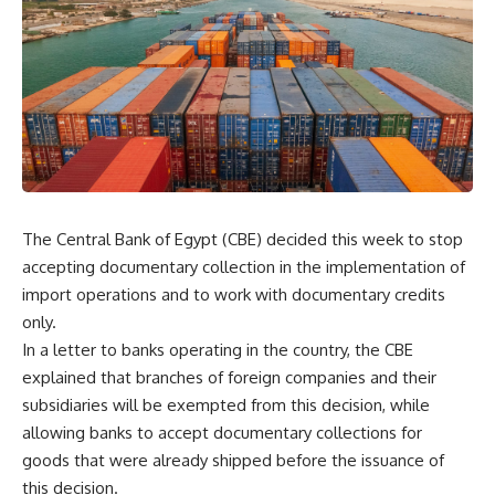
The Central Bank of Egypt (CBE) decided this week to stop
accepting documentary collection in the implementation of
import operations and to work with documentary credits
only.
In a letter to banks operating in the country, the CBE
explained that branches of foreign companies and their
subsidiaries will be exempted from this decision, while
allowing banks to accept documentary collections for
goods that were already shipped before the issuance of
this decision.