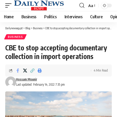
Aa
Font
Resizer
Home
Business
Politics
Interviews
Culture
Opi
Dailynewsegypt
>
Blog
>
Business
>
CBE to stop accepting documentary collection in import operations
BUSINESS
CBE to stop accepting documentary
collection in import operations
4 Min Read
Hossam Mounir
Last updated: February 14, 2022 7:35 pm