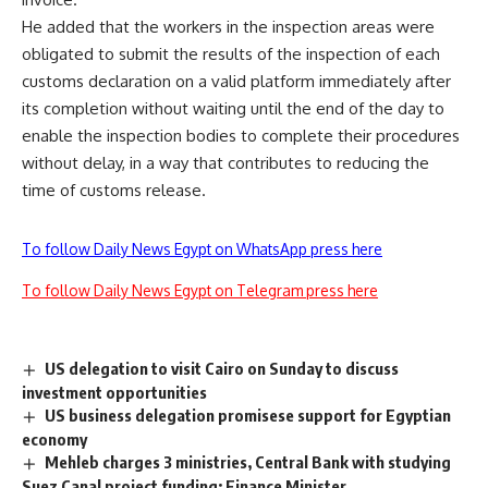
He added that the workers in the inspection areas were
obligated to submit the results of the inspection of each
customs declaration on a valid platform immediately after
its completion without waiting until the end of the day to
enable the inspection bodies to complete their procedures
without delay, in a way that contributes to reducing the
time of customs release.
To follow Daily News Egypt on WhatsApp press here
To follow Daily News Egypt on Telegram press here
US delegation to visit Cairo on Sunday to discuss
investment opportunities
US business delegation promisese support for Egyptian
economy
Mehleb charges 3 ministries, Central Bank with studying
Suez Canal project funding: Finance Minister