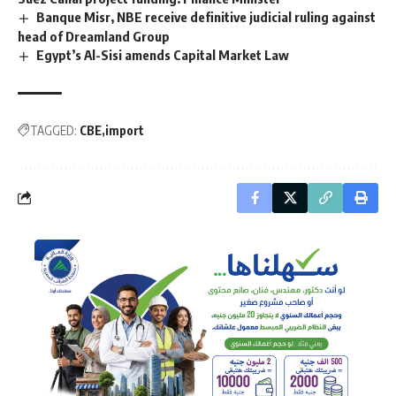
Banque Misr, NBE receive definitive judicial ruling against
head of Dreamland Group
Egypt’s Al-Sisi amends Capital Market Law
TAGGED:
CBE
import