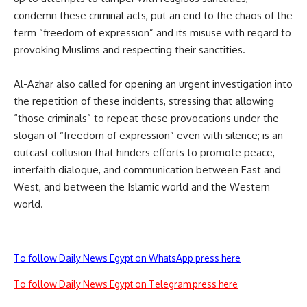
condemn these criminal acts, put an end to the chaos of the
term “freedom of expression” and its misuse with regard to
provoking Muslims and respecting their sanctities.
Al-Azhar also called for opening an urgent investigation into
the repetition of these incidents, stressing that allowing
“those criminals” to repeat these provocations under the
slogan of “freedom of expression” even with silence; is an
outcast collusion that hinders efforts to promote peace,
interfaith dialogue, and communication between East and
West, and between the Islamic world and the Western
world.
To follow Daily News Egypt on WhatsApp press here
To follow Daily News Egypt on Telegram press here