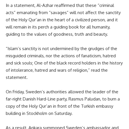
In a statement, Al-Azhar reaffirmed that these “criminal
acts” emanating from “savages” will not affect the sanctity
of the Holy Qur’an in the heart of a civilized person, and it
will remain in its perch a guiding book for all humanity,
guiding to the values of goodness, truth and beauty.
“Islam’s sanctity is not undermined by the grudges of the
misguided criminals, nor the actions of fanaticism, hatred
and sick souls; One of the black record holders in the history
of intolerance, hatred and wars of religion,” read the
statement.
On Friday, Sweden’s authorities allowed the leader of the
far-right Danish Hard-Line party, Rasmus Paludan, to burn a
copy of the Holy Qur’an in front of the Turkish embassy
building in Stockholm on Saturday.
As a result, Ankara summoned Sweden’s ambassador and