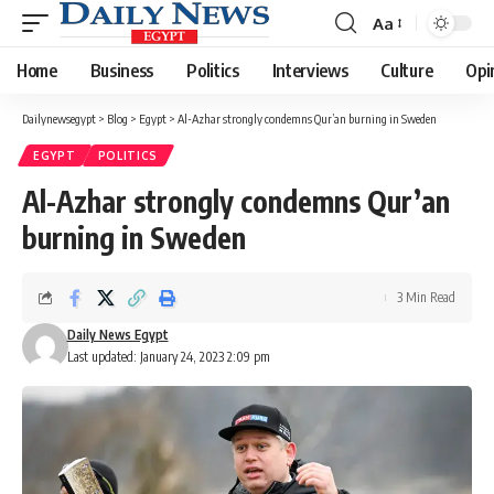
Aa
Font
Resizer
Home
Business
Politics
Interviews
Culture
Opi
Dailynewsegypt
>
Blog
>
Egypt
>
Al-Azhar strongly condemns Qur’an burning in Sweden
EGYPT
POLITICS
Al-Azhar strongly condemns Qur’an
burning in Sweden
3 Min Read
Daily News Egypt
Last updated: January 24, 2023 2:09 pm