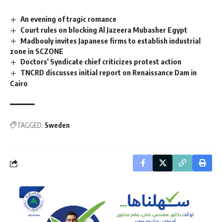
An evening of tragic romance
Court rules on blocking Al Jazeera Mubasher Egypt
Madbouly invites Japanese firms to establish industrial
zone in SCZONE
Doctors' Syndicate chief criticizes protest action
TNCRD discusses initial report on Renaissance Dam in
Cairo
TAGGED:
Sweden