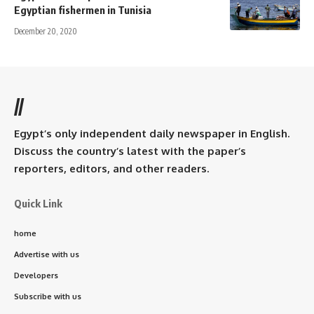
Egyptian fishermen in Tunisia
December 20, 2020
//
Egypt’s only independent daily newspaper in English.
Discuss the country’s latest with the paper’s
reporters, editors, and other readers.
Quick Link
home
Advertise with us
Developers
Subscribe with us