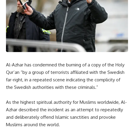
Al-Azhar has condemned the burning of a copy of the Holy
Qur’an “by a group of terrorists affiliated with the Swedish
far-right, in a repeated scene indicating the complicity of
the Swedish authorities with these criminals.”
As the highest spiritual authority for Muslims worldwide, Al-
Azhar described the incident as an attempt to repeatedly
and deliberately offend Islamic sanctities and provoke
Muslims around the world.