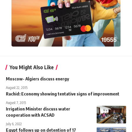
You Might Also Like
Moscow- Algiers discuss energy
August 22, 2015
Rachid: Economy showing tentative signs of improvement
August 7, 2015
Irrigation Minister discuss water
cooperation with ACSAD
July 6, 2022
Egypt follows up on detention of 17