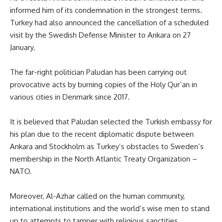
informed him of its condemnation in the strongest terms.
Turkey had also announced the cancellation of a scheduled
visit by the Swedish Defense Minister to Ankara on 27
January.
The far-right politician Paludan has been carrying out
provocative acts by burning copies of the Holy Qur’an in
various cities in Denmark since 2017.
It is believed that Paludan selected the Turkish embassy for
his plan due to the recent diplomatic dispute between
Ankara and Stockholm as Turkey’s obstacles to Sweden’s
membership in the North Atlantic Treaty Organization –
NATO.
Moreover, Al-Azhar called on the human community,
international institutions and the world’s wise men to stand
up to attempts to tamper with religious sanctities,