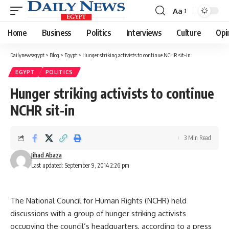
Aa
Font
Resizer
Home
Business
Politics
Interviews
Culture
Opi
Dailynewsegypt
>
Blog
>
Egypt
>
Hunger striking activists to continue NCHR sit-in
EGYPT
POLITICS
Hunger striking activists to continue
NCHR sit-in
3 Min Read
Jihad Abaza
Last updated: September 9, 2014 2:26 pm
The National Council for Human Rights (NCHR) held
discussions with a group of hunger striking activists
occupying the council’s headquarters, according to a press