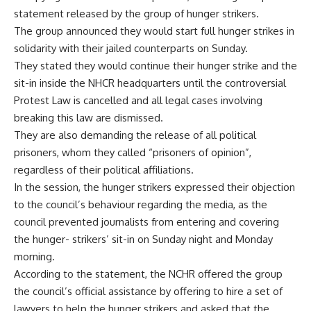
statement released by the group of hunger strikers.
The group announced they would start full hunger strikes in
solidarity with their jailed counterparts on Sunday.
They stated they would continue their hunger strike and the
sit-in inside the NHCR headquarters until the controversial
Protest Law is cancelled and all legal cases involving
breaking this law are dismissed.
They are also demanding the release of all political
prisoners, whom they called “prisoners of opinion”,
regardless of their political affiliations.
In the session, the hunger strikers expressed their objection
to the council’s behaviour regarding the media, as the
council prevented journalists from entering and covering
the hunger- strikers’ sit-in on Sunday night and Monday
morning.
According to the statement, the NCHR offered the group
the council’s official assistance by offering to hire a set of
lawyers to help the hunger strikers and asked that the