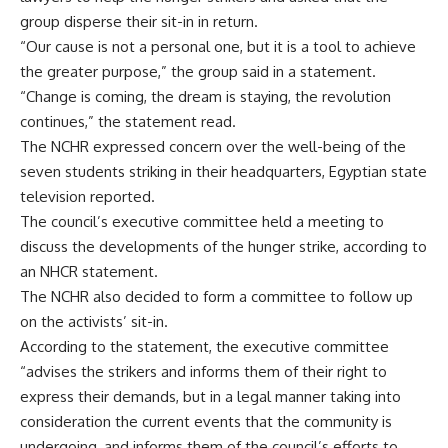
group disperse their sit-in in return.
“Our cause is not a personal one, but it is a tool to achieve
the greater purpose,” the group said in a statement.
“Change is coming, the dream is staying, the revolution
continues,” the statement read.
The NCHR expressed concern over the well-being of the
seven students striking in their headquarters, Egyptian state
television reported.
The council’s executive committee held a meeting to
discuss the developments of the hunger strike, according to
an NHCR statement.
The NCHR also decided to form a committee to follow up
on the activists’ sit-in.
According to the statement, the executive committee
“advises the strikers and informs them of their right to
express their demands, but in a legal manner taking into
consideration the current events that the community is
undergoing, and informs them of the council’s efforts to