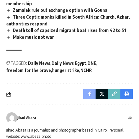
membership
Zamalek rule out exchange option with Gouna
Three Coptic monks killed in South Africa: Church, Azhar,
authorities respond
Death toll of capsized migrant boat rises from 42 to 51
Make music not war
TAGGED:
Daily News
Daily News Egypt
DNE
freedom for the brave
hunger strike
NCHR
Jihad Abaza
Jihad Abaza is a journalist and photographer based in Cairo. Personal
website: www.abaza.photo