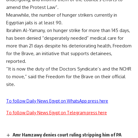
amend the Protest Law”.
Meanwhile, the number of hunger strikers currently in
Egyptian jails is at least 90.
Ibrahim Al-Yamany, on hunger strike for more than 145 days,
has been denied “desperately needed” medical care for
more than 21 days despite his deteriorating health, Freedom
for the Brave, an initiative that supports detainees,
reported.
“It is now the duty of the Doctors Syndicate’s and the NCHR
to move,” said the Freedom for the Brave on their official
site.
To follow Daily News Egypt on WhatsApp press here
To follow Daily News Egypt on Telegram press here
Amr Hamzawy denies court ruling stripping him of PA