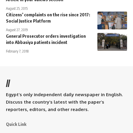
August 25, 2015
Citizens’ complaints on the rise since 2017:
Social Justice Platform
August 27, 2019
General Prosecutor orders investigation
into Abbasiya patients incident
February 7, 2018
//
Egypt’s only independent daily newspaper in English.
Discuss the country’s latest with the paper’s
reporters, editors, and other readers.
Quick Link