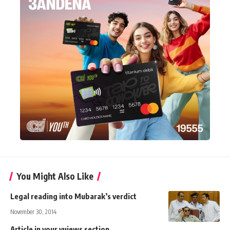
You Might Also Like
Legal reading into Mubarak’s verdict
November 30, 2014
Article in your vuiews section