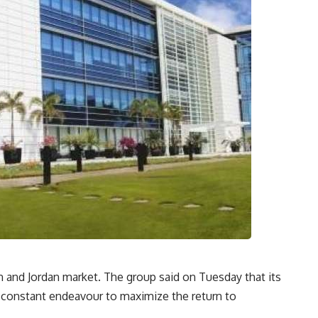
 and Jordan market. The group said on Tuesday that its
 constant endeavour to maximize the return to