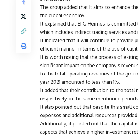
The group added that it aims to enhance the
the global economy.
It explained that EFG Hermes is committed to 
which includes indirect trading services and
It indicated that it will continue to provide
efficient manner in terms of the use of capit
It is worth noting that the process of exitin
significant impact on the company’s revenu
to the total operating revenues of the grou
year 2021 amounted to less than 1%.
It added that their contribution to the tot
respectively, in the same mentioned periods
It also pointed out that despite this small 
expenses and additional resources provided
Additionally, it pointed out that the capital
aspects that achieve a higher investment ret