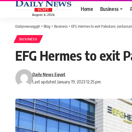
Home
Business
August 6, 2026
Dailynewsegypt
>
Blog
>
Business
>
EFG Hermes to exit Pakistani, Jordania
BUSINESS
EFG Hermes to exit P
Daily News Egypt
Last updated: January 19, 2023 12:25 pm