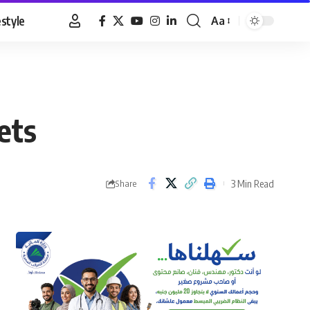
estyle
Aa
Font
Resizer
ets
3 Min Read
Share