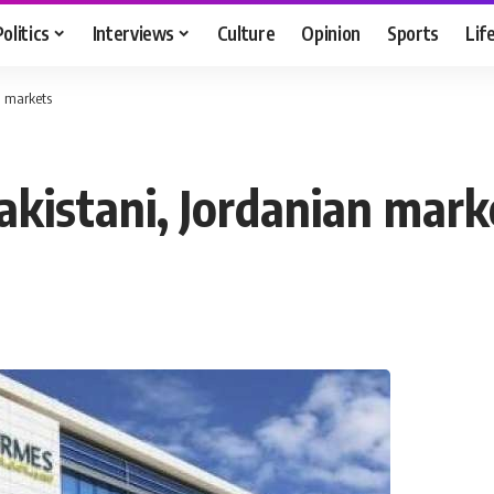
Politics
Interviews
Culture
Opinion
Sports
Lif
n markets
akistani, Jordanian mark