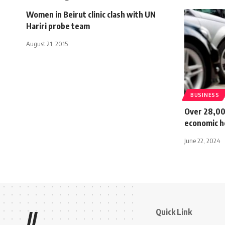
Women in Beirut clinic clash with UN
Hariri probe team
August 21, 2015
BUSINESS
Over 28,00
economic h
June 22, 2024
Quick Link
//