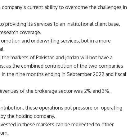
 company’s current ability to overcome the challenges in
providing its services to an institutional client base,
 research coverage.
 promotion and underwriting services, but in a more
al.
g the markets of Pakistan and Jordan will not have a
es, as the combined contribution of the two companies
p in the nine months ending in September 2022 and fiscal
al revenues of the brokerage sector was 2% and 3%,
.
contribution, these operations put pressure on operating
 by the holding company.
 invested in these markets can be redirected to other
urn.