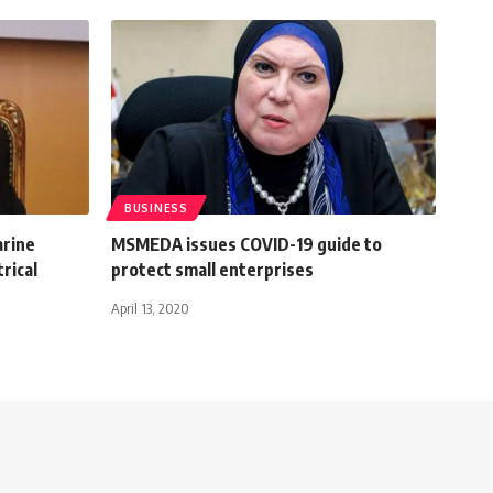
BUSINESS
arine
MSMEDA issues COVID-19 guide to
rical
protect small enterprises
April 13, 2020