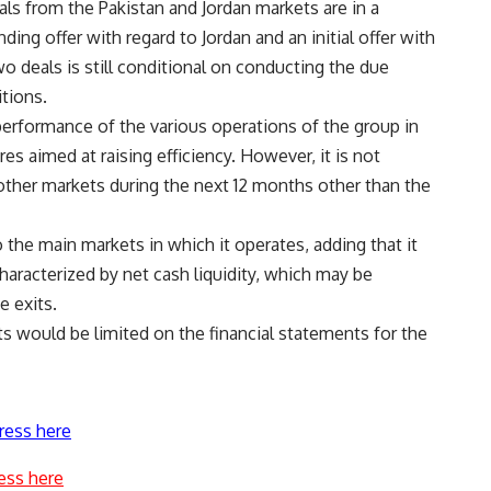
ls from the Pakistan and Jordan markets are in a
ding offer with regard to Jordan and an initial offer with
o deals is still conditional on conducting the due
tions.
 performance of the various operations of the group in
s aimed at raising efficiency. However, it is not
other markets during the next 12 months other than the
 the main markets in which it operates, adding that it
characterized by net cash liquidity, which may be
e exits.
s would be limited on the financial statements for the
ress here
ess here