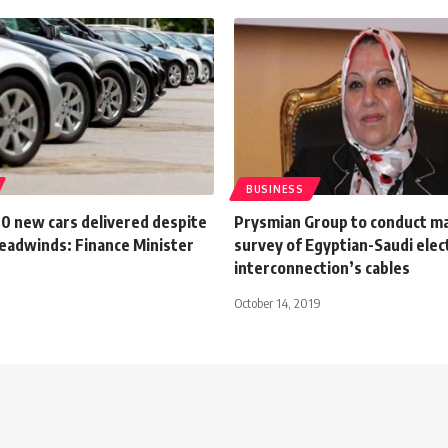
BUSINESS
0 new cars delivered despite
Prysmian Group to conduct m
eadwinds: Finance Minister
survey of Egyptian-Saudi elect
interconnection’s cables
October 14, 2019