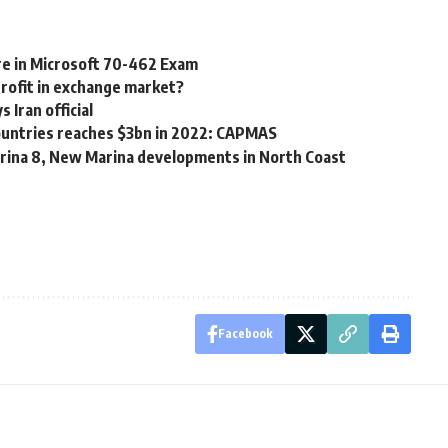
re in Microsoft 70-462 Exam
profit in exchange market?
Iran official
countries reaches $3bn in 2022: CAPMAS
rina 8, New Marina developments in North Coast
Facebook