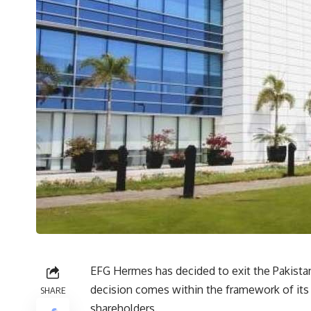
EFG Hermes has decided to exit the Pakistan
decision comes within the framework of its
SHARE
shareholders.