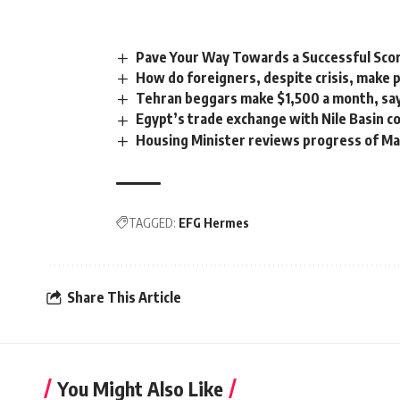
Pave Your Way Towards a Successful Sco
How do foreigners, despite crisis, make 
Tehran beggars make $1,500 a month, says 
Egypt’s trade exchange with Nile Basin 
Housing Minister reviews progress of Ma
TAGGED:
EFG Hermes
Share This Article
You Might Also Like