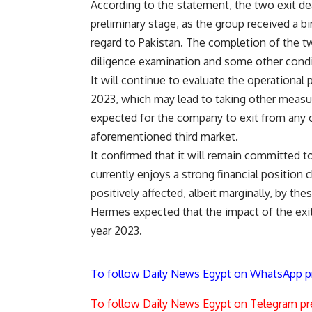
According to the statement, the two exit dea
preliminary stage, as the group received a bin
regard to Pakistan. The completion of the tw
diligence examination and some other condi
It will continue to evaluate the operational
2023, which may lead to taking other measure
expected for the company to exit from any 
aforementioned third market.
It confirmed that it will remain committed to
currently enjoys a strong financial position 
positively affected, albeit marginally, by thes
Hermes expected that the impact of the exit
year 2023.
To follow Daily News Egypt on WhatsApp p
To follow Daily News Egypt on Telegram pr