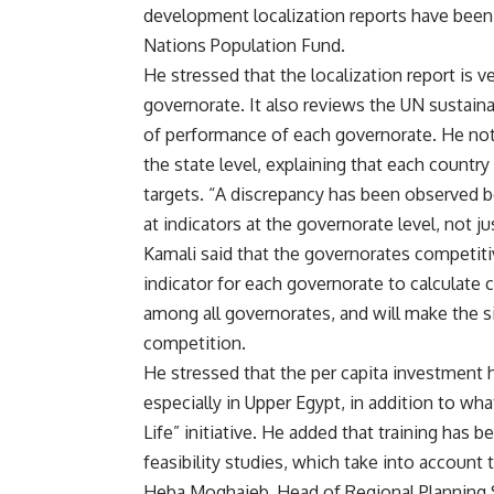
development localization reports have been
Nations Population Fund.
He stressed that the localization report is 
governorate. It also reviews the UN sustaina
of performance of each governorate. He noted
the state level, explaining that each count
targets. “A discrepancy has been observed b
at indicators at the governorate level, not ju
Kamali said that the governorates competitiv
indicator for each governorate to calculate 
among all governorates, and will make the si
competition.
He stressed that the per capita investment h
especially in Upper Egypt, in addition to wh
Life” initiative. He added that training has
feasibility studies, which take into accoun
Heba Moghaieb, Head of Regional Planning S