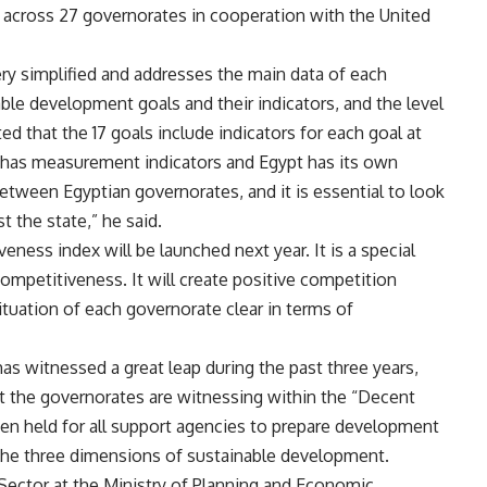
 across 27 governorates in cooperation with the United
very simplified and addresses the main data of each
ble development goals and their indicators, and the level
 that the 17 goals include indicators for each goal at
ry has measurement indicators and Egypt has its own
etween Egyptian governorates, and it is essential to look
st the state,” he said.
eness index will be launched next year. It is a special
competitiveness. It will create positive competition
tuation of each governorate clear in terms of
as witnessed a great leap during the past three years,
at the governorates are witnessing within the “Decent
 been held for all support agencies to prepare development
t the three dimensions of sustainable development.
ector at the Ministry of Planning and Economic