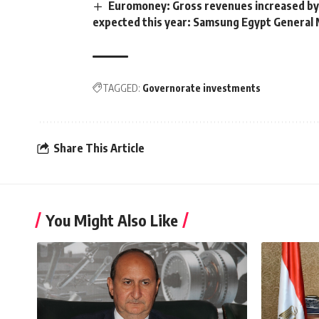
Euromoney: Gross revenues increased by
expected this year: Samsung Egypt General
TAGGED:
Governorate investments
Share This Article
You Might Also Like