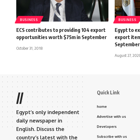
BUSINESS
BUSINESS
ECS contributes to providing 104 export
Egypt to 
opportunities worth $75m in September
export ite
September
October 31, 2018
August 27, 202
Quick Link
//
home
Egypt’s only independent
Advertise with us
daily newspaper in
Developers
English. Discuss the
country’s latest with the
Subscribe with us