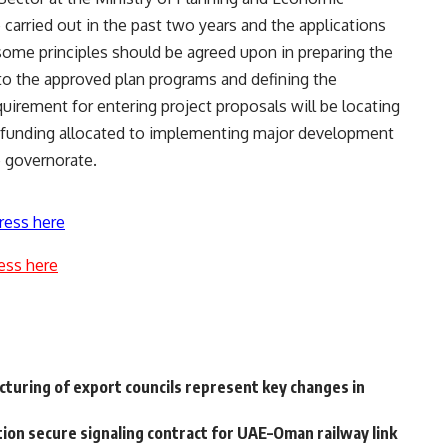
carried out in the past two years and the applications
some principles should be agreed upon in preparing the
to the approved plan programs and defining the
quirement for entering project proposals will be locating
e funding allocated to implementing major development
he governorate.
ress here
ess here
turing of export councils represent key changes in
ion secure signaling contract for UAE–Oman railway link