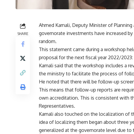
Ahmed Kamali, Deputy Minister of Plannin
governorate investments have increased by 
SHARE
random.
This statement came during a workshop held 
proposal for the next fiscal year 2022/2023:
Kamali said that the workshop includes a re
the ministry to facilitate the process of fol
He noted that there will be follow-up scree
This means that follow-up reports are requir
own accreditation. This is consistent with 
Representatives.
Kamali also touched on the localization of 
idea of​​ localizing them began about three y
generalized at the governorate level due to 