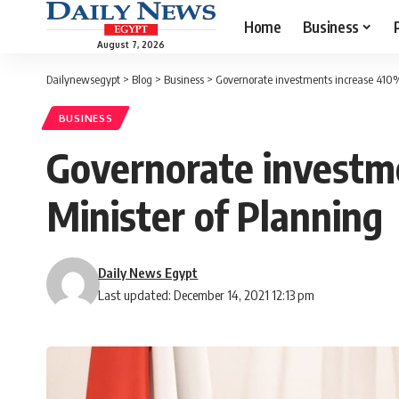
Home
Business
August 7, 2026
Dailynewsegypt
>
Blog
>
Business
>
Governorate investments increase 410% 
BUSINESS
Governorate investme
Minister of Planning
Daily News Egypt
Last updated: December 14, 2021 12:13 pm