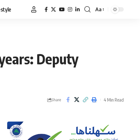
estyle
Aa
Font
Resizer
years: Deputy
4 Min Read
Share