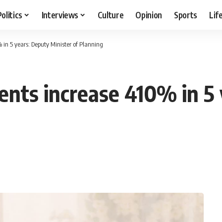
Politics
Interviews
Culture
Opinion
Sports
Lif
in 5 years: Deputy Minister of Planning
nts increase 410% in 5 