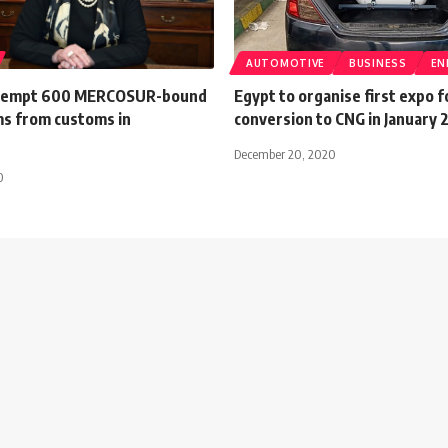
AUTOMOTIVE
BUSINESS
EN
exempt 600 MERCOSUR-bound
Egypt to organise first expo f
ms from customs in
conversion to CNG in January 
December 20, 2020
0