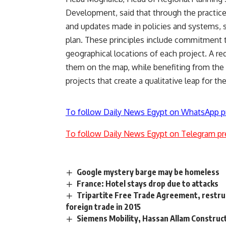
Development, said that through the practice 
and updates made in policies and systems, 
plan. These principles include commitment 
geographical locations of each project. A re
them on the map, while benefiting from th
projects that create a qualitative leap for t
To follow Daily News Egypt on WhatsApp p
To follow Daily News Egypt on Telegram pr
Google mystery barge may be homeless
France: Hotel stays drop due to attacks
Tripartite Free Trade Agreement, restruc
foreign trade in 2015
Siemens Mobility, Hassan Allam Construct