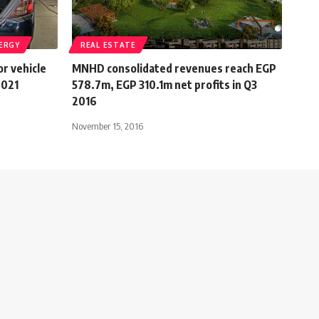
ERGY
REAL ESTATE
or vehicle
MNHD consolidated revenues reach EGP
2021
578.7m, EGP 310.1m net profits in Q3
2016
November 15, 2016