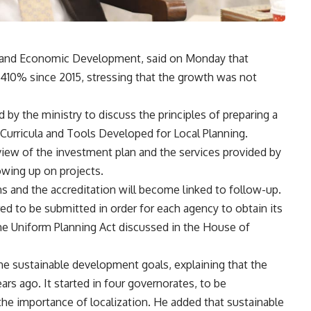
g and Economic Development, said on Monday that
410% since 2015, stressing that the growth was not
by the ministry to discuss the principles of preparing a
 Curricula and Tools Developed for Local Planning.
view of the investment plan and the services provided by
lowing up on projects.
ns and the accreditation will become linked to follow-up.
ed to be submitted in order for each agency to obtain its
the Uniform Planning Act discussed in the House of
the sustainable development goals, explaining that the
ears ago. It started in four governorates, to be
the importance of localization. He added that sustainable