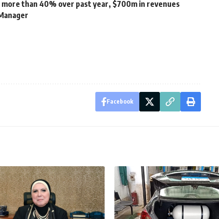
 more than 40% over past year, $700m in revenues
 Manager
Facebook