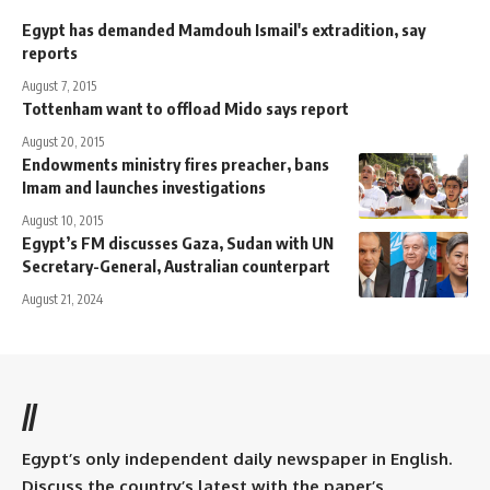
Egypt has demanded Mamdouh Ismail's extradition, say
reports
August 7, 2015
Tottenham want to offload Mido says report
August 20, 2015
Endowments ministry fires preacher, bans
Imam and launches investigations
August 10, 2015
Egypt’s FM discusses Gaza, Sudan with UN
Secretary-General, Australian counterpart
August 21, 2024
//
Egypt’s only independent daily newspaper in English.
Discuss the country’s latest with the paper’s