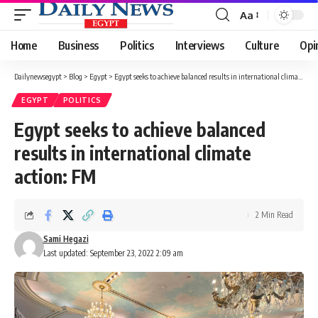
Aa
Font
Resizer
Home
Business
Politics
Interviews
Culture
Opi
Dailynewsegypt
>
Blog
>
Egypt
>
Egypt seeks to achieve balanced results in international climate action: FM
EGYPT
POLITICS
Egypt seeks to achieve balanced
results in international climate
action: FM
2 Min Read
Sami Hegazi
Last updated: September 23, 2022 2:09 am