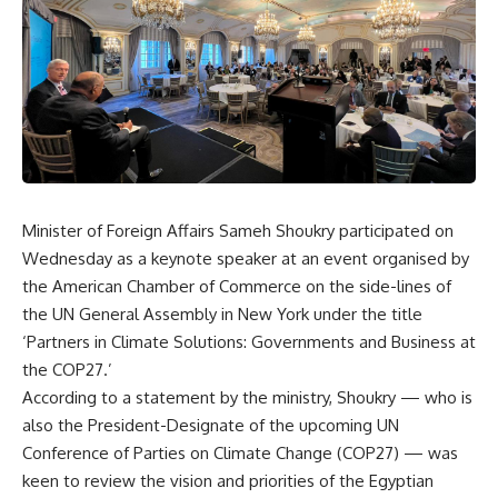
Minister of Foreign Affairs Sameh Shoukry participated on
Wednesday as a keynote speaker at an event organised by
the American Chamber of Commerce on the side-lines of
the UN General Assembly in New York under the title
‘Partners in Climate Solutions: Governments and Business at
the COP27.’
According to a statement by the ministry, Shoukry — who is
also the President-Designate of the upcoming UN
Conference of Parties on Climate Change (COP27) — was
keen to review the vision and priorities of the Egyptian