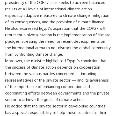
presidency of the COP27, as it seeks to achieve balanced
results at all levels of international climate action,
especially adaptive measures to climate change, mitigation
of its consequences, and the provision of climate finance.
He also expressed Egypt’s aspiration that the COP27 will
represent a pivotal station in the implementation of climate
pledges, stressing the need for recent developments on
the international arena to not distract the global community
from confronting climate change.
Moreover, the minister highlighted Egypt’s conviction that
the success of climate action depends on cooperation
between the various parties concerned — including
representatives of the private sector — and its awareness
of the importance of enhancing cooperation and
coordinating efforts between governments and the private
sector to achieve the goals of climate action.
He added that the private sector in developing countries
has a special responsibility to help these countries in their