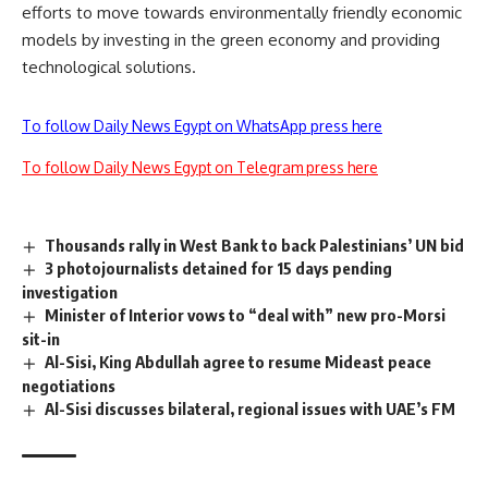
efforts to move towards environmentally friendly economic
models by investing in the green economy and providing
technological solutions.
To follow Daily News Egypt on WhatsApp press here
To follow Daily News Egypt on Telegram press here
Thousands rally in West Bank to back Palestinians’ UN bid
3 photojournalists detained for 15 days pending
investigation
Minister of Interior vows to “deal with” new pro-Morsi
sit-in
Al-Sisi, King Abdullah agree to resume Mideast peace
negotiations
Al-Sisi discusses bilateral, regional issues with UAE’s FM