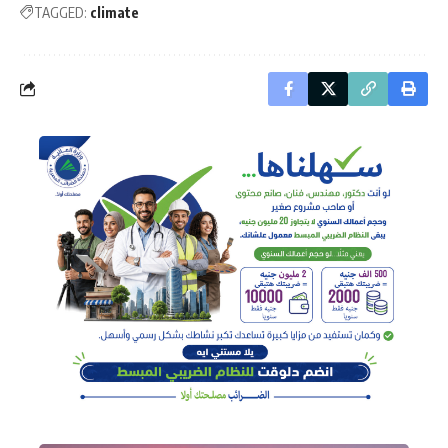
TAGGED:
climate