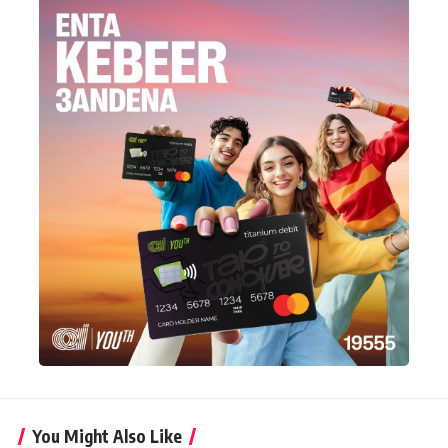
You Might Also Like