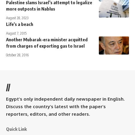
Palestine slams Israel’s attempt to legalize
more outposts in Nablus
August 28, 2023
Life's a beach
August 7, 2015
Another Mubarak-era minister acquitted
from charges of exporting gas to Israel
October 28, 2016
//
Egypt’s only independent daily newspaper in English.
Discuss the country’s latest with the paper’s
reporters, editors, and other readers.
Quick Link