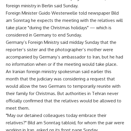
foreign ministry in Berlin said Sunday.
Foreign Minister Guido Westerwelle told newspaper Bild
am Sonntag he expects the meeting with the relatives will
take place "during the Christmas holidays" — which is
considered in Germany to end Sunday.
Germany’s Foreign Ministry said midday Sunday that the
reporter’s sister and the photographer’s mother were
accompanied by Germany’s ambassador to Iran, but he had
no information when or if the meeting would take place.
An Iranian foreign ministry spokesman said earlier this
month that the judiciary was considering a request that
would allow the two Germans to temporarily reunite with
their family for Christmas. But authorities in Tehran never
officially confirmed that the relatives would be allowed to
meet them.
"May our detained colleagues today embrace their
relatives?" Bild am Sonntag tabloid, for whom the pair were
working in Iran, asked on its front page Sunday.