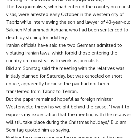
The two journalists, who had entered the country on tourist
visas, were arrested early October in the western city of
Tabriz while interviewing the son and lawyer of 43-year-old
Sakineh Mohammadi Ashtiani, who had been sentenced to
death by stoning for adultery.
Iranian officials have said the two Germans admitted to
violating Iranian laws, which forbid those entering the
country on tourist visas to work as journalists.
Bild am Sonntag said the meeting with the relatives was
initially planned for Saturday, but was canceled on short
notice, apparently because the pair had not been
transferred from Tabriz to Tehran.
But the paper remained hopeful as foreign minister
Westerwelle threw his weight behind the cause. "I want to
express my expectation that the meeting with the relatives
will still take place during the Christmas holidays," Bild am
Sonntag quoted him as saying.
Neither the newspaper nor the governments of the two