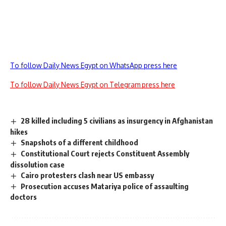
To follow Daily News Egypt on WhatsApp press here
To follow Daily News Egypt on Telegram press here
28 killed including 5 civilians as insurgency in Afghanistan
hikes
Snapshots of a different childhood
Constitutional Court rejects Constituent Assembly
dissolution case
Cairo protesters clash near US embassy
Prosecution accuses Matariya police of assaulting
doctors