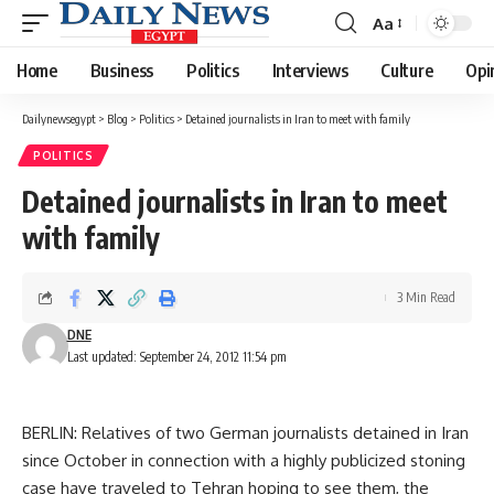
Aa
Font
Resizer
Home
Business
Politics
Interviews
Culture
Opi
Dailynewsegypt
>
Blog
>
Politics
>
Detained journalists in Iran to meet with family
POLITICS
Detained journalists in Iran to meet
with family
3 Min Read
DNE
Last updated: September 24, 2012 11:54 pm
BERLIN: Relatives of two German journalists detained in Iran
since October in connection with a highly publicized stoning
case have traveled to Tehran hoping to see them, the