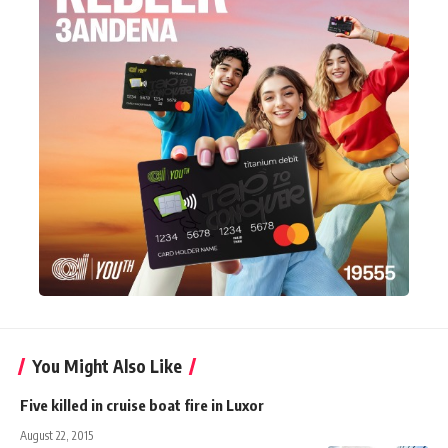
You Might Also Like
Five killed in cruise boat fire in Luxor
August 22, 2015