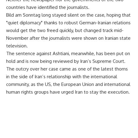
countries have identified the journalists.
Bild am Sonntag long stayed silent on the case, hoping that
"quiet diplomacy" thanks to robust German-Iranian relations
would get the two freed quickly, but changed track mid-
November after the journalists were shown on Iranian state
television.
The sentence against Ashtiani, meanwhile, has been put on
hold and is now being reviewed by Iran’s Supreme Court.
The outcry over her case came as one of the latest thorns
in the side of Iran’s relationship with the international
community, as the US, the European Union and international
human rights groups have urged Iran to stay the execution.