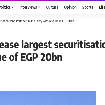
Politics
Interviews
Culture
Opinion
Sports
Lif
tisation bond issuance in its history with a value of EGP 20bn
ase largest securitisati
lue of EGP 20bn