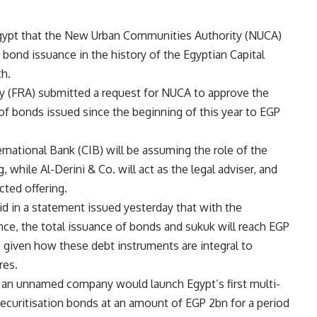
gypt that the New Urban Communities Authority (NUCA)
on bond issuance in the history of the Egyptian Capital
th.
ty (FRA) submitted a request for NUCA to approve the
of bonds issued since the beginning of this year to EGP
national Bank (CIB) will be assuming the role of the
, while Al-Derini & Co. will act as the legal adviser, and
cted offering.
 in a statement issued yesterday that with the
ce, the total issuance of bonds and sukuk will reach EGP
e given how these debt instruments are integral to
res.
t an unnamed company would launch Egypt’s first multi-
securitisation bonds at an amount of EGP 2bn for a period