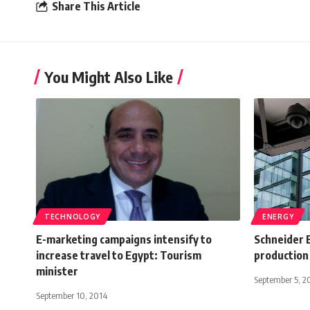
Share This Article
You Might Also Like
TECHNOLOGY
ENERGY
E-marketing campaigns intensify to
Schneider E
increase travel to Egypt: Tourism
production
minister
September 5, 2
September 10, 2014