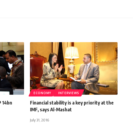
ECONOMY
INTERVIEWS
P 14bn
Financial stability is a key priority at the
IMF, says Al-Mashat
July 31, 2016