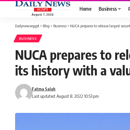
Home
Business
August 7, 2026
Dailynewsegypt
>
Blog
>
Business
>
NUCA prepares to release largest securi
BUSINESS
NUCA prepares to rele
its history with a va
Fatma Salah
Last updated: August 8, 2022 10:53 pm