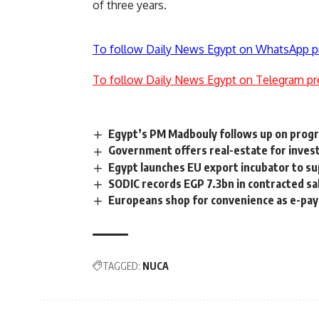
of three years.
To follow Daily News Egypt on WhatsApp p
To follow Daily News Egypt on Telegram pr
Egypt’s PM Madbouly follows up on progre
Government offers real-estate for inves
Egypt launches EU export incubator to su
SODIC records EGP 7.3bn in contracted sa
Europeans shop for convenience as e-pa
TAGGED:
NUCA