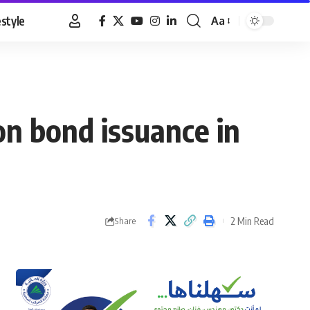
estyle
Aa
Font
Resizer
on bond issuance in
2 Min Read
Share