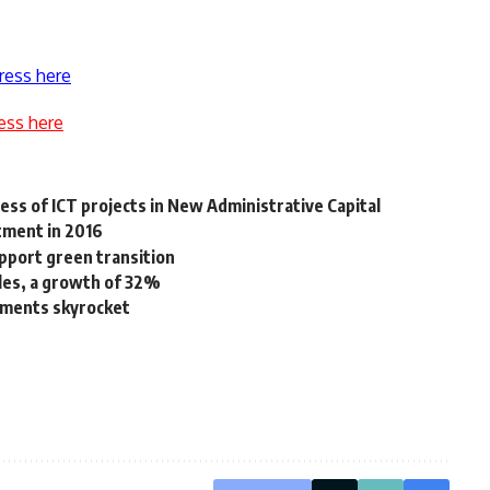
ress here
ess here
ss of ICT projects in New Administrative Capital
tment in 2016
pport green transition
les, a growth of 32%
yments skyrocket