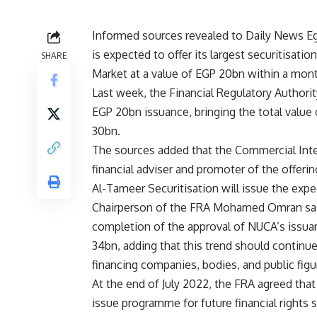
Informed sources revealed to Daily News E
is expected to offer its largest securitisati
SHARE
Market at a value of EGP 20bn within a mon
Last week, the Financial Regulatory Authori
EGP 20bn issuance, bringing the total value 
30bn.
The sources added that the Commercial Inter
financial adviser and promoter of the offering
Al-Tameer Securitisation will issue the expe
Chairperson of the FRA Mohamed Omran said
completion of the approval of NUCA’s issuan
34bn, adding that this trend should continu
financing companies, bodies, and public figu
At the end of July 2022, the FRA agreed tha
issue programme for future financial rights 