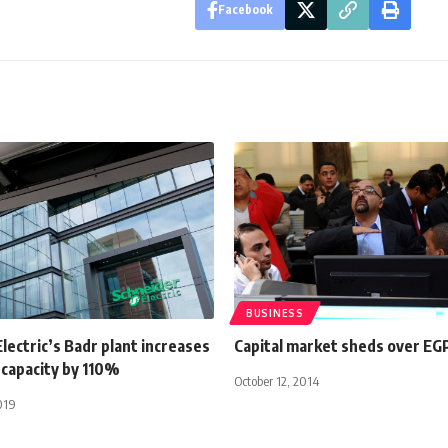
Facebook
BUSINESS
lectric’s Badr plant increases
Capital market sheds over EG
 capacity by 110%
October 12, 2014
019