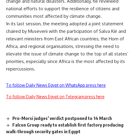
change and natural disasters. Additionally, he reviewed
national efforts to support the resilience of citizens and
communities most affected by climate change.
In its last session, the meeting adopted a joint statement
chaired by Museveni with the participation of Salva Kiir and
relevant ministers from East African countries, the Horn of
Africa, and regional organisations, stressing the need to
elevate the issue of climate change to the top of all states’
priorities, especially since Africa is the most affected by its
repercussions.
To follow Daily News Egypt on WhatsApp press here
To follow Daily News Egypt on Telegram press here
Pro-Morsi judges’ verdict postponed to 14 March
Falcon Group ready to establish first factory producing
walk-through security gates in Egypt