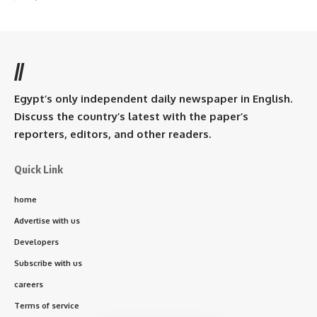
//
Egypt’s only independent daily newspaper in English.
Discuss the country’s latest with the paper’s
reporters, editors, and other readers.
Quick Link
home
Advertise with us
Developers
Subscribe with us
careers
Terms of service