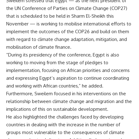
Sweilem stressed that Egypt — as the next president of
the UN Conference of Parties on Climate Change (COP27)
that is scheduled to be held in Sharm El-Sheikh this
November — is working to mobilise international efforts to
implement the outcomes of the COP26 and build on them
with regard to climate change adaptation, mitigation, and
mobilisation of climate finance.
“During its presidency of the conference, Egypt is also
working to moving from the stage of pledges to
implementation, focusing on African priorities and concerns
and expressing Egypt’s aspiration to continue coordinating
and working with African countries,” he added.
Furthermore, Sweilem focused in his interventions on the
relationship between climate change and migration and the
implications of this on sustainable development.
He also highlighted the challenges faced by developing
countries in dealing with the increase in the number of
groups most vulnerable to the consequences of climate