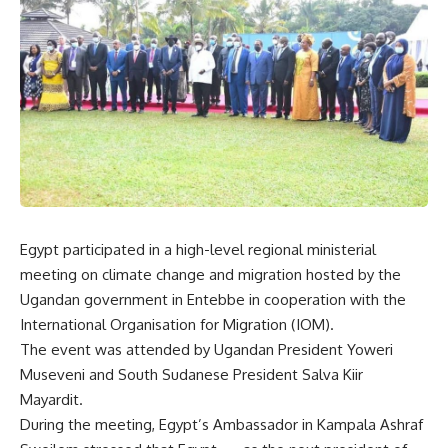
Egypt participated in a high-level regional ministerial
meeting on climate change and migration hosted by the
Ugandan government in Entebbe in cooperation with the
International Organisation for Migration (IOM).
The event was attended by Ugandan President Yoweri
Museveni and South Sudanese President Salva Kiir
Mayardit.
During the meeting, Egypt’s Ambassador in Kampala Ashraf