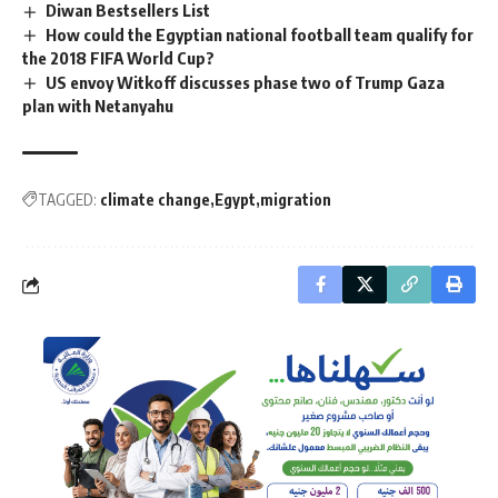
Diwan Bestsellers List
How could the Egyptian national football team qualify for
the 2018 FIFA World Cup?
US envoy Witkoff discusses phase two of Trump Gaza
plan with Netanyahu
TAGGED:
climate change
Egypt
migration