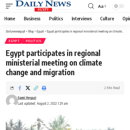
Aa
Font
Resizer
Home
Business
Politics
Interviews
Culture
Opi
Dailynewsegypt
>
Blog
>
Egypt
>
Egypt participates in regional ministerial meeting on climate change and migration
EGYPT
POLITICS
Egypt participates in regional
ministerial meeting on climate
change and migration
2 Min Read
Sami Hegazi
Last updated: August 2, 2022 1:29 am