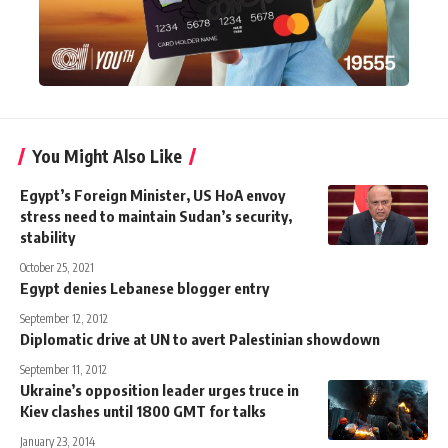
You Might Also Like
Egypt’s Foreign Minister, US HoA envoy
stress need to maintain Sudan’s security,
stability
October 25, 2021
Egypt denies Lebanese blogger entry
September 12, 2012
Diplomatic drive at UN to avert Palestinian showdown
September 11, 2012
Ukraine’s opposition leader urges truce in
Kiev clashes until 1800 GMT for talks
January 23, 2014