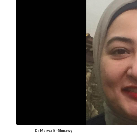
Dr Marwa El-Shinawy