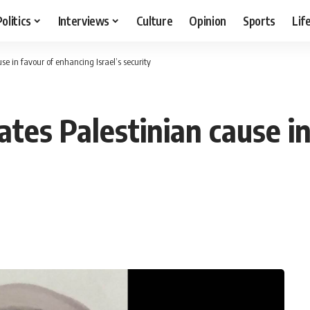
Politics
Interviews
Culture
Opinion
Sports
Lif
se in favour of enhancing Israel’s security
ates Palestinian cause i