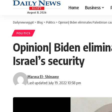
Home
Business
August 8, 2026
Dailynewsegypt
>
Blog
>
Politics
>
Opinion| Biden eliminates Palestinian cau
POLITICS
Opinion| Biden elimin
Israel’s security
Marwa El- Shinawy
Last updated: July 19, 2022 10:58 pm