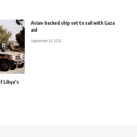
Asian-backed ship set to sail with Gaza
aid
September 23, 2012
f Libya’s