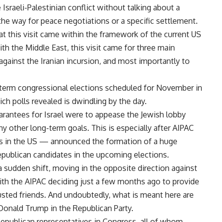
Israeli-Palestinian conflict without talking about a
the way for peace negotiations or a specific settlement.
hat this visit came within the framework of the current US
th the Middle East, this visit came for three main
 against the Iranian incursion, and most importantly to
term congressional elections scheduled for November in
ch polls revealed is dwindling by the day.
arantees for Israel were to appease the Jewish lobby
ny other long-term goals. This is especially after AIPAC
s in the US — announced the formation of a huge
epublican candidates in the upcoming elections.
a sudden shift, moving in the opposite direction against
with the AIPAC deciding just a few months ago to provide
rusted friends. And undoubtedly, what is meant here are
 Donald Trump in the Republican Party.
epublican representatives in Congress, all of whom