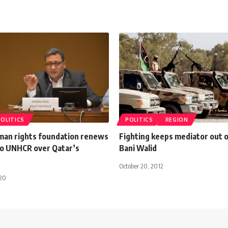
POLITICS
POLITICS
REGION
man rights foundation renews
Fighting keeps mediator out o
to UNHCR over Qatar’s
Bani Walid
October 20, 2012
020