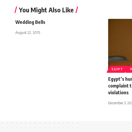
You Might Also Like
Wedding Bells
August 22, 2015
EGYPT
Egypt’s hu
complaint 
violations
December 3, 2