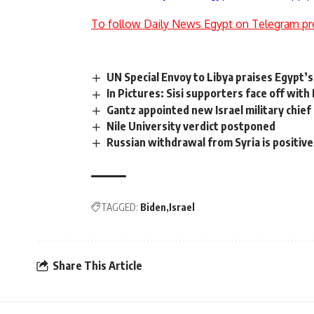
To follow Daily News Egypt on Telegram pr
UN Special Envoy to Libya praises Egypt’s 
In Pictures: Sisi supporters face off wi
Gantz appointed new Israel military chief
Nile University verdict postponed
Russian withdrawal from Syria is positive 
TAGGED:
Biden
Israel
Share This Article