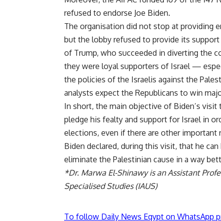
refused to endorse Joe Biden.
The organisation did not stop at providing 
but the lobby refused to provide its suppor
of Trump, who succeeded in diverting the co
they were loyal supporters of Israel — especi
the policies of the Israelis against the Pal
analysts expect the Republicans to win majo
In short, the main objective of Biden’s visit
pledge his fealty and support for Israel in 
elections, even if there are other important 
Biden declared, during this visit, that he can
eliminate the Palestinian cause in a way bet
*Dr. Marwa El-Shinawy is an Assistant Profes
Specialised Studies (IAUS)
To follow Daily News Egypt on WhatsApp p