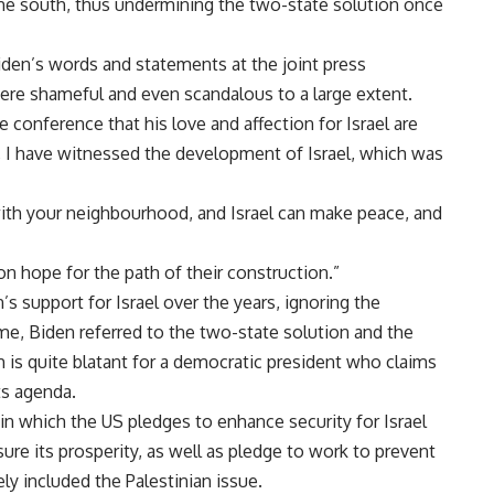
he south, thus undermining the two-state solution once
Biden’s words and statements at the joint press
were shameful and even scandalous to a large extent.
conference that his love and affection for Israel are
, I have witnessed the development of Israel, which was
with your neighbourhood, and Israel can make peace, and
on hope for the path of their construction.”
’s support for Israel over the years, ignoring the
me, Biden referred to the two-state solution and the
h is quite blatant for a democratic president who claims
ts agenda.
n which the US pledges to enhance security for Israel
nsure its prosperity, as well as pledge to work to prevent
ly included the Palestinian issue.