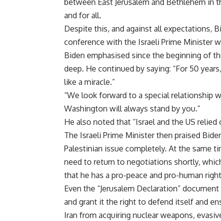
between East Jerusalem and Bethlehem in t
and for all.
Despite this, and against all expectations, 
conference with the Israeli Prime Minister 
Biden emphasised since the beginning of the 
deep. He continued by saying: “For 50 years
like a miracle.”
“We look forward to a special relationship 
Washington will always stand by you.”
He also noted that “Israel and the US relied 
The Israeli Prime Minister then praised Biden
Palestinian issue completely. At the same ti
need to return to negotiations shortly, whic
that he has a pro-peace and pro-human righ
Even the “Jerusalem Declaration” document i
and grant it the right to defend itself and e
Iran from acquiring nuclear weapons, evasive