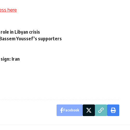
ess here
role in Libyan crisis
th Bassem Youssef’s supporters
sign: Iran
Facebook