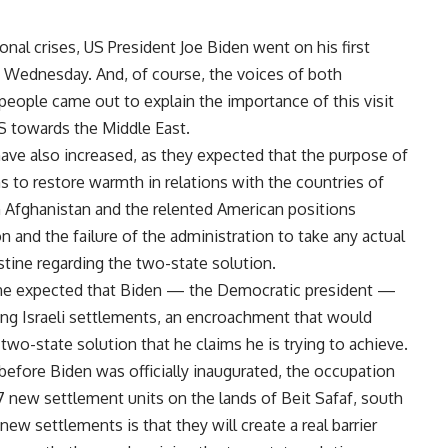
ional crises, US President Joe Biden went on his first
st Wednesday. And, of course, the voices of both
ople came out to explain the importance of this visit
S towards the Middle East.
have also increased, as they expected that the purpose of
ms to restore warmth in relations with the countries of
m Afghanistan and the relented American positions
on and the failure of the administration to take any actual
stine regarding the two-state solution.
ryone expected that Biden — the Democratic president —
ing Israeli settlements, an encroachment that would
two-state solution that he claims he is trying to achieve.
 before Biden was officially inaugurated, the occupation
7 new settlement units on the lands of Beit Safaf, south
ew settlements is that they will create a real barrier