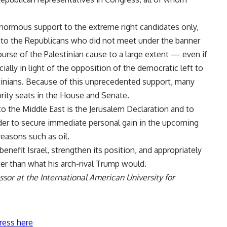
enormous support to the extreme right candidates only,
t to the Republicans who did not meet under the banner
urse of the Palestinian cause to a large extent — even if
ally in light of the opposition of the democratic left to
estinians. Because of this unprecedented support, many
rity seats in the House and Senate.
 to the Middle East is the Jerusalem Declaration and to
order to secure immediate personal gain in the upcoming
reasons such as oil.
 benefit Israel, strengthen its position, and appropriately
ter than what his arch-rival Trump would.
sor at the International American University for
ress here