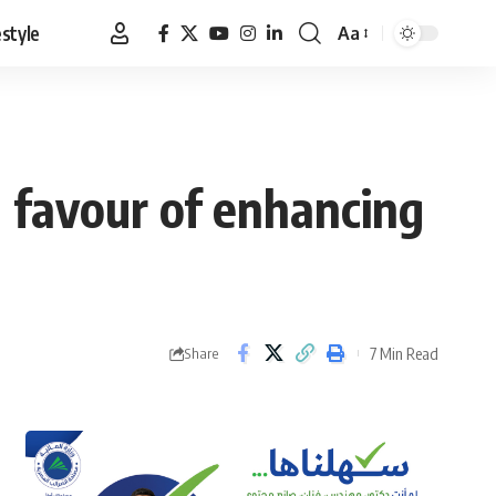
estyle
Aa
Font
Resizer
n favour of enhancing
7 Min Read
Share