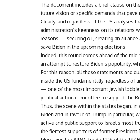
The document includes a brief clause on the 
future vision or specific demands that pave 
Clearly, and regardless of the US analyses t
administration’s keenness on its relations wi
reasons — securing oil, creating an alliance
save Biden in the upcoming elections.
Indeed, this round comes ahead of the mid-
an attempt to restore Biden’s popularity, whi
For this reason, all these statements and gu
inside the US fundamentally, regardless of a
— one of the most important Jewish lobbie
political action committee to support the R
Thus, the scene within the states began, in 
Biden and in favour of Trump in particular, 
active and public support to Israel’s most t
the fiercest supporters of former President
Moreover, the AIPAC funded 109 of the 147 R