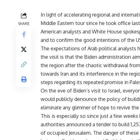
In light of accelerating regional and internat
Middle Eastern tour since he took office la
SHARE
American analysts and White House spokespe
and to confirm the good intentions of the U
The expectations of Arab political analysts 
the visit is that the Biden administration ai
the region after the chaotic withdrawal fro
towards Iran and its interference in the regi
steps regarding its repeated promise in Pale
On the eve of Biden’s visit to Israel, eve
would publicly denounce the policy of build
eliminate any glimmer of hope to revive the 
This is especially so since just a few weeks
authorities announced a tender to build 1,25
of occupied Jerusalem. The danger of these n