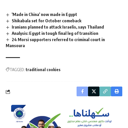
'Made in China' now made in Egypt
Shikabala set for October comeback
Iranians planned to attack Israelis, says Thailand
Analysis: Egypt in tough final leg of transition
24 Morsi supporters referred to criminal court in
Mansoura
TAGGED:
traditional cookies