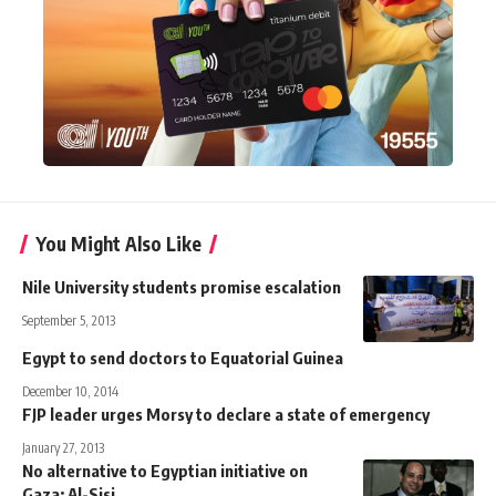
You Might Also Like
Nile University students promise escalation
September 5, 2013
Egypt to send doctors to Equatorial Guinea
December 10, 2014
FJP leader urges Morsy to declare a state of emergency
January 27, 2013
No alternative to Egyptian initiative on
Gaza: Al-Sisi