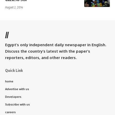
August 2, 2014
//
Egypt’s only independent daily newspaper in English.
Discuss the country’s latest with the paper’s
reporters, editors, and other readers.
Quick Link
home
Advertise with us
Developers
Subscribe with us
careers