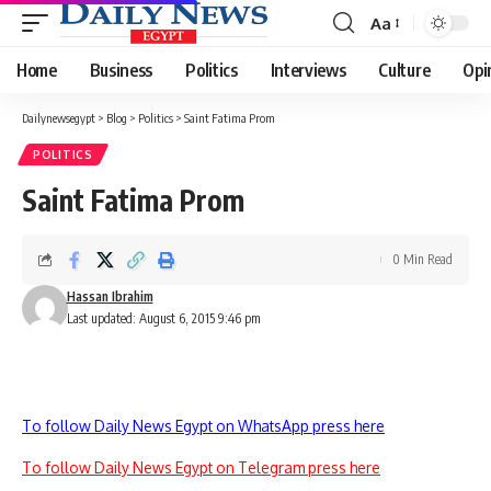
Aa
Font
Resizer
Home
Business
Politics
Interviews
Culture
Opi
Dailynewsegypt
>
Blog
>
Politics
>
Saint Fatima Prom
POLITICS
Saint Fatima Prom
0 Min Read
Hassan Ibrahim
Last updated: August 6, 2015 9:46 pm
To follow Daily News Egypt on WhatsApp press here
To follow Daily News Egypt on Telegram press here