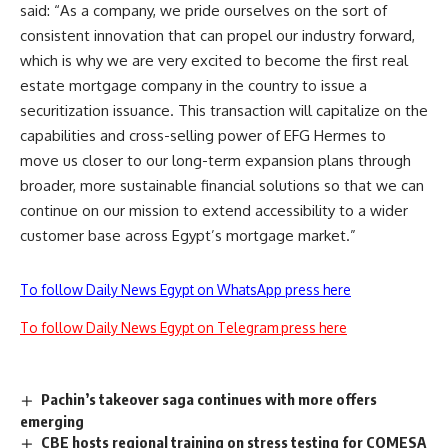
said: “As a company, we pride ourselves on the sort of
consistent innovation that can propel our industry forward,
which is why we are very excited to become the first real
estate mortgage company in the country to issue a
securitization issuance. This transaction will capitalize on the
capabilities and cross-selling power of EFG Hermes to
move us closer to our long-term expansion plans through
broader, more sustainable financial solutions so that we can
continue on our mission to extend accessibility to a wider
customer base across Egypt’s mortgage market.”
To follow Daily News Egypt on WhatsApp press here
To follow Daily News Egypt on Telegram press here
Pachin’s takeover saga continues with more offers
emerging
CBE hosts regional training on stress testing for COMESA