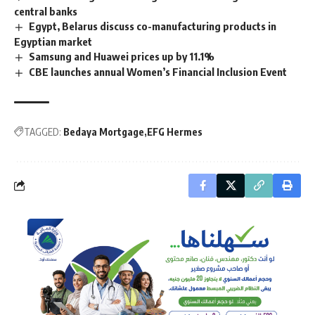
central banks
Egypt, Belarus discuss co-manufacturing products in
Egyptian market
Samsung and Huawei prices up by 11.1%
CBE launches annual Women’s Financial Inclusion Event
TAGGED:
Bedaya Mortgage
EFG Hermes