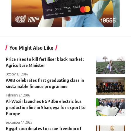
You Might Also Like
Price rises to kill fertiliser black market:
Agriculture Minister
October 19, 2014
AAIB celebrates first graduating class in
sustainable finance programme
February 27, 2016
Al-Wazir launches EGP 3bn electric bus
production line in Sharqeya for export to
Europe
September 17, 2025
Egypt coordinates to issue freedom of