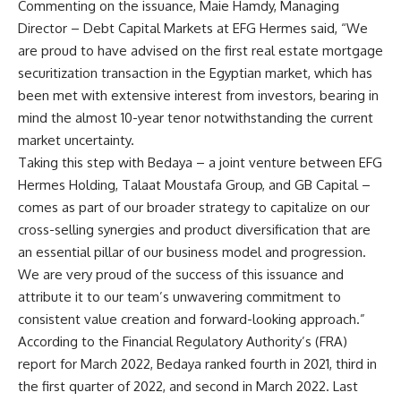
Commenting on the issuance, Maie Hamdy, Managing
Director – Debt Capital Markets at EFG Hermes said, “We
are proud to have advised on the first real estate mortgage
securitization transaction in the Egyptian market, which has
been met with extensive interest from investors, bearing in
mind the almost 10-year tenor notwithstanding the current
market uncertainty.
Taking this step with Bedaya – a joint venture between EFG
Hermes Holding, Talaat Moustafa Group, and GB Capital –
comes as part of our broader strategy to capitalize on our
cross-selling synergies and product diversification that are
an essential pillar of our business model and progression.
We are very proud of the success of this issuance and
attribute it to our team’s unwavering commitment to
consistent value creation and forward-looking approach.”
According to the Financial Regulatory Authority’s (FRA)
report for March 2022, Bedaya ranked fourth in 2021, third in
the first quarter of 2022, and second in March 2022. Last