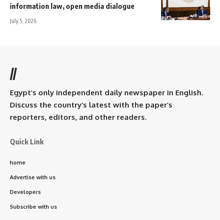
information law, open media dialogue
July 5, 2026
//
Egypt’s only independent daily newspaper in English.
Discuss the country’s latest with the paper’s
reporters, editors, and other readers.
Quick Link
home
Advertise with us
Developers
Subscribe with us