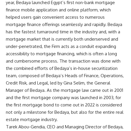
year, Bedaya launched Egypt’s first non-bank mortgage
finance mobile application and online platform, which
helped users gain convenient access to numerous
mortgage finance offerings seamlessly and rapidly. Bedaya
has the fastest turnaround time in the industry and, with a
mortgage market that is currently both underserved and
under-penetrated, the Firm acts as a conduit expanding
accessibility to mortgage financing, which is often a long
and cumbersome process. The transaction was done with
the combined efforts of Bedaya’s in-house securitization
team, composed of Bedaya’s Heads of Finance, Operations,
Credit Risk, and Legal, led by Gina Selim, the General
Manager of Bedaya. As the mortgage law came out in 2001
and the first mortgage company was launched in 2003, for
the first mortgage bond to come out in 2022 is considered
not only a milestone for Bedaya, but also for the entire real
estate mortgage industry.
Tarek Abou-Gendia, CEO and Managing Director of Bedaya,