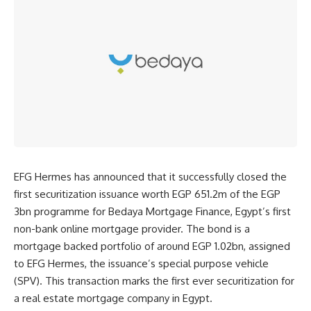
EFG Hermes has announced that it successfully closed the
first securitization issuance worth EGP 651.2m of the EGP
3bn programme for Bedaya Mortgage Finance, Egypt’s first
non-bank online mortgage provider. The bond is a
mortgage backed portfolio of around EGP 1.02bn, assigned
to EFG Hermes, the issuance’s special purpose vehicle
(SPV). This transaction marks the first ever securitization for
a real estate mortgage company in Egypt.