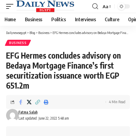
Aa
Font
Resizer
Home
Business
Politics
Interviews
Culture
Opi
Dailynewsegypt
>
Blog
>
Business
>
EFG Hermes concludes advisory on Bedaya Mortgage Finance’s first securitization issuance worth EGP 651.2m
BUSINESS
EFG Hermes concludes advisory on
Bedaya Mortgage Finance’s first
securitization issuance worth EGP
651.2m
4 Min Read
Fatma Salah
Last updated: June 22, 2022 5:48 am