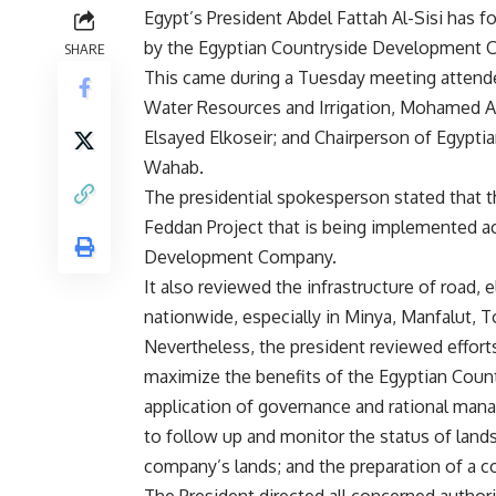
Egypt’s President Abdel Fattah Al-Sisi has f
by the Egyptian Countryside Development 
SHARE
This came during a Tuesday meeting attende
Water Resources and Irrigation, Mohamed Ab
Elsayed Elkoseir; and Chairperson of Egyp
Wahab.
The presidential spokesperson stated that th
Feddan Project that is being implemented a
Development Company.
It also reviewed the infrastructure of road, 
nationwide, especially in Minya, Manfalut, T
Nevertheless, the president reviewed effort
maximize the benefits of the Egyptian Coun
application of governance and rational man
to follow up and monitor the status of land
company’s lands; and the preparation of a 
The President directed all concerned authori