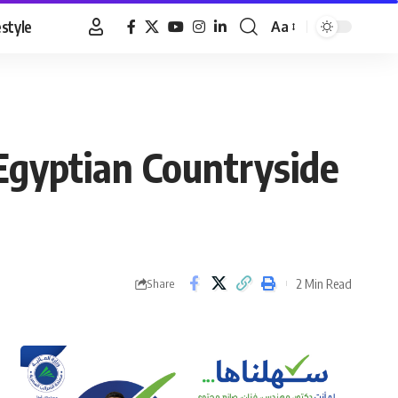
estyle
Aa
Font
Resizer
 Egyptian Countryside
2 Min Read
Share