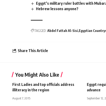
Egypt’s military ruler battles with Muba
Hebrew lessons anyone?
TAGGED:
Abdel Fattah Al-Sisi
Egyptian Countr
Share This Article
You Might Also Like
First Ladies and top officials address
Egypt requi
illiteracy in the region
advance
August 7, 2015
September 12, 