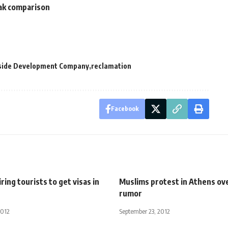
rak comparison
yside Development Company
reclamation
Facebook
ring tourists to get visas in
Muslims protest in Athens ov
rumor
2012
September 23, 2012