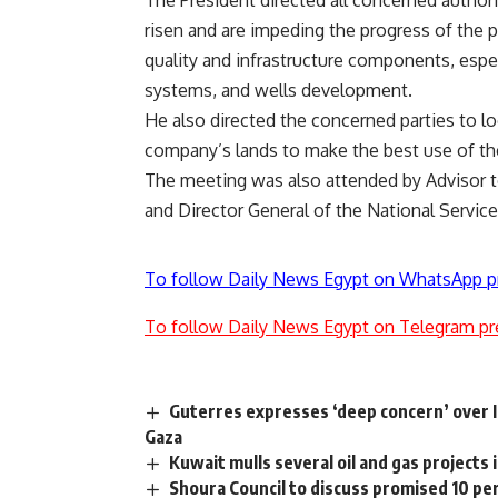
risen and are impeding the progress of the pr
quality and infrastructure components, espec
systems, and wells development.
He also directed the concerned parties to loo
company’s lands to make the best use of the
The meeting was also attended by Advisor t
and Director General of the National Servic
To follow Daily News Egypt on WhatsApp p
To follow Daily News Egypt on Telegram pr
Guterres expresses ‘deep concern’ over Is
Gaza
Kuwait mulls several oil and gas projects 
Shoura Council to discuss promised 10 pe