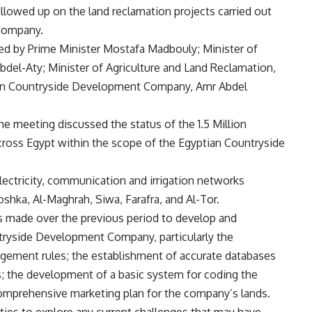
ollowed up on the land reclamation projects carried out
Company.
d by Prime Minister Mostafa Madbouly; Minister of
del-Aty; Minister of Agriculture and Land Reclamation,
tian Countryside Development Company, Amr Abdel
e meeting discussed the status of the 1.5 Million
cross Egypt within the scope of the Egyptian Countryside
electricity, communication and irrigation networks
oshka, Al-Maghrah, Siwa, Farafra, and Al-Tor.
s made over the previous period to develop and
tryside Development Company, particularly the
agement rules; the establishment of accurate databases
s; the development of a basic system for coding the
comprehensive marketing plan for the company’s lands.
ties to explore any current challenges that may have