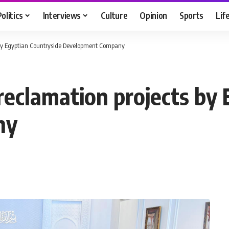
Politics
Interviews
Culture
Opinion
Sports
Lif
ts by Egyptian Countryside Development Company
 reclamation projects by
ny