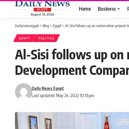
Home
Business
August 10, 2026
Dailynewsegypt
>
Blog
>
Egypt
>
Al-Sisi follows up on reclamation projec
EGYPT
POLITICS
Al-Sisi follows up on
Development Compa
Daily News Egypt
Last updated: May 24, 2022 10:13 pm