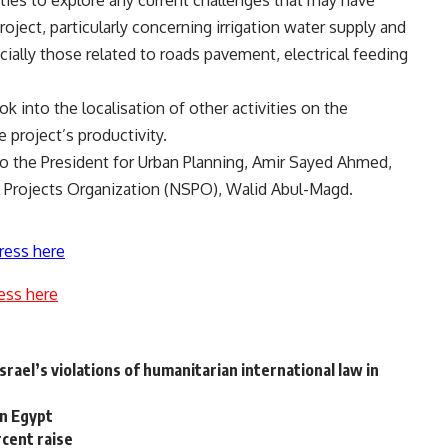
oject, particularly concerning irrigation water supply and
ially those related to roads pavement, electrical feeding
k into the localisation of other activities on the
 project’s productivity.
o the President for Urban Planning, Amir Sayed Ahmed,
e Projects Organization (NSPO), Walid Abul-Magd.
ress here
ess here
rael’s violations of humanitarian international law in
in Egypt
rcent raise