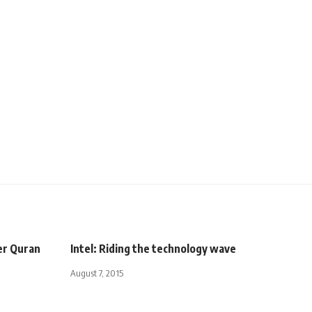
er Quran
Intel: Riding the technology wave
August 7, 2015