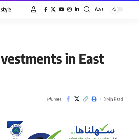
estyle
Aa
Font
Resizer
nvestments in East
3 Min Read
Share