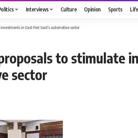
Politics
Interviews
Culture
Opinion
Sports
Lif
 investments in East Port Said’s automotive sector
proposals to stimulate i
ve sector