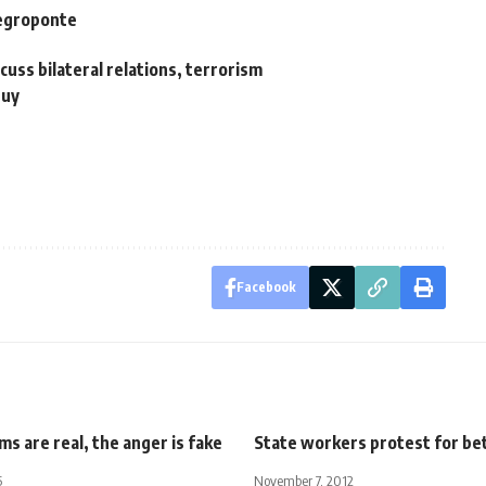
Negroponte
scuss bilateral relations, terrorism
buy
Facebook
s are real, the anger is fake
State workers protest for be
5
November 7, 2012