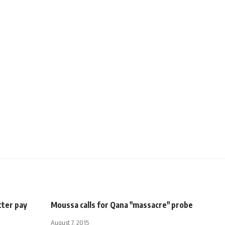
tter pay
Moussa calls for Qana "massacre" probe
August 7, 2015