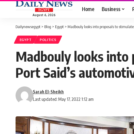
Home
Business
August 6, 2026
Dailynewsegypt
>
Blog
>
Egypt
>
Madbouly looks into proposals to stimulate
EGYPT
POLITICS
Madbouly looks into 
Port Said’s automoti
Sarah El-Sheikh
Last updated: May 17, 2022 1:12 am