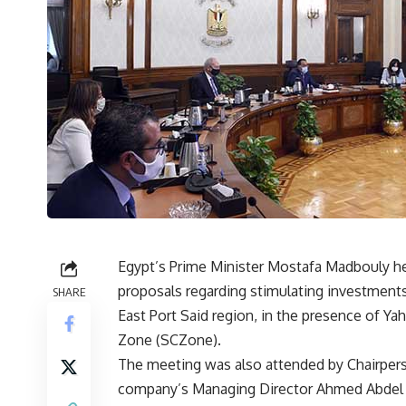
Egypt’s Prime Minister Mostafa Madbouly h
proposals regarding stimulating investments
SHARE
East Port Said region, in the presence of Ya
Zone (SCZone).
The meeting was also attended by Chairper
company’s Managing Director Ahmed Abdel