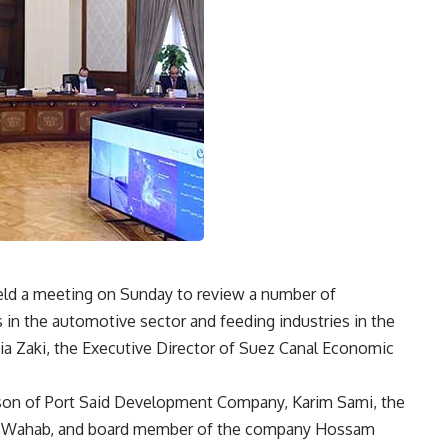
eld a meeting on Sunday to review a number of
 in the automotive sector and feeding industries in the
hia Zaki, the Executive Director of Suez Canal Economic
son of Port Said Development Company, Karim Sami, the
 Wahab, and board member of the company Hossam