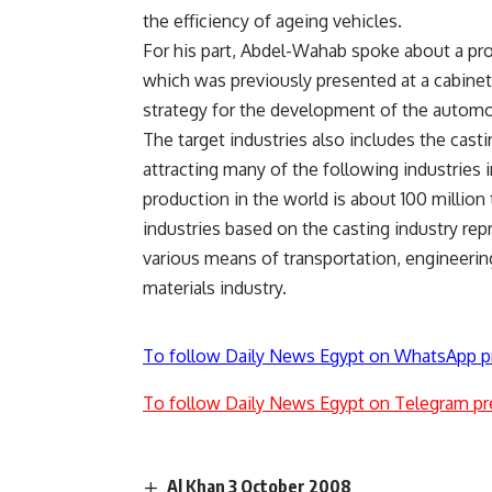
the efficiency of ageing vehicles.
For his part, Abdel-Wahab spoke about a pro
which was previously presented at a cabinet 
strategy for the development of the automob
The target industries also includes the casti
attracting many of the following industries 
production in the world is about 100 million 
industries based on the casting industry rep
various means of transportation, engineering 
materials industry.
To follow Daily News Egypt on WhatsApp p
To follow Daily News Egypt on Telegram pr
Al Khan 3 October 2008