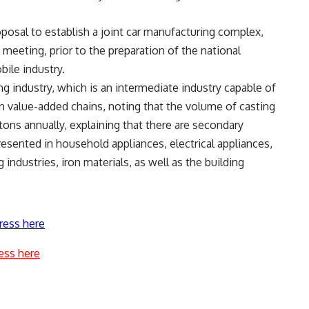
posal to establish a joint car manufacturing complex,
meeting, prior to the preparation of the national
ile industry.
ng industry, which is an intermediate industry capable of
in value-added chains, noting that the volume of casting
tons annually, explaining that there are secondary
resented in household appliances, electrical appliances,
industries, iron materials, as well as the building
ress here
ess here