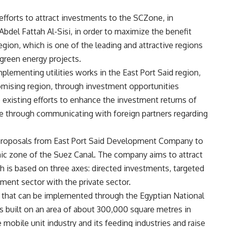
efforts to attract investments to the SCZone, in
Abdel Fattah Al-Sisi, in order to maximize the benefit
region, which is one of the leading and attractive regions
y green energy projects.
mplementing utilities works in the East Port Said region,
romising region, through investment opportunities
e existing efforts to enhance the investment returns of
e through communicating with foreign partners regarding
proposals from East Port Said Development Company to
mic zone of the Suez Canal. The company aims to attract
h is based on three axes: directed investments, targeted
nment sector with the private sector.
 that can be implemented through the Egyptian National
 built on an area of ​​about 300,000 square metres in
he mobile unit industry and its feeding industries and raise