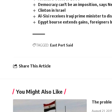
Democracy can't be an imposition, says 
Clinton in Israel
Al-Sisi receives Iraqi prime minister to di
Egypt bourse extends gains, foreigners 
TAGGED:
East Port Said
Share This Article
You Might Also Like
The problem
August 21, 201