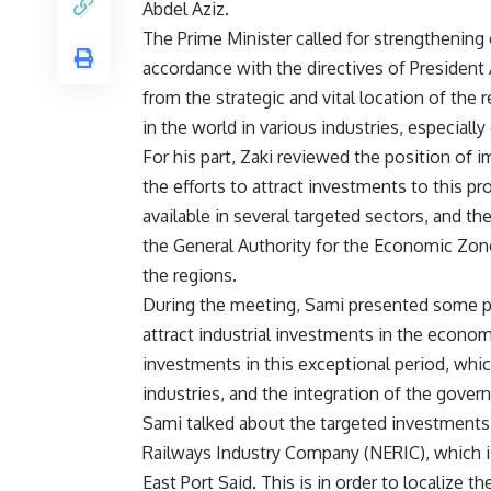
Abdel Aziz.
The Prime Minister called for strengthening 
accordance with the directives of President 
from the strategic and vital location of the 
in the world in various industries, especiall
For his part, Zaki reviewed the position of i
the efforts to attract investments to this p
available in several targeted sectors, and th
the General Authority for the Economic Zon
the regions.
During the meeting, Sami presented some 
attract industrial investments in the econo
investments in this exceptional period, whic
industries, and the integration of the gover
Sami talked about the targeted investments
Railways Industry Company (NERIC), which is
East Port Said. This is in order to localize t