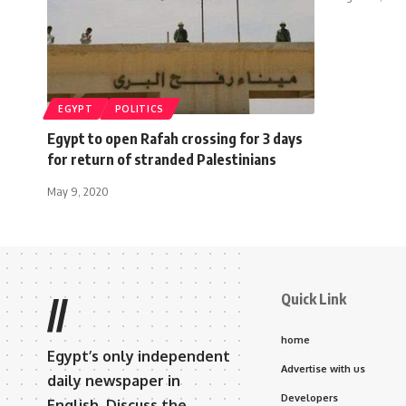
EGYPT
POLITICS
Egypt to open Rafah crossing for 3 days
for return of stranded Palestinians
May 9, 2020
Quick Link
//
home
Egypt’s only independent
Advertise with us
daily newspaper in
Developers
English. Discuss the