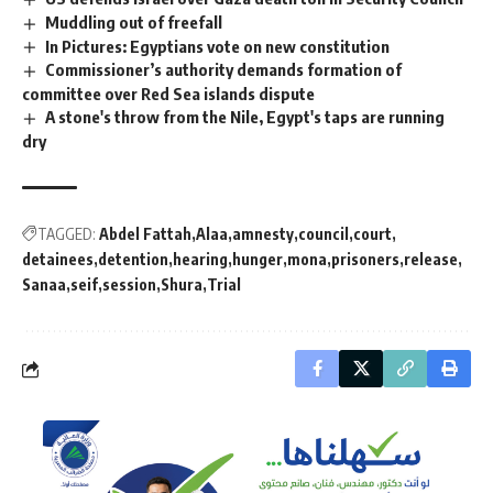
Muddling out of freefall
In Pictures: Egyptians vote on new constitution
Commissioner’s authority demands formation of
committee over Red Sea islands dispute
A stone's throw from the Nile, Egypt's taps are running
dry
TAGGED:
Abdel Fattah
Alaa
amnesty
council
court
detainees
detention
hearing
hunger
mona
prisoners
release
Sanaa
seif
session
Shura
Trial