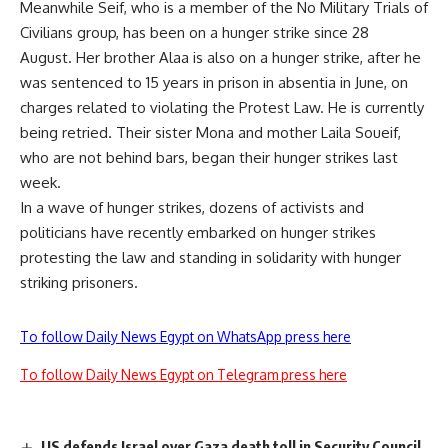
Meanwhile Seif, who is a member of the No Military Trials of
Civilians group, has been on a hunger strike since 28
August. Her brother Alaa is also on a hunger strike, after he
was
sentenced
to 15 years in prison in absentia in June, on
charges related to violating the Protest Law. He is currently
being retried. Their sister Mona and mother Laila Soueif,
who are not behind bars, began their hunger strikes last
week.
In a wave of hunger strikes, dozens of activists and
politicians have recently
embarked
on hunger strikes
protesting the law and standing in solidarity with hunger
striking prisoners.
To follow Daily News Egypt on WhatsApp press here
To follow Daily News Egypt on Telegram press here
US defends Israel over Gaza death toll in Security Council