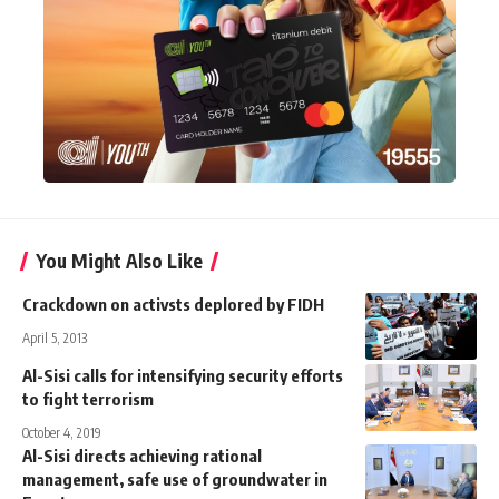
You Might Also Like
Crackdown on activsts deplored by FIDH
April 5, 2013
Al-Sisi calls for intensifying security efforts
to fight terrorism
October 4, 2019
Al-Sisi directs achieving rational
management, safe use of groundwater in