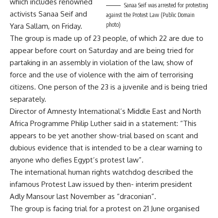
which includes renowned
Sanaa Seif was arrested for protesting
activists Sanaa Seif and
against the Protest Law (Public Domain
photo)
Yara Sallam, on Friday.
The group is made up of 23 people, of which 22 are due to
appear before court on Saturday and are being tried for
partaking in an assembly in violation of the law, show of
force and the use of violence with the aim of terrorising
citizens. One person of the 23 is a juvenile and is being tried
separately.
Director of Amnesty International’s Middle East and North
Africa Programme Philip Luther said in a statement: “This
appears to be yet another show-trial based on scant and
dubious evidence that is intended to be a clear warning to
anyone who defies Egypt’s protest law”.
The international human rights watchdog described the
infamous Protest Law issued by then- interim president
Adly Mansour last November as “draconian”.
The group is facing trial for a protest on 21 June organised