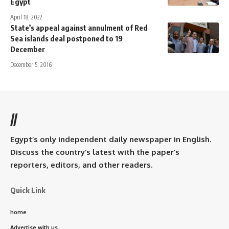
Egypt
April 18, 2022
State’s appeal against annulment of Red
Sea islands deal postponed to 19
December
December 5, 2016
//
Egypt’s only independent daily newspaper in English.
Discuss the country’s latest with the paper’s
reporters, editors, and other readers.
Quick Link
home
Advertise with us