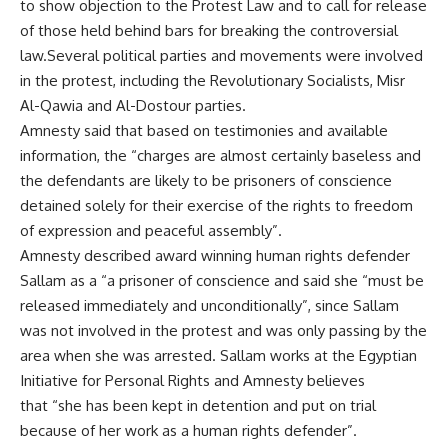
to show objection to the Protest Law and to call for release
of those held behind bars for breaking the controversial
law.Several political parties and movements were involved
in the protest, including the Revolutionary Socialists, Misr
Al-Qawia and Al-Dostour parties.
Amnesty said that based on testimonies and available
information, the “charges are almost certainly baseless and
the defendants are likely to be prisoners of conscience
detained solely for their exercise of the rights to freedom
of expression and peaceful assembly”.
Amnesty described award winning human rights defender
Sallam as a “a prisoner of conscience and said she “must be
released immediately and unconditionally”, since Sallam
was not involved in the protest and was only passing by the
area when she was arrested. Sallam works at the Egyptian
Initiative for Personal Rights and Amnesty believes
that “she has been kept in detention and put on trial
because of her work as a human rights defender”.