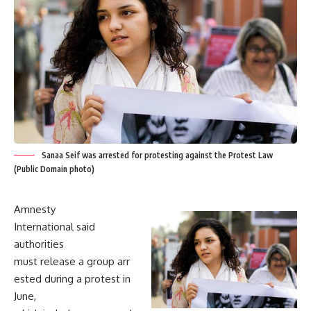
Sanaa Seif was arrested for protesting against the Protest Law
(Public Domain photo)
Amnesty
International said
authorities
must release a group arr
ested during a protest in
June,