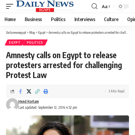
Aa
Font
Resizer
Home
Business
Politics
Interviews
Culture
Opi
Dailynewsegypt
>
Blog
>
Egypt
>
Amnesty calls on Egypt to release protesters arrested for challenging Protest Law
EGYPT
POLITICS
Amnesty calls on Egypt to release
protesters arrested for challenging
Protest Law
3 Min Read
Hend Kortam
Last updated: September 12, 2014 4:52 pm