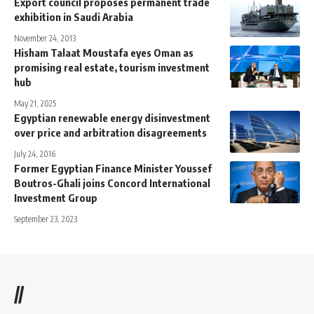
Export council proposes permanent trade
exhibition in Saudi Arabia
November 24, 2013
Hisham Talaat Moustafa eyes Oman as
promising real estate, tourism investment
hub
May 21, 2025
Egyptian renewable energy disinvestment
over price and arbitration disagreements
July 24, 2016
Former Egyptian Finance Minister Youssef
Boutros-Ghali joins Concord International
Investment Group
September 23, 2023
//