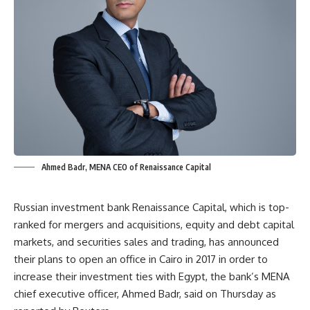
Ahmed Badr, MENA CEO of Renaissance Capital
Russian investment bank Renaissance Capital, which is top-
ranked for mergers and acquisitions, equity and debt capital
markets, and securities sales and trading, has announced
their plans to open an office in Cairo in 2017 in order to
increase their investment ties with Egypt, the bank’s MENA
chief executive officer, Ahmed Badr, said on Thursday as