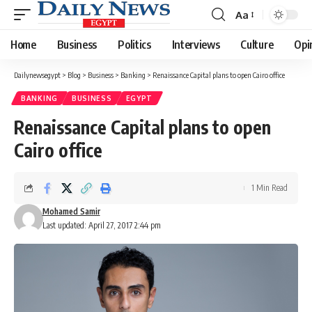
Aa
Font
Resizer
Home
Business
Politics
Interviews
Culture
Opi
Dailynewsegypt
>
Blog
>
Business
>
Banking
>
Renaissance Capital plans to open Cairo office
BANKING
BUSINESS
EGYPT
Renaissance Capital plans to open
Cairo office
1 Min Read
Mohamed Samir
Last updated: April 27, 2017 2:44 pm