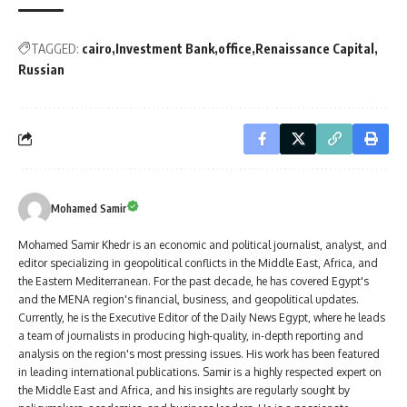
TAGGED:
cairo
Investment Bank
office
Renaissance Capital
Russian
Mohamed Samir
Mohamed Samir Khedr is an economic and political journalist, analyst, and
editor specializing in geopolitical conflicts in the Middle East, Africa, and
the Eastern Mediterranean. For the past decade, he has covered Egypt's
and the MENA region's financial, business, and geopolitical updates.
Currently, he is the Executive Editor of the Daily News Egypt, where he leads
a team of journalists in producing high-quality, in-depth reporting and
analysis on the region's most pressing issues. His work has been featured
in leading international publications. Samir is a highly respected expert on
the Middle East and Africa, and his insights are regularly sought by