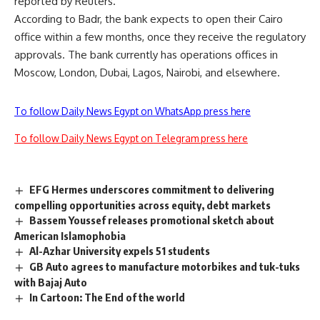
reported by Reuters.
According to Badr, the bank expects to open their Cairo
office within a few months, once they receive the regulatory
approvals. The bank currently has operations offices in
Moscow, London, Dubai, Lagos, Nairobi, and elsewhere.
To follow Daily News Egypt on WhatsApp press here
To follow Daily News Egypt on Telegram press here
EFG Hermes underscores commitment to delivering
compelling opportunities across equity, debt markets
Bassem Youssef releases promotional sketch about
American Islamophobia
Al-Azhar University expels 51 students
GB Auto agrees to manufacture motorbikes and tuk-tuks
with Bajaj Auto
In Cartoon: The End of the world