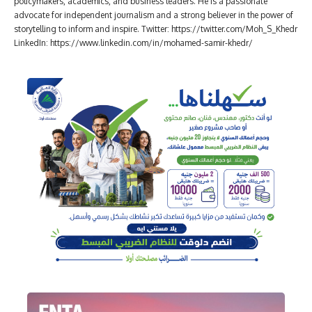
policymakers, academics, and business leaders. He is a passionate
advocate for independent journalism and a strong believer in the power of
storytelling to inform and inspire. Twitter: https://twitter.com/Moh_S_Khedr
LinkedIn: https://www.linkedin.com/in/mohamed-samir-khedr/