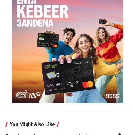
You Might Also Like